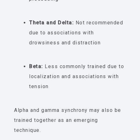
Theta and Delta:
Not recommended
due to associations with
drowsiness and distraction
Beta:
Less commonly trained due to
localization and associations with
tension
Alpha and gamma synchrony may also be
trained together as an emerging
technique.