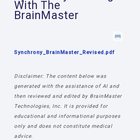
With The
BrainMaster
Synchrony_BrainMaster_Revised.pdf
Disclaimer: The content below was
generated with the assistance of AI and
then reviewed and edited by BrainMaster
Technologies, Inc. It is provided for
educational and informational purposes
only and does not constitute medical
advice.