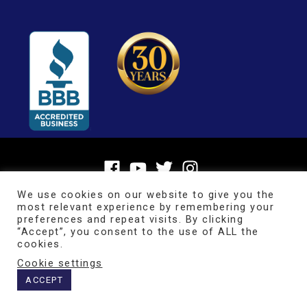
We use cookies on our website to give you the
most relevant experience by remembering your
preferences and repeat visits. By clicking
“Accept”, you consent to the use of ALL the
cookies.
Cookie settings
Copyright © 2026
BrainMaster Technologies Inc.
ACCEPT