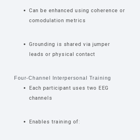
Can be enhanced using coherence or
comodulation metrics
Grounding is shared via jumper
leads or physical contact
Four-Channel Interpersonal Training
Each participant uses two EEG
channels
Enables training of: