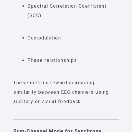
Spectral Correlation Coefficient
(SCC)
Comodulation
Phase relationships
These metrics reward increasing
similarity between EEG channels using
auditory or visual feedback.
Sum-Channel Mode for Synchrony