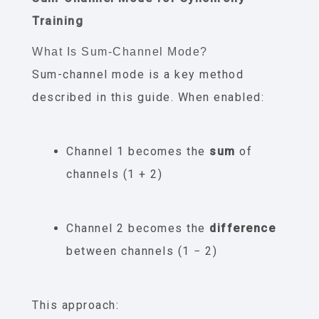
Training
What Is Sum-Channel Mode?
Sum-channel mode is a key method
described in this guide. When enabled:
Channel 1 becomes the
sum
of
channels (1 + 2)
Channel 2 becomes the
difference
between channels (1 − 2)
This approach: