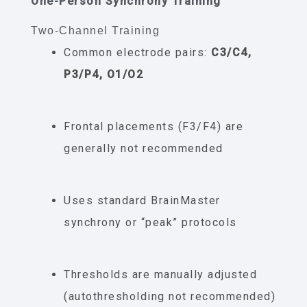
One-Person Synchrony Training
Two-Channel Training
Common electrode pairs:
C3/C4,
P3/P4, O1/O2
Frontal placements (F3/F4) are
generally not recommended
Uses standard BrainMaster
synchrony or “peak” protocols
Thresholds are manually adjusted
(autothresholding not recommended)