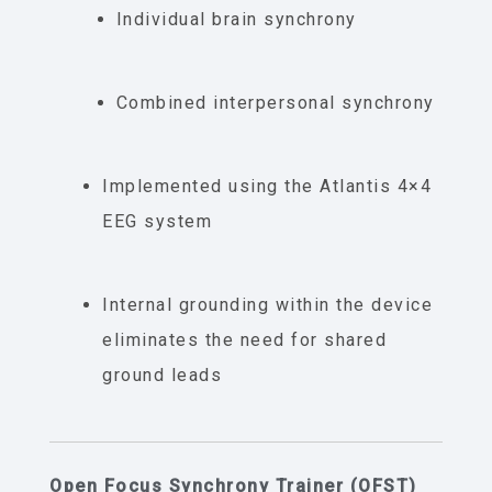
Individual brain synchrony
Combined interpersonal synchrony
Implemented using the Atlantis 4×4
EEG system
Internal grounding within the device
eliminates the need for shared
ground leads
Open Focus Synchrony Trainer (OFST)