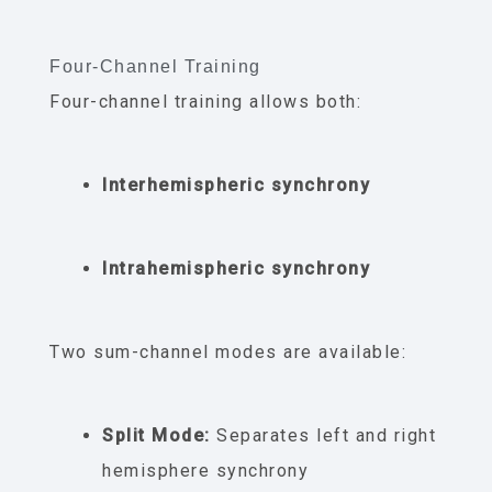
Four-Channel Training
Four-channel training allows both:
Interhemispheric synchrony
Intrahemispheric synchrony
Two sum-channel modes are available:
Split Mode:
Separates left and right
hemisphere synchrony