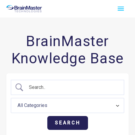
Skip
Main
to
Men
content
BrainMaster
Knowledge Base