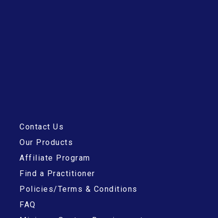
Contact Us
Our Products
Affiliate Program
Find a Practitioner
Policies/Terms & Conditions
FAQ