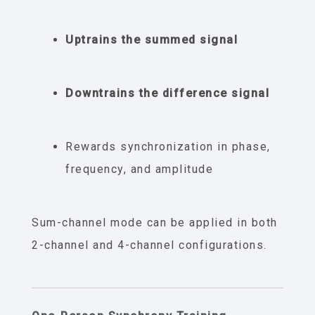
Uptrains the summed signal
Downtrains the difference signal
Rewards synchronization in phase,
frequency, and amplitude
Sum-channel mode can be applied in both
2-channel and 4-channel configurations.