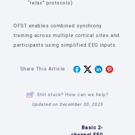
“relax” protocols)
OFST enables combined synchrony
training across multiple cortical sites and
participants using simplified EEG inputs.
Share This Article :
Still stuck? How can we help?
Updated on December 30, 2025
Basic 2-
channel EEG