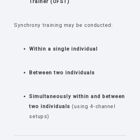
Trainer (OFST)
Synchrony training may be conducted:
Within a single individual
Between two individuals
Simultaneously within and between
two individuals
(using 4-channel
setups)