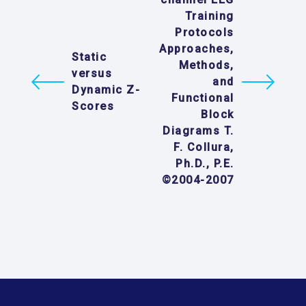
Training
Protocols
Approaches,
Static
Methods,
versus
and
Dynamic Z-
Functional
Scores
Block
Diagrams T.
F. Collura,
Ph.D., P.E.
©2004-2007