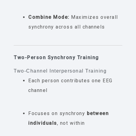
Combine Mode:
Maximizes overall
synchrony across all channels
Two-Person Synchrony Training
Two-Channel Interpersonal Training
Each person contributes one EEG
channel
Focuses on synchrony
between
individuals
, not within