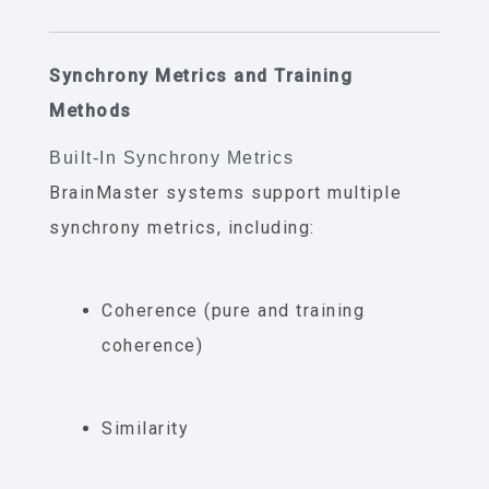
Synchrony Metrics and Training
Methods
Built-In Synchrony Metrics
BrainMaster systems support multiple
synchrony metrics, including:
Coherence (pure and training
coherence)
Similarity