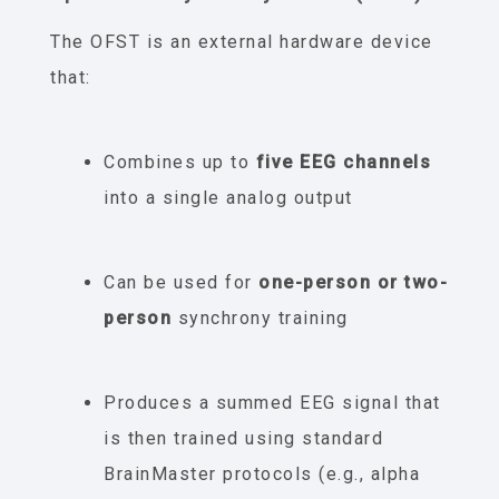
The OFST is an external hardware device
that:
Combines up to
five EEG channels
into a single analog output
Can be used for
one-person or two-
person
synchrony training
Produces a summed EEG signal that
is then trained using standard
BrainMaster protocols (e.g., alpha