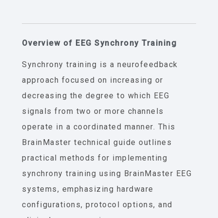
Overview of EEG Synchrony Training
Synchrony training is a neurofeedback
approach focused on increasing or
decreasing the degree to which EEG
signals from two or more channels
operate in a coordinated manner. This
BrainMaster technical guide outlines
practical methods for implementing
synchrony training using BrainMaster EEG
systems, emphasizing hardware
configurations, protocol options, and