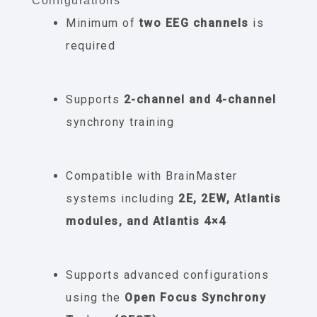
Configurations
Minimum of
two EEG channels
is
required
Supports
2-channel and 4-channel
synchrony training
Compatible with BrainMaster
systems including
2E, 2EW, Atlantis
modules, and Atlantis 4×4
Supports advanced configurations
using the
Open Focus Synchrony