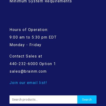
Minimum System Requirements
Hours of Operation:
9:00 am to 5:30 pm EDT
Monday - Friday
Contact Sales at
440-232-6000 Option 1
sales@brainm.com
Join our email list!
Search
Search
for: