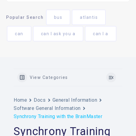
Popular Search
bus
atlantis
can
can I ask you a
can I a
View Categories
Home
Docs
General Information
Software General Information
Synchrony Training with the BrainMaster
Synchrony Training