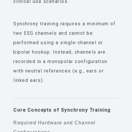
clinical use scenarios.
Synchrony training requires a minimum of
two EEG channels and cannot be
performed using a single-channel or
bipolar hookup. Instead, channels are
recorded in a monopolar configuration
with neutral references (e.g., ears or
linked ears).
Core Concepts of Synchrony Training
Required Hardware and Channel