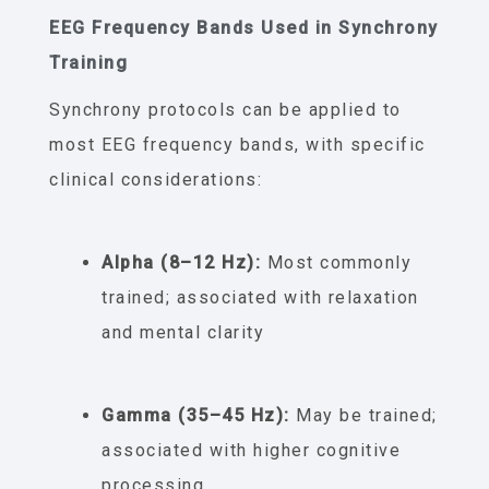
EEG Frequency Bands Used in Synchrony
Training
Synchrony protocols can be applied to
most EEG frequency bands, with specific
clinical considerations:
Alpha (8–12 Hz):
Most commonly
trained; associated with relaxation
and mental clarity
Gamma (35–45 Hz):
May be trained;
associated with higher cognitive
processing