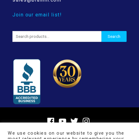
Join our email list!
Search
Search
for:
We use cookies on our website to give you the
most relevant experience by remembering your