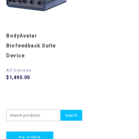
BodyAvatar
Biofeedback Suite
Device
All Devices
$
1,495.00
S
Search
e
a
my orders
r