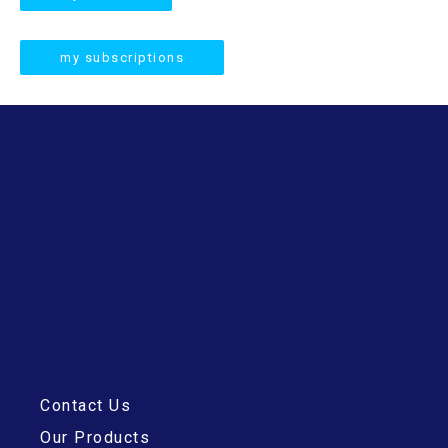
c
h
my subscriptions
Contact Us
Our Products