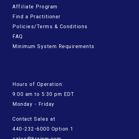
Affiliate Program
Find a Practitioner
Policies/Terms & Conditions
FAQ
Minimum System Requirements
Hours of Operation:
9:00 am to 5:30 pm EDT
Monday - Friday
Contact Sales at
440-232-6000 Option 1
sales@brainm.com