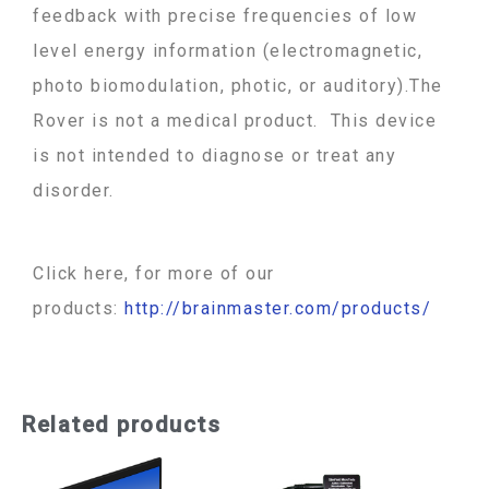
feedback with precise frequencies of low
level energy information (electromagnetic,
photo biomodulation, photic, or auditory).The
Rover is not a medical product. This device
is not intended to diagnose or treat any
disorder.
Click here, for more of our
products:
http://brainmaster.com/products/
Related products