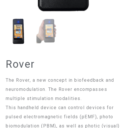
Rover
The Rover, a new concept in biofeedback and
neuromodulation. The Rover encompasses
multiple stimulation modalities.
This handheld device can control devices for
pulsed electromagnetic fields (pEMF), photo
biomodulation (PBM), as well as photic (visual)