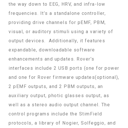
the way down to EEG, HRV, and infra-low
frequencies
. It’s a standalone controller,
providing drive channels for pEMF, PBM,
visual, or auditory stimuli using a variety of
output devices. Additionally, it features
expandable, downloadable software
enhancements and updates. Rover’s
interfaces include 2 USB ports (one for power
and one for Rover firmware updates(optional),
2 pEMF outputs, and 2 PBM outputs, an
auxiliary output, photic glasses output, as
well as a stereo audio output channel.
The
control programs include the StimField
protocols, a library of Nogier, Solfeggio, and