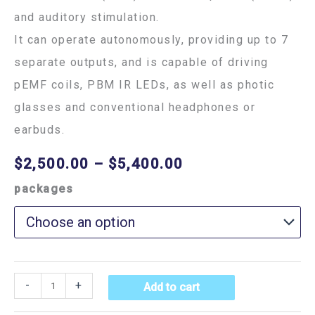
and auditory stimulation.
It can operate autonomously, providing up to 7
separate outputs, and is capable of driving
pEMF coils, PBM IR LEDs, as well as photic
glasses and conventional headphones or
earbuds.
$
2,500.00
–
$
5,400.00
packages
-
+
Add to cart