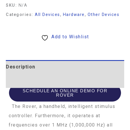
SKU:
N/A
Categories:
All Devices
,
Hardware
,
Other Devices
Add to Wishlist
Description
Additional information
SCHEDULE AN ONLINE DEMO FOR
ROVER
The Rover, a handheld, intelligent stimulus
controller. Furthermore, it operates at
frequencies over 1 MHz (1,000,000 Hz) all