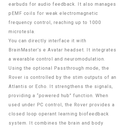
earbuds for audio feedback. It also manages
pEMF coils for weak electromagnetic
frequency control, reaching up to 1000
microtesla.
You can directly interface it with
BrainMaster’s e Avatar headset. It integrates
a wearable control and neuromodulation.
Using the optional Passthrough mode, the
Rover is controlled by the stim outputs of an
Atlantis or Echo. It strengthens the signals,
providing a “powered hub” function. When
used under PC control, the Rover provides a
closed loop operant learning biofeedback
system. It combines the brain and body