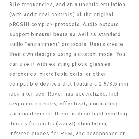
Rife frequencies, and an authentic emulation
(with additional controls) of the original
pROSHI complex protocols. Audio outputs
support binaural beats as well as standard
audio “entrainment” protocols.
Users create
their own designs using a custom mode. You
can use it with existing photic glasses,
earphones, microTesla coils, or other
compatible devices that feature a 2.5/3.5 mm
jack interface. Rover has specialized, high-
response circuitry, effectively controlling
various devices. These include light-emitting
diodes for photic (visual) stimulation,
infrared diodes for PBM, and headphones or