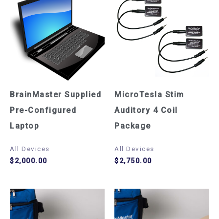
BrainMaster Supplied
MicroTesla Stim
Pre-Configured
Auditory 4 Coil
Laptop
Package
All Devices
All Devices
$
2,000.00
$
2,750.00
Price
Pric
This
This
range:
rang
$3,240.00
$2,1
product
product
through
thro