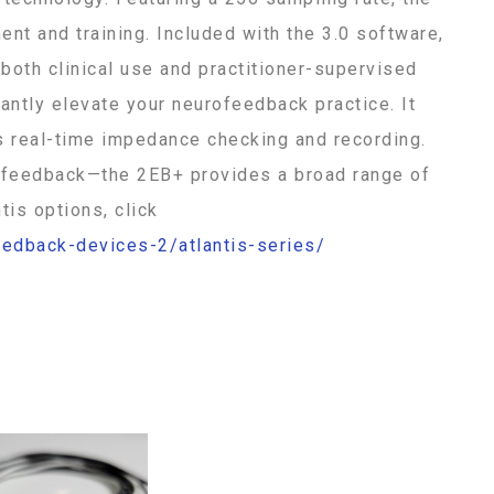
nt and training. Included with the 3.0 software,
 both clinical use and practitioner-supervised
cantly elevate your neurofeedback practice. It
s real-time impedance checking and recording.
ry feedback—the 2EB+ provides a broad range of
tis options, click
eedback-devices-2/atlantis-series/
392-073 392-