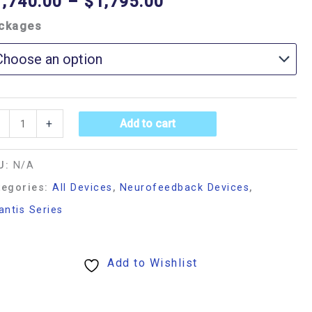
1,740.00
–
$
1,795.00
ckages
+
Add to cart
U:
N/A
tegories:
All Devices
,
Neurofeedback Devices
,
antis Series
Add to Wishlist