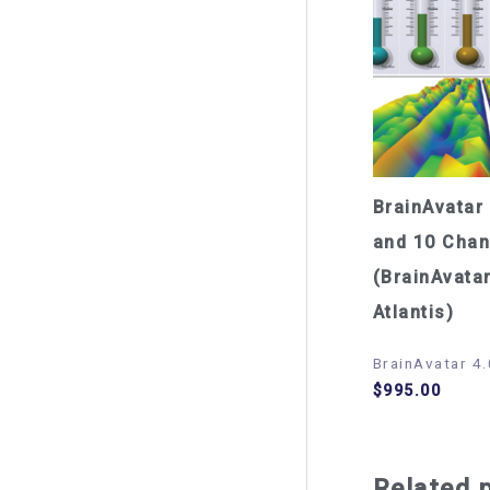
BrainAvatar 
and 10 Chan
(BrainAvatar
Atlantis)
BrainAvatar 4.
$
995.00
Related 