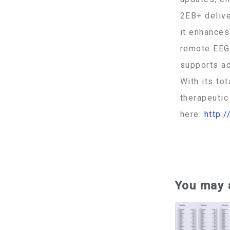
2EB+ delive
it enhances
remote EEG 
supports ad
With its to
therapeutic
here:
http:
074 392-07
You may 