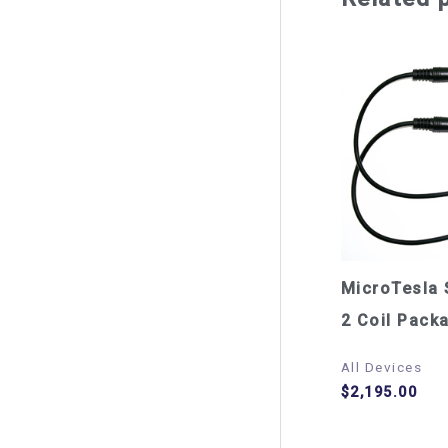
MicroTesla 
2 Coil Pack
All Devices
$
2,195.00