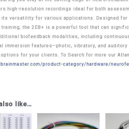
rs high-resolution recordings ideal for both assessme
 its versatility for various applications. Designed for
training, the 2EB+ is a powerful tool that can signifi
ditional biofeedback modalities, including continuou
tal immersion features—photic, vibratory, and audito
 options for your clients. To Search for more our Atlan
//brainmaster.com/product-category/hardware/neurof
5 392-076
also like…