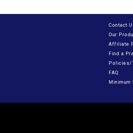
Contact U
Our Prod
Affiliate
Find a Pra
Policies/
FAQ
Minimum 