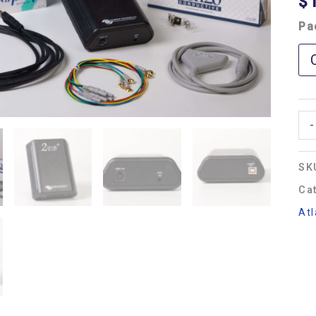
$
Pa
-
SK
Ca
Atl