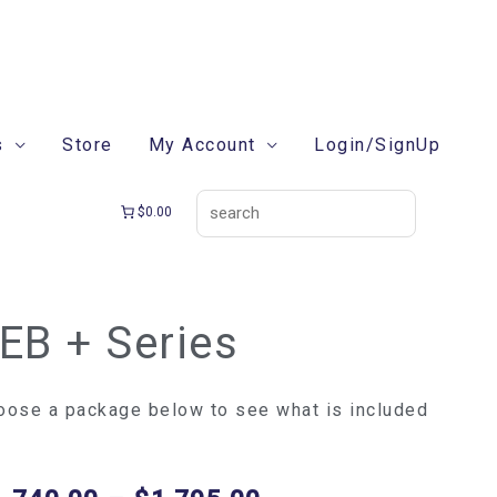
search
s
Store
My Account
Login/SignUp
$0.00
EB + Series
Price
B
range:
$1,740.00
ries
oose a package below to see what is included
through
ntity
$1,795.00