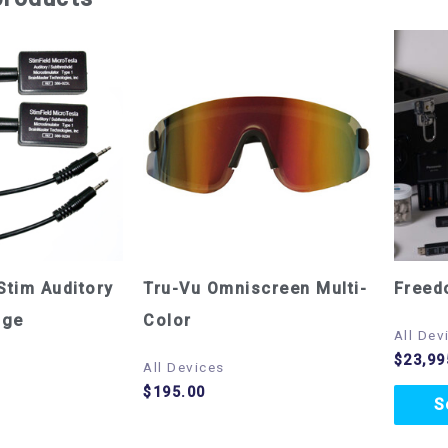
Stim Auditory
Tru-Vu Omniscreen Multi-
Freed
age
Color
All Dev
$
23,99
All Devices
$
195.00
S