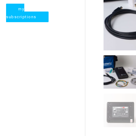
my
subscriptions