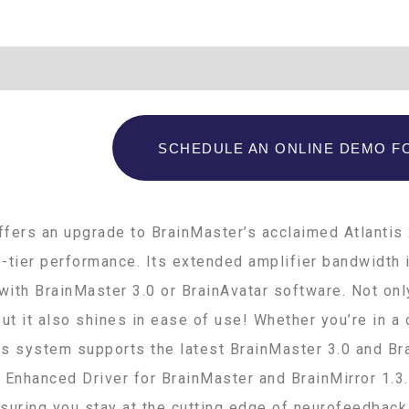
Additional information
SCHEDULE AN ONLINE DEMO FO
fers an upgrade to BrainMaster’s acclaimed Atlantis 
-tier performance. Its extended amplifier bandwidth i
ith BrainMaster 3.0 or BrainAvatar software. Not onl
, but it also shines in ease of use! Whether you’re in 
his system supports the latest BrainMaster 3.0 and Br
 Enhanced Driver for BrainMaster and BrainMirror 1.3.
suring you stay at the cutting edge of neurofeedback 