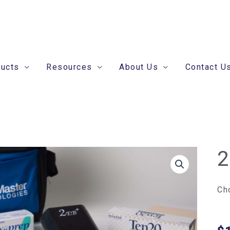
ducts
Resources
About Us
Contact U
2
2E
+
Se
Ch
qua