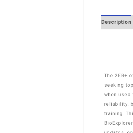
Description
The 2EB+ of
seeking top
when used w
reliability
training. T
BioExplorer
updates, en