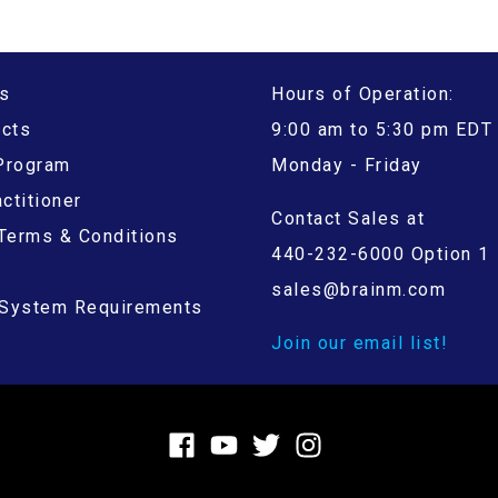
s
Hours of Operation:
ucts
9:00 am to 5:30 pm EDT
 Program
Monday - Friday
ctitioner
Contact Sales at
Terms & Conditions
440-232-6000 Option 1
sales@brainm.com
System Requirements
Join our email list!