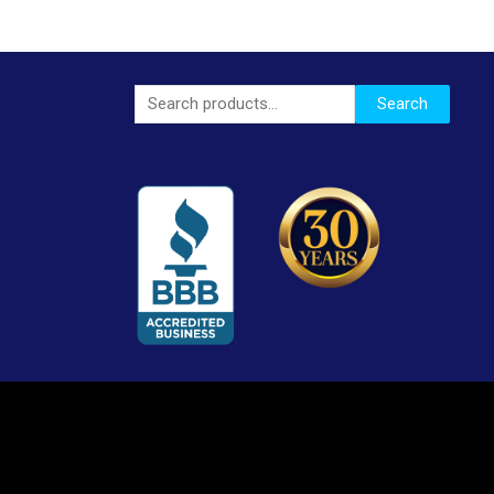
Search
Search
for: