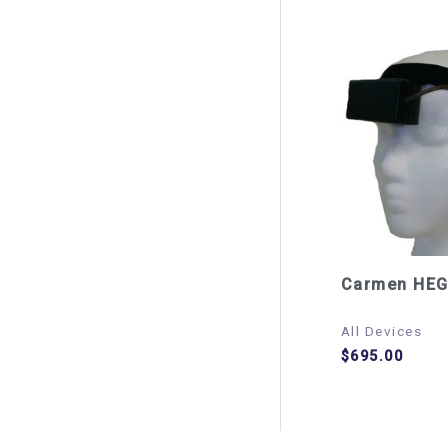
Carmen HEG
All Devices
$
695.00