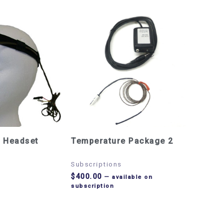
 Headset
Temperature Package 2
Subscriptions
$
400.00
—
available on
subscription