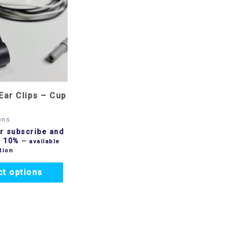
Ear Clips – Cup
ons
r subscribe and
o 10%
—
available
tion
ct options