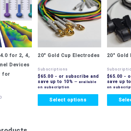
4.0 for 2, 4,
20″ Gold Cup Electrodes
20″ Gold 
nel Devices
Subscriptions
Subscripti
 for
$
65.00
- or subscribe and
$
65.00
- o
save up to 10%
save up t
—
available
on subscription
on subscrip
0
Select options
Sele
products