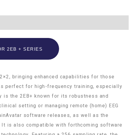
R 2EB + SERIES
2×2, bringing enhanced capabilities for those
s perfect for high-frequency training, especially
y is the 2EB+ known for its robustness and
a clinical setting or managing remote (home) EEG
ainAvatar software releases, as well as the
 It is also compatible with forthcoming software
technology. Featuring a 256 sampling rate, the