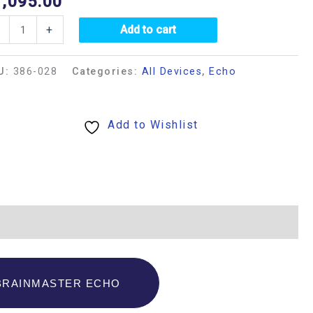
1,095.00
+
Add to cart
U:
386-028
Categories:
All Devices
,
Echo
Add to Wishlist
BRAINMASTER ECHO