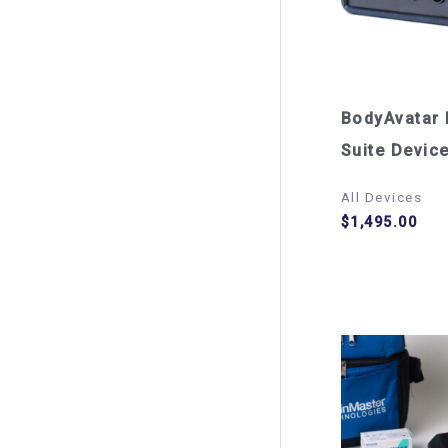
BodyAvatar 
Suite Devic
All Devices
$
1,495.00