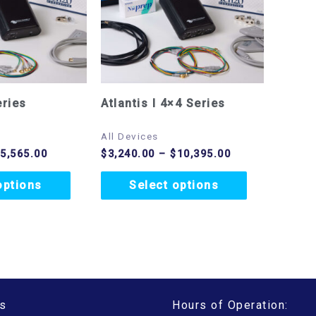
variants.
variants.
The
The
options
options
may
may
eries
Atlantis I 4×4 Series
be
be
chosen
chosen
All Devices
$
5,565.00
$
3,240.00
–
$
10,395.00
on
on
the
the
options
Select options
product
product
page
page
s
Hours of Operation: