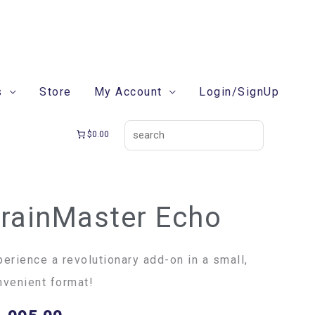
search
s
Store
My Account
Login/SignUp
$0.00
rainMaster Echo
ainMaster
ho
ntity
perience a revolutionary add-on in a small,
nvenient format!