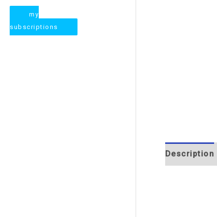
my
subscriptions
Description