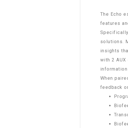
The Echo es
features an
Specificall
solutions. 
insights th
with 2 AUX 
information
When paired
feedback or
Progr
Biofe
Trans
Biofe