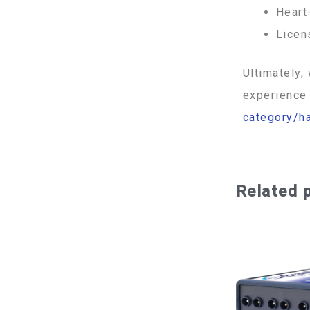
Heart
Licen
Ultimately,
experience 
category/h
Related 