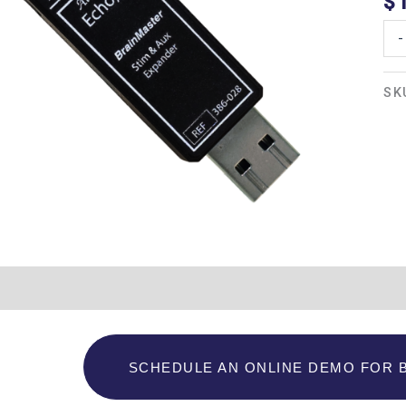
$
-
SK
Additional information
SCHEDULE AN ONLINE DEMO FOR 