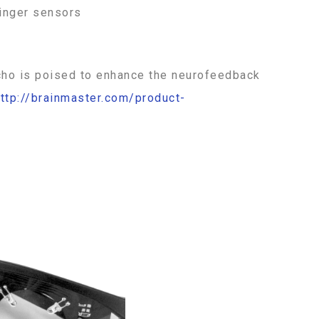
finger sensors
e Echo is poised to enhance the neurofeedback
ttp://brainmaster.com/product-
Price
This
range:
$125.00
product
through
has
$275.00
multiple