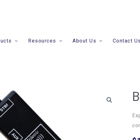
ducts
Resources
About Us
Contact U
B
Br
Ec
qua
Ex
co