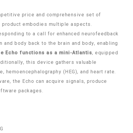
mpetitive price and comprehensive set of
is product embodies multiple aspects.
 responding to a call for enhanced neurofeedback
in and body back to the brain and body, enabling
he Echo functions as a mini-Atlantis
, equipped
itionally, this device gathers valuable
se, hemoencephalography (HEG), and heart rate.
ware, the Echo can acquire signals, produce
software packages.
EG