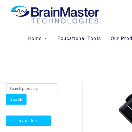
Skip
to
content
Home
Educational Tools
Our Pro
S
e
Search
a
r
my orders
c
h