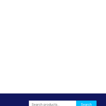
Search
Search
for: