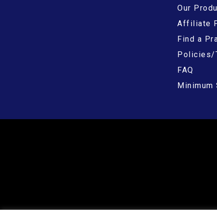
Our Prod
Affiliate
Find a Pra
Policies/
FAQ
Minimum 