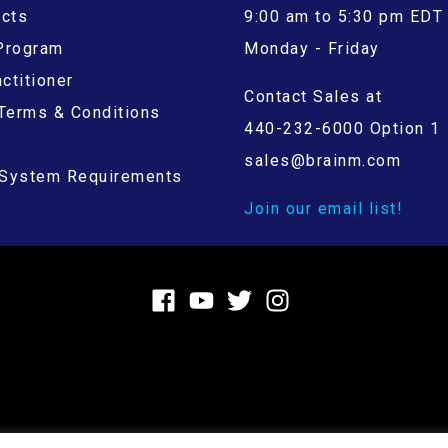
ucts
9:00 am to 5:30 pm EDT
 Program
Monday - Friday
ctitioner
Contact Sales at
Terms & Conditions
440-232-6000 Option 1
sales@brainm.com
System Requirements
Join our email list!