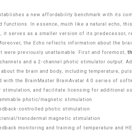
tablishes a new affordability benchmark with its co
d functions. In essence, much like a natural echo, th
y, it serves as a smaller version of its predecessor,
Moreover, the Echo reflects information about the bra
at were previously unattainable. First and foremost,
t
channels and a 2-channel photic stimulator output. Add
 about the brain and body, including temperature, pul
 with the BrainMaster BrainAvatar 4.0 series of soft
 stimulation, and facilitate licensing for additional 
ammable photic/magnetic stimulation
edback-controlled photic stimulation
cranial/transdermal magnetic stimulation
edback monitoring and training of temperature and H