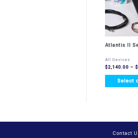
Atlantis II S
All Devices
$
2,140.00
–
Select 
Contact U