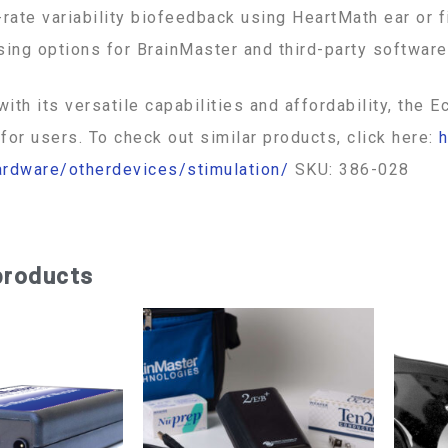
-rate variability biofeedback using HeartMath ear or 
sing options for BrainMaster and third-party software
 with its versatile capabilities and affordability, th
for users. To check out similar products, click here:
h
ardware/otherdevices/stimulation/
SKU: 386-028
products
Price
This
range:
$1,740.00
product
through
has
$1,795.00
multiple