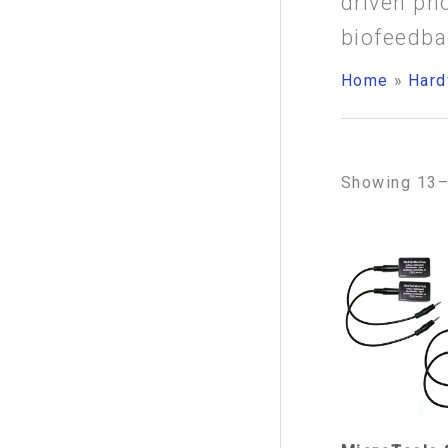
driven ph
f
biofeedba
o
Home
Hard
r
:
Showing 13–