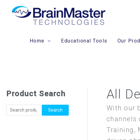
Skip
to
content
Home
Educational Tools
Our Pro
All D
Product Search
S
e
With our 
Search
a
channels 
r
Training,
c
h