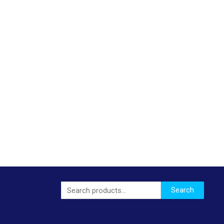
Search
Search
for: