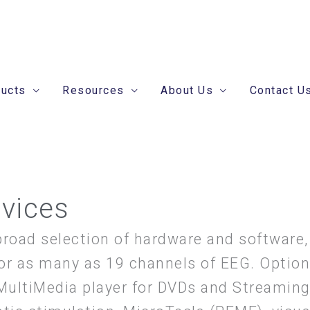
ducts
Resources
About Us
Contact U
evices
broad selection of hardware and software,
or as many as 19 channels of EEG. Options
 MultiMedia player for DVDs and Streamin