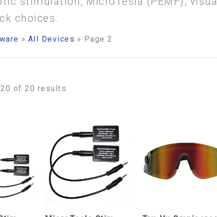
otic stimulation, MicroTesla (PEMF), visu
ck choices.
ware
All Devices
Page 2
20 of 20 results