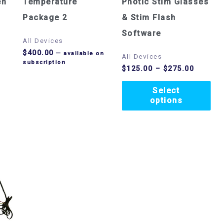
op
en
Temperature
Photic Stim Glasses
m
Package 2
& Stim Flash
be
Software
All Devices
ch
$
400.00
—
available on
All Devices
subscription
on
$
125.00
–
$
275.00
th
Select
pr
options
pa