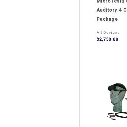
MicroTesla 
Auditory 4 C
Package
All Devices
$
2,750.00