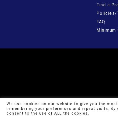
Find a Pra
Policies/
FAQ
Minimum 
We use cookies on our website to give you the most
remembering your preferences and repeat visits. By c
consent to the use of ALL the cookies.