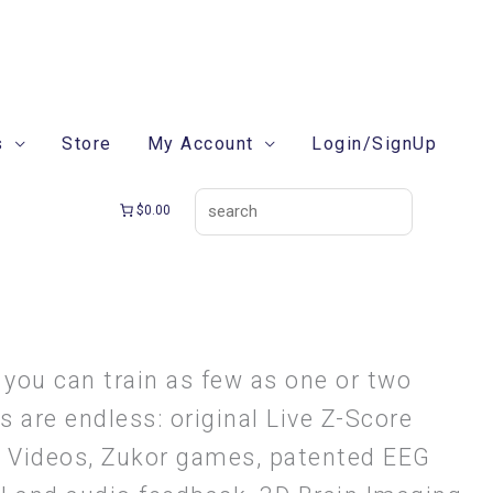
search
s
Store
My Account
Login/SignUp
$0.00
 you can train as few as one or two
 are endless: original Live Z-Score
g Videos, Zukor games, patented EEG