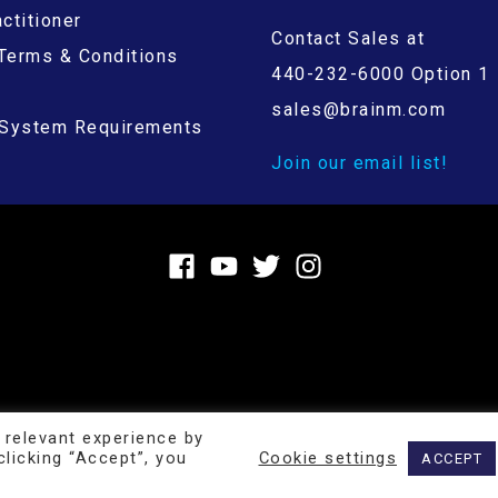
ctitioner
Contact Sales at
Terms & Conditions
440-232-6000 Option 1
sales@brainm.com
System Requirements
Join our email list!
 relevant experience by
Copyright © 2026
BrainMaster Technologies Inc.
licking “Accept”, you
Cookie settings
ACCEPT