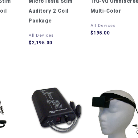
Stim
MicroTesla Stim
Tru-Vu Omniscre
oil
Auditory 2 Coil
Multi-Color
Package
All Devices
$
195.00
All Devices
$
2,195.00