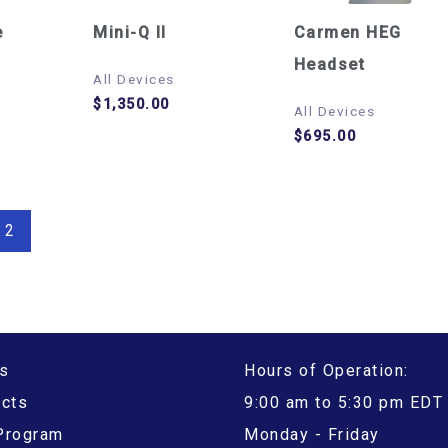
e
Mini-Q II
Carmen HEG
Headset
All Devices
$
1,350.00
All Devices
$
695.00
2
s
Hours of Operation:
ucts
9:00 am to 5:30 pm EDT
 Program
Monday - Friday