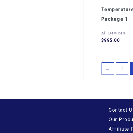
Temperatur
Package 1
All Devices
$
995.00
←
1
Contact U
Our Prod
Affiliate