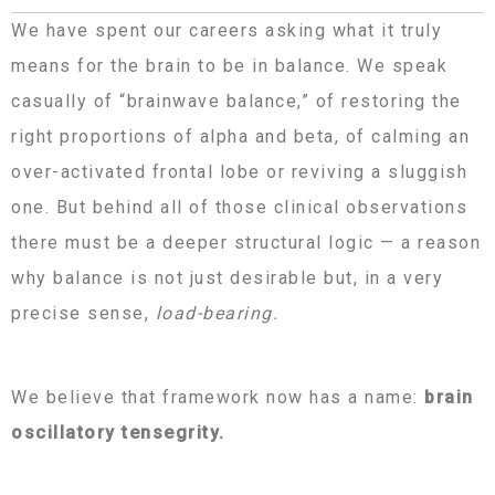
We have spent our careers asking what it truly
means for the brain to be in balance. We speak
casually of “brainwave balance,” of restoring the
right proportions of alpha and beta, of calming an
over-activated frontal lobe or reviving a sluggish
one. But behind all of those clinical observations
there must be a deeper structural logic — a reason
why balance is not just desirable but, in a very
precise sense,
load-bearing.
We believe that framework now has a name:
brain
oscillatory tensegrity.