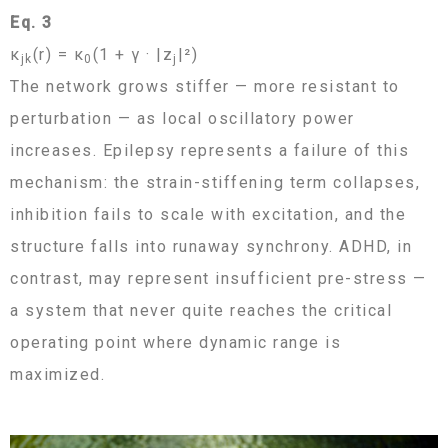
Eq. 3
κ
(r) = κ
(1 + γ · |z
|²)
jk
0
j
The network grows stiffer — more resistant to
perturbation — as local oscillatory power
increases. Epilepsy represents a failure of this
mechanism: the strain-stiffening term collapses,
inhibition fails to scale with excitation, and the
structure falls into runaway synchrony. ADHD, in
contrast, may represent insufficient pre-stress —
a system that never quite reaches the critical
operating point where dynamic range is
maximized.