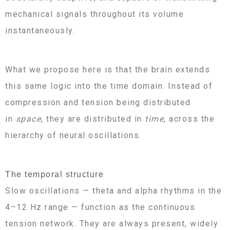
mechanical signals throughout its volume
instantaneously.
What we propose here is that the brain extends
this same logic into the time domain. Instead of
compression and tension being distributed
in
space
, they are distributed in
time
, across the
hierarchy of neural oscillations.
The temporal structure
Slow oscillations — theta and alpha rhythms in the
4–12 Hz range — function as the continuous
tension network. They are always present, widely