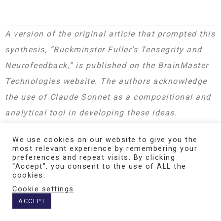
A version of the original article that prompted this
synthesis, “Buckminster Fuller’s Tensegrity and
Neurofeedback,” is published on the BrainMaster
Technologies website. The authors acknowledge
the use of Claude Sonnet as a compositional and
analytical tool in developing these ideas.
We use cookies on our website to give you the
most relevant experience by remembering your
The mathematical formulations presented here
preferences and repeat visits. By clicking
synthesize established models in computational
“Accept”, you consent to the use of ALL the
cookies.
neuroscience (Stuart-Landau/Hopf oscillators,
Cookie settings
Kuramoto networks, multiscale entropy) with the
ACCEPT
tensegrity framework of R. Buckminster Fuller and