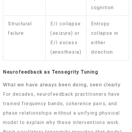
cognition
Structural
E/I collapse
Entropy
failure
(seizure) or
collapse in
E/I excess
either
(anesthesia)
direction
Neurofeedback as Tensegrity Tuning
What we have always been doing, seen clearly
For decades, neurofeedback practitioners have
trained frequency bands, coherence pairs, and
phase relationships without a unifying physical
model to explain why these interventions work.
Brain oscillatory tensegrity provides that model.