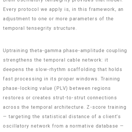
Every protocol we apply is, in this framework, an
adjustment to one or more parameters of the
temporal tensegrity structure.
Uptraining theta-gamma phase-amplitude coupling
strengthens the temporal cable network: it
deepens the slow-rhythm scaffolding that holds
fast processing in its proper windows. Training
phase-locking value (PLV) between regions
restores or creates strut-to-strut connections
across the temporal architecture. Z-score training
— targeting the statistical distance of a client’s
oscillatory network from a normative database —