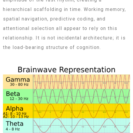
hierarchical scaffolding in time. Working memory,
spatial navigation, predictive coding, and
attentional selection all appear to rely on this
relationship. It is not incidental architecture; it is
the load-bearing structure of cognition.