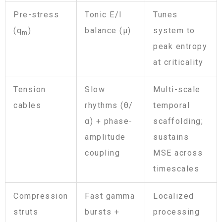
Pre-stress
Tonic E/I
Tunes
(q
)
balance (μ)
system to
m
peak entropy
at criticality
Tension
Slow
Multi-scale
cables
rhythms (θ/
temporal
α) + phase-
scaffolding;
amplitude
sustains
coupling
MSE across
timescales
Compression
Fast gamma
Localized
struts
bursts +
processing