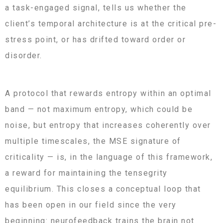
a task-engaged signal, tells us whether the
client’s temporal architecture is at the critical pre-
stress point, or has drifted toward order or
disorder.
A protocol that rewards entropy within an optimal
band — not maximum entropy, which could be
noise, but entropy that increases coherently over
multiple timescales, the MSE signature of
criticality — is, in the language of this framework,
a reward for maintaining the tensegrity
equilibrium. This closes a conceptual loop that
has been open in our field since the very
beginning: neurofeedback trains the brain not