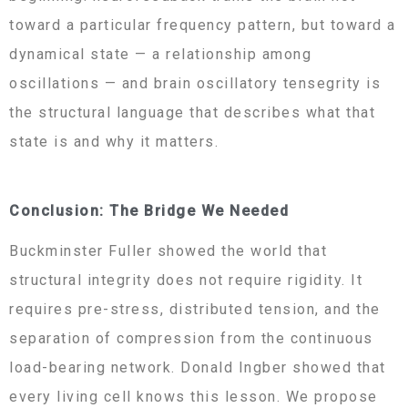
toward a particular frequency pattern, but toward a
dynamical state — a relationship among
oscillations — and brain oscillatory tensegrity is
the structural language that describes what that
state is and why it matters.
Conclusion: The Bridge We Needed
Buckminster Fuller showed the world that
structural integrity does not require rigidity. It
requires pre-stress, distributed tension, and the
separation of compression from the continuous
load-bearing network. Donald Ingber showed that
every living cell knows this lesson. We propose