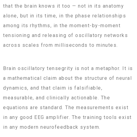
that the brain knows it too — not in its anatomy
alone, but in its time, in the phase relationships
among its rhythms, in the moment-by-moment
tensioning and releasing of oscillatory networks
across scales from milliseconds to minutes.
Brain oscillatory tensegrity is not a metaphor. It is
a mathematical claim about the structure of neural
dynamics, and that claim is falsifiable,
measurable, and clinically actionable. The
equations are standard. The measurements exist
in any good EEG amplifier. The training tools exist
in any modern neurofeedback system.