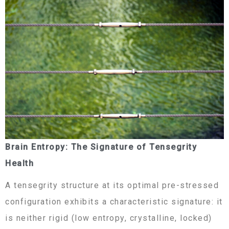
Brain Entropy: The Signature of Tensegrity
Health
A tensegrity structure at its optimal pre-stressed
configuration exhibits a characteristic signature: it
is neither rigid (low entropy, crystalline, locked)