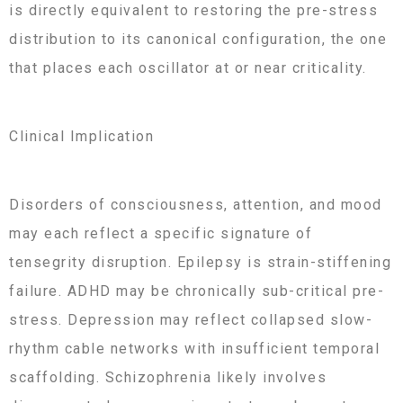
is directly equivalent to restoring the pre-stress
distribution to its canonical configuration, the one
that places each oscillator at or near criticality.
Clinical Implication
Disorders of consciousness, attention, and mood
may each reflect a specific signature of
tensegrity disruption. Epilepsy is strain-stiffening
failure. ADHD may be chronically sub-critical pre-
stress. Depression may reflect collapsed slow-
rhythm cable networks with insufficient temporal
scaffolding. Schizophrenia likely involves