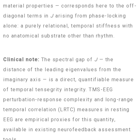
material properties — corresponds here to the off-
diagonal terms in
J
arising from phase-locking
alone: a purely relational, temporal stiffness with
no anatomical substrate other than rhythm.
Clinical note:
The spectral gap of
J
— the
distance of the leading eigenvalues from the
imaginary axis — is a direct, quantifiable measure
of temporal tensegrity integrity. TMS-EEG
perturbation-response complexity and long-range
temporal correlation (LRTC) measures in resting
EEG are empirical proxies for this quantity,
available in existing neurofeedback assessment
tools.