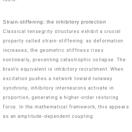
Strain-stiffening: the inhibitory protection
Classical tensegrity structures exhibit a crucial
property called strain-stiffening: as deformation
increases, the geometric stiffness rises
nonlinearly, preventing catastrophic collapse. The
brain’s equivalent is inhibitory recruitment. When
excitation pushes a network toward runaway
synchrony, inhibitory interneurons activate in
proportion, generating a higher-order restoring
force. In the mathematical framework, this appears
as an amplitude-dependent coupling: