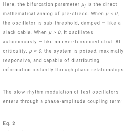
Here, the bifurcation parameter
μ
is the direct
j
mathematical analog of pre-stress. When
μ < 0
,
the oscillator is sub-threshold, damped — like a
slack cable. When
μ > 0
, it oscillates
autonomously — like an over-tensioned strut. At
criticality,
μ ≈ 0
: the system is poised, maximally
responsive, and capable of distributing
information instantly through phase relationships.
The slow-rhythm modulation of fast oscillators
enters through a phase-amplitude coupling term:
Eq. 2