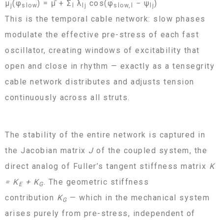
μ
(φ
) = μ̄ + Σ
λ
cos(φ
− ψ
)
j
slow
l
lj
slow,l
lj
This is the temporal cable network: slow phases
modulate the effective pre-stress of each fast
oscillator, creating windows of excitability that
open and close in rhythm — exactly as a tensegrity
cable network distributes and adjusts tension
continuously across all struts.
The stability of the entire network is captured in
the Jacobian matrix
J
of the coupled system, the
direct analog of Fuller’s tangent stiffness matrix
K
= K
+ K
. The geometric stiffness
E
G
contribution
K
— which in the mechanical system
G
arises purely from pre-stress, independent of