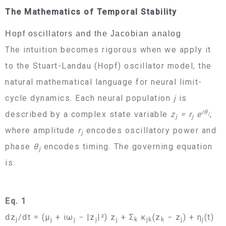
The Mathematics of Temporal Stability
Hopf oscillators and the Jacobian analog
The intuition becomes rigorous when we apply it
to the Stuart-Landau (Hopf) oscillator model, the
natural mathematical language for neural limit-
cycle dynamics. Each neural population
j
is
iθ
described by a complex state variable
z
= r
e
,
j
j
j
where amplitude
r
encodes oscillatory power and
j
phase
θ
encodes timing. The governing equation
j
is:
Eq. 1
dz
/dt = (μ
+ iω
− |z
|²) z
+ Σ
κ
(z
− z
) + η
(t)
j
j
j
j
j
k
jk
k
j
j