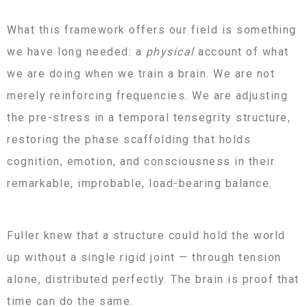
What this framework offers our field is something
we have long needed: a
physical
account of what
we are doing when we train a brain. We are not
merely reinforcing frequencies. We are adjusting
the pre-stress in a temporal tensegrity structure,
restoring the phase scaffolding that holds
cognition, emotion, and consciousness in their
remarkable, improbable, load-bearing balance.
Fuller knew that a structure could hold the world
up without a single rigid joint — through tension
alone, distributed perfectly. The brain is proof that
time can do the same.