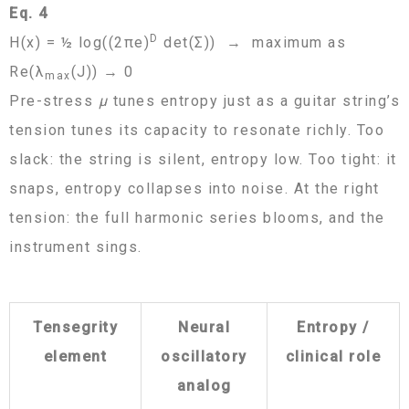
Eq. 4
D
H(x) = ½ log((2πe)
det(Σ)) → maximum as
Re(λ
(J)) → 0
max
Pre-stress
μ
tunes entropy just as a guitar string’s
tension tunes its capacity to resonate richly. Too
slack: the string is silent, entropy low. Too tight: it
snaps, entropy collapses into noise. At the right
tension: the full harmonic series blooms, and the
instrument sings.
Tensegrity
Neural
Entropy /
element
oscillatory
clinical role
analog