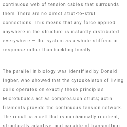
continuous web of tension cables that surrounds
them. There are no direct strut-to-strut
connections. This means that any force applied
anywhere in the structure is instantly distributed
everywhere — the system as a whole stiffens in
response rather than buckling locally.
The parallel in biology was identified by Donald
Ingber, who showed that the cytoskeleton of living
cells operates on exactly these principles.
Microtubules act as compression struts; actin
filaments provide the continuous tension network.
The result is a cell that is mechanically resilient,
structurally adaptive, and capable of transmitting