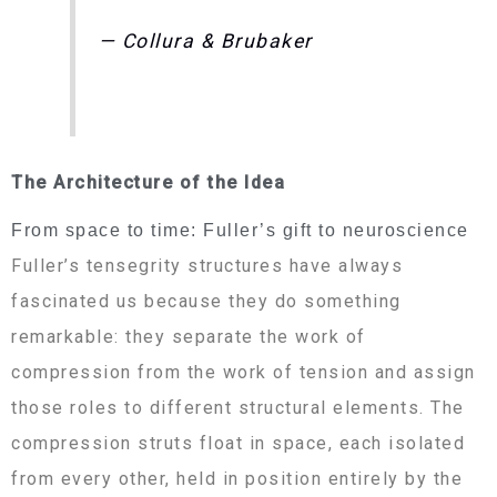
— Collura & Brubaker
The Architecture of the Idea
From space to time: Fuller’s gift to neuroscience
Fuller’s tensegrity structures have always
fascinated us because they do something
remarkable: they separate the work of
compression from the work of tension and assign
those roles to different structural elements. The
compression struts float in space, each isolated
from every other, held in position entirely by the