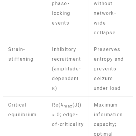
phase-
without
locking
network-
events
wide
collapse
Strain-
Inhibitory
Preserves
stiffening
recruitment
entropy and
(amplitude-
prevents
dependent
seizure
κ)
under load
Critical
Re(λ
(J))
Maximum
max
equilibrium
≈ 0; edge-
information
of-criticality
capacity;
optimal