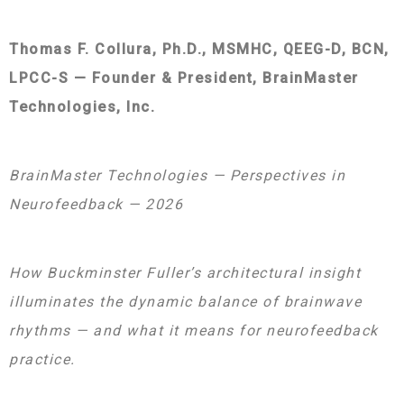
Thomas F. Collura, Ph.D., MSMHC, QEEG-D, BCN,
LPCC-S — Founder & President, BrainMaster
Technologies, Inc.
BrainMaster Technologies — Perspectives in
Neurofeedback — 2026
How Buckminster Fuller’s architectural insight
illuminates the dynamic balance of brainwave
rhythms — and what it means for neurofeedback
practice.