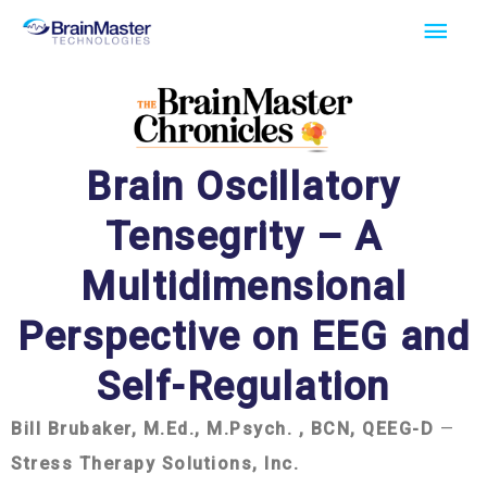
Skip
Main
to
Men
content
Brain Oscillatory
Tensegrity – A
Multidimensional
Perspective on EEG and
Self-Regulation
Bill Brubaker, M.Ed., M.Psych. , BCN, QEEG-D
—
Stress Therapy Solutions, Inc.