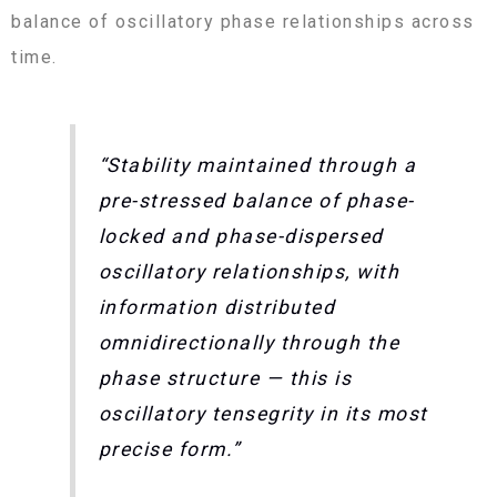
balance of oscillatory phase relationships across
time.
“Stability maintained through a
pre-stressed balance of phase-
locked and phase-dispersed
oscillatory relationships, with
information distributed
omnidirectionally through the
phase structure — this is
oscillatory tensegrity in its most
precise form.”