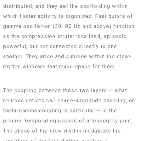
distributed, and they set the scaffolding within
which faster activity is organized. Fast bursts of
gamma oscillation (30–80 Hz and above) function
as the compression struts: localized, episodic,
powerful, but not connected directly to one
another. They arise and subside within the slow-
rhythm windows that make space for them.
The coupling between these two layers — what
neuroscientists call phase-amplitude coupling, or
theta-gamma coupling in particular — is the
precise temporal equivalent of a tensegrity joint.
The phase of the slow rhythm modulates the
amplitude of the fast rhythm, creating a