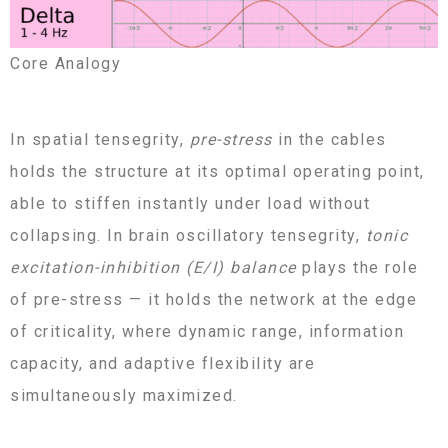
Core Analogy
In spatial tensegrity,
pre-stress
in the cables
holds the structure at its optimal operating point,
able to stiffen instantly under load without
collapsing. In brain oscillatory tensegrity,
tonic
excitation-inhibition (E/I) balance
plays the role
of pre-stress — it holds the network at the edge
of criticality, where dynamic range, information
capacity, and adaptive flexibility are
simultaneously maximized.