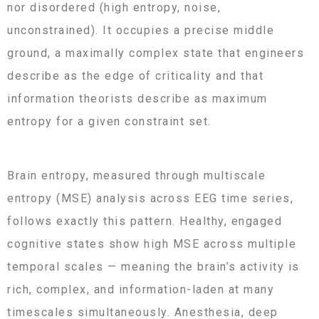
nor disordered (high entropy, noise,
unconstrained). It occupies a precise middle
ground, a maximally complex state that engineers
describe as the edge of criticality and that
information theorists describe as maximum
entropy for a given constraint set.
Brain entropy, measured through multiscale
entropy (MSE) analysis across EEG time series,
follows exactly this pattern. Healthy, engaged
cognitive states show high MSE across multiple
temporal scales — meaning the brain’s activity is
rich, complex, and information-laden at many
timescales simultaneously. Anesthesia, deep