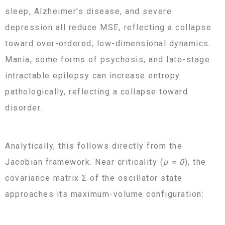
sleep, Alzheimer’s disease, and severe
depression all reduce MSE, reflecting a collapse
toward over-ordered, low-dimensional dynamics.
Mania, some forms of psychosis, and late-stage
intractable epilepsy can increase entropy
pathologically, reflecting a collapse toward
disorder.
Analytically, this follows directly from the
Jacobian framework. Near criticality (
μ ≈ 0
), the
covariance matrix Σ of the oscillator state
approaches its maximum-volume configuration: