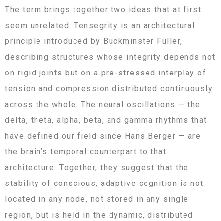
The term brings together two ideas that at first
seem unrelated. Tensegrity is an architectural
principle introduced by Buckminster Fuller,
describing structures whose integrity depends not
on rigid joints but on a pre-stressed interplay of
tension and compression distributed continuously
across the whole. The neural oscillations — the
delta, theta, alpha, beta, and gamma rhythms that
have defined our field since Hans Berger — are
the brain’s temporal counterpart to that
architecture. Together, they suggest that the
stability of conscious, adaptive cognition is not
located in any node, not stored in any single
region, but is held in the dynamic, distributed