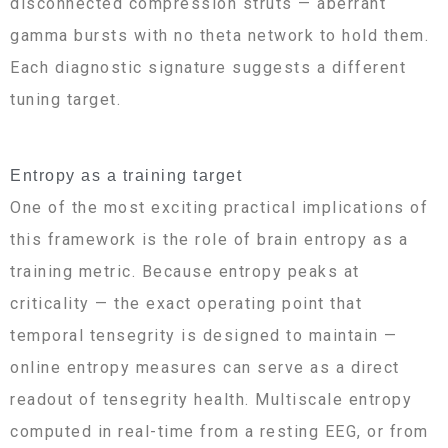
disconnected compression struts — aberrant
gamma bursts with no theta network to hold them.
Each diagnostic signature suggests a different
tuning target.
Entropy as a training target
One of the most exciting practical implications of
this framework is the role of brain entropy as a
training metric. Because entropy peaks at
criticality — the exact operating point that
temporal tensegrity is designed to maintain —
online entropy measures can serve as a direct
readout of tensegrity health. Multiscale entropy
computed in real-time from a resting EEG, or from