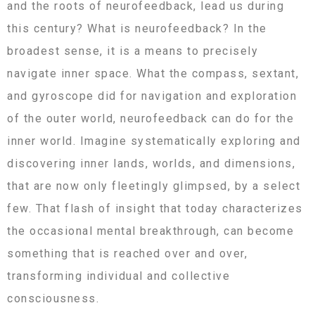
and the roots of neurofeedback, lead us during
this century? What is neurofeedback? In the
broadest sense, it is a means to precisely
navigate inner space. What the compass, sextant,
and gyroscope did for navigation and exploration
of the outer world, neurofeedback can do for the
inner world. Imagine systematically exploring and
discovering inner lands, worlds, and dimensions,
that are now only fleetingly glimpsed, by a select
few. That flash of insight that today characterizes
the occasional mental breakthrough, can become
something that is reached over and over,
transforming individual and collective
consciousness.