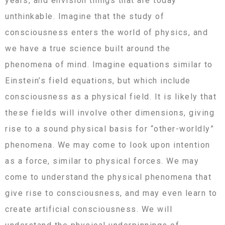
years, and envision things that are today
unthinkable. Imagine that the study of
consciousness enters the world of physics, and
we have a true science built around the
phenomena of mind. Imagine equations similar to
Einstein’s field equations, but which include
consciousness as a physical field. It is likely that
these fields will involve other dimensions, giving
rise to a sound physical basis for “other-worldly”
phenomena. We may come to look upon intention
as a force, similar to physical forces. We may
come to understand the physical phenomena that
give rise to consciousness, and may even learn to
create artificial consciousness. We will