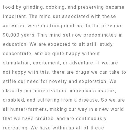
food by grinding, cooking, and preserving became
important. The mind set associated with these
activities were in strong contrast to the previous
90,000 years. This mind set now predominates in
education. We are expected to sit still, study,
concentrate, and be quite happy without
stimulation, excitement, or adventure. If we are
not happy with this, there are drugs we can take to
stifle our need for novelty and exploration. We
classify our more restless individuals as sick,
disabled, and suffering from a disease. So we are
all hunter/farmers, making our way in a new world
that we have created, and are continuously
recreating. We have within us all of these