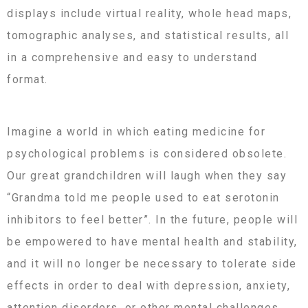
displays include virtual reality, whole head maps,
tomographic analyses, and statistical results, all
in a comprehensive and easy to understand
format.
Imagine a world in which eating medicine for
psychological problems is considered obsolete.
Our great grandchildren will laugh when they say
“Grandma told me people used to eat serotonin
inhibitors to feel better”. In the future, people will
be empowered to have mental health and stability,
and it will no longer be necessary to tolerate side
effects in order to deal with depression, anxiety,
attention disorders, or other mental challenges.