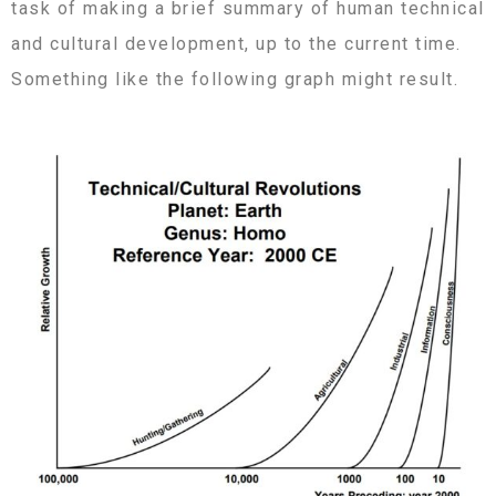
task of making a brief summary of human technical
and cultural development, up to the current time.
Something like the following graph might result.