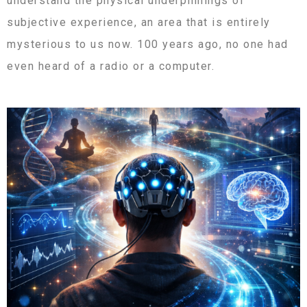
understand the physical underpinnings of
subjective experience, an area that is entirely
mysterious to us now. 100 years ago, no one had
even heard of a radio or a computer.