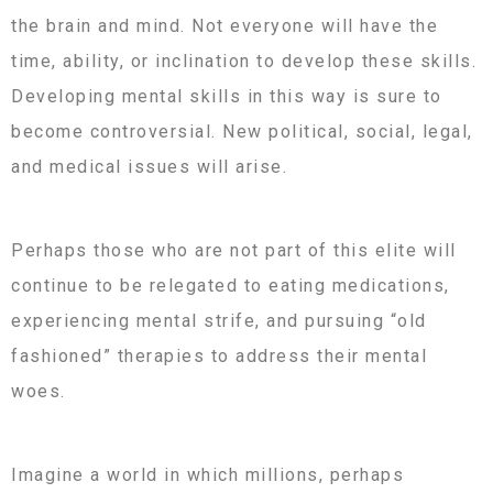
the brain and mind. Not everyone will have the
time, ability, or inclination to develop these skills.
Developing mental skills in this way is sure to
become controversial. New political, social, legal,
and medical issues will arise.
Perhaps those who are not part of this elite will
continue to be relegated to eating medications,
experiencing mental strife, and pursuing “old
fashioned” therapies to address their mental
woes.
Imagine a world in which millions, perhaps