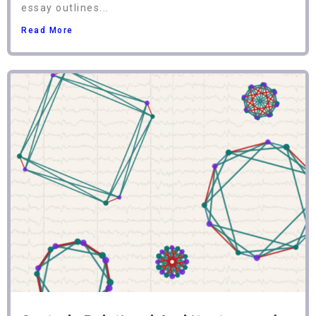
essay outlines...
Read More