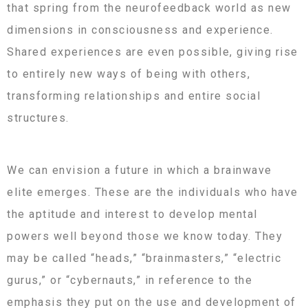
that spring from the neurofeedback world as new
dimensions in consciousness and experience.
Shared experiences are even possible, giving rise
to entirely new ways of being with others,
transforming relationships and entire social
structures.
We can envision a future in which a brainwave
elite emerges. These are the individuals who have
the aptitude and interest to develop mental
powers well beyond those we know today. They
may be called “heads,” “brainmasters,” “electric
gurus,” or “cybernauts,” in reference to the
emphasis they put on the use and development of