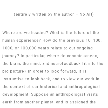
(entirely written by the author – No AI!)
Where are we headed? What is the future of the
human experience? How do the previous 10, 100,
1000, or 100,000 years relate to our ongoing
journey? In particular, where do consciousness,
the brain, the mind, and neurofeedback fit into the
big picture? In order to look forward, it is
instructive to look back, and to view our work in
the context of our historical and anthropological
development. Suppose an anthropologist visits
earth from another planet, and is assigned the