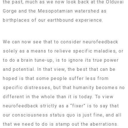
the past, much as we now look back at the Olduvai
Gorge and the Mesopotamian watershed as
birthplaces of our earthbound experience.
We can now see that to consider neurofeedback
solely as a means to relieve specific maladies, or
to do a brain tune-up, is to ignore its true power
and potential. In that view, the best that can be
hoped is that some people suffer less from
specific distresses, but that humanity becomes no
different in the whole than it is today. To view
neurofeedback strictly as a “fixer” is to say that
our consciousness status quo is just fine, and all
that we need to do is stamp out the aberrations.