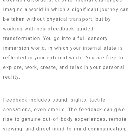
Imagine a world in which a significant journey can
be taken without physical transport, but by
working with neurofeedback-guided
transformation. You go into a full sensory
immersion world, in which your internal state is
reflected in your external world. You are free to
explore, work, create, and relax in your personal
reality.
Feedback includes sound, sights, tactile
sensations, even smells. The feedback can give
rise to genuine out-of-body experiences, remote
viewing, and direct mind-to-mind communication,