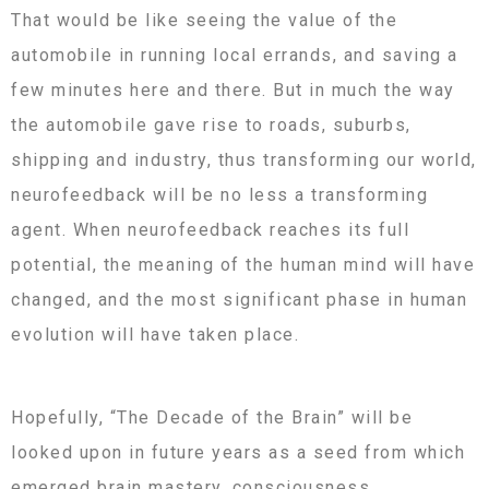
That would be like seeing the value of the
automobile in running local errands, and saving a
few minutes here and there. But in much the way
the automobile gave rise to roads, suburbs,
shipping and industry, thus transforming our world,
neurofeedback will be no less a transforming
agent. When neurofeedback reaches its full
potential, the meaning of the human mind will have
changed, and the most significant phase in human
evolution will have taken place.
Hopefully, “The Decade of the Brain” will be
looked upon in future years as a seed from which
emerged brain mastery, consciousness