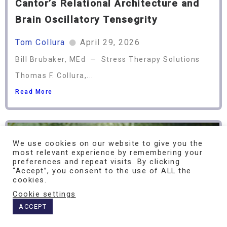
Cantor’s Relational Architecture and
Brain Oscillatory Tensegrity
Tom Collura
April 29, 2026
Bill Brubaker, MEd — Stress Therapy Solutions
Thomas F. Collura,...
Read More
We use cookies on our website to give you the
most relevant experience by remembering your
preferences and repeat visits. By clicking
“Accept”, you consent to the use of ALL the
cookies.
Cookie settings
ACCEPT