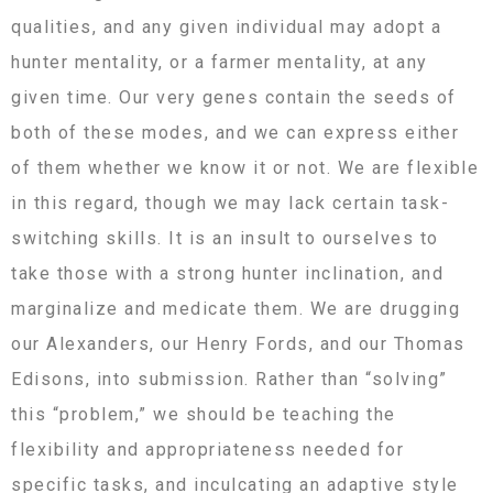
qualities, and any given individual may adopt a
hunter mentality, or a farmer mentality, at any
given time. Our very genes contain the seeds of
both of these modes, and we can express either
of them whether we know it or not. We are flexible
in this regard, though we may lack certain task-
switching skills. It is an insult to ourselves to
take those with a strong hunter inclination, and
marginalize and medicate them. We are drugging
our Alexanders, our Henry Fords, and our Thomas
Edisons, into submission. Rather than “solving”
this “problem,” we should be teaching the
flexibility and appropriateness needed for
specific tasks, and inculcating an adaptive style