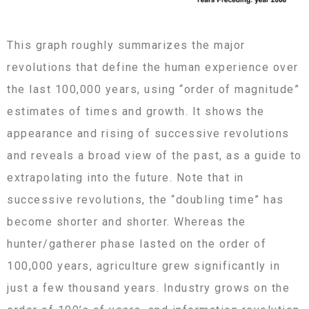
This graph roughly summarizes the major
revolutions that define the human experience over
the last 100,000 years, using “order of magnitude”
estimates of times and growth. It shows the
appearance and rising of successive revolutions
and reveals a broad view of the past, as a guide to
extrapolating into the future. Note that in
successive revolutions, the “doubling time” has
become shorter and shorter. Whereas the
hunter/gatherer phase lasted on the order of
100,000 years, agriculture grew significantly in
just a few thousand years. Industry grows on the