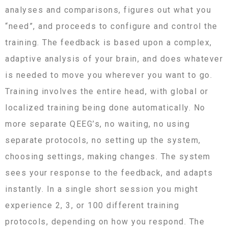
analyses and comparisons, figures out what you
“need”, and proceeds to configure and control the
training. The feedback is based upon a complex,
adaptive analysis of your brain, and does whatever
is needed to move you wherever you want to go.
Training involves the entire head, with global or
localized training being done automatically. No
more separate QEEG’s, no waiting, no using
separate protocols, no setting up the system,
choosing settings, making changes. The system
sees your response to the feedback, and adapts
instantly. In a single short session you might
experience 2, 3, or 100 different training
protocols, depending on how you respond. The