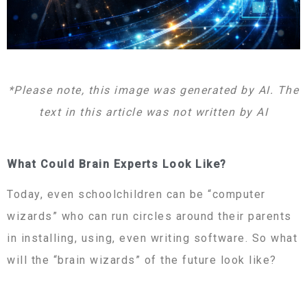
*Please note, this image was generated by AI. The
text in this article was not written by AI
What Could Brain Experts Look Like?
Today, even schoolchildren can be “computer
wizards” who can run circles around their parents
in installing, using, even writing software. So what
will the “brain wizards” of the future look like?