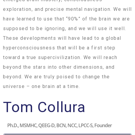
exploration, and precise mental navigation. We will
have learned to use that “90%” of the brain we are
supposed to be ignoring, and we will use it well.
These developments will have lead to a global
hyperconsciousness that will be a first step
toward a true supercivilization. We will reach
beyond the stars into other dimensions, and
beyond. We are truly poised to change the
universe – one brain at a time.
Tom Collura
Ph.D., MSMHC, QEEG-D, BCN, NCC, LPCC-S, Founder