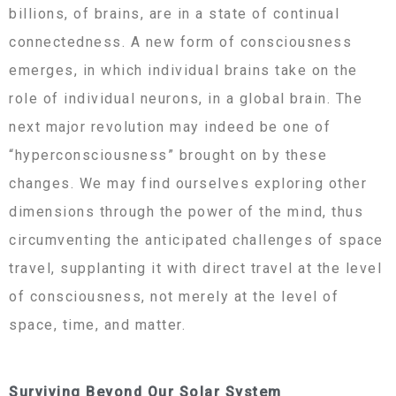
billions, of brains, are in a state of continual
connectedness. A new form of consciousness
emerges, in which individual brains take on the
role of individual neurons, in a global brain. The
next major revolution may indeed be one of
“hyperconsciousness” brought on by these
changes. We may find ourselves exploring other
dimensions through the power of the mind, thus
circumventing the anticipated challenges of space
travel, supplanting it with direct travel at the level
of consciousness, not merely at the level of
space, time, and matter.
Surviving Beyond Our Solar System