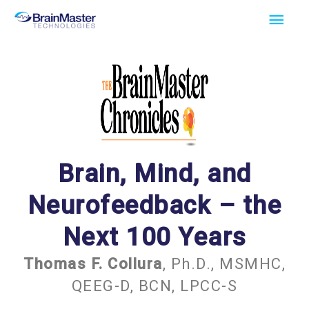
Skip
Main
to
Men
content
Brain, Mind, and
Neurofeedback – the
Next 100 Years
Thomas F. Collura
, Ph.D., MSMHC,
QEEG-D, BCN, LPCC-S