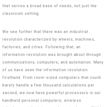
that serves a broad base of needs, not just the
classroom setting.
We see further that there was an industrial
revolution characterized by wheels, machines,
factories, and cities. Following that, an
information revolution was brought about through
communications, computers, and automation. Many
of us have seen the information revolution
firsthand. From room-sized computers that could
barely handle a few thousand calculations per
second, we now have powerful processors in our
handheld personal computers, wireless