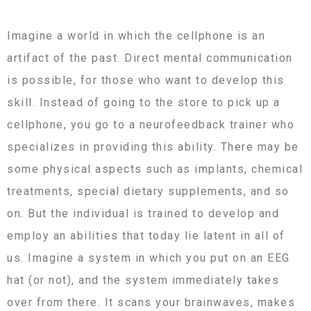
Imagine a world in which the cellphone is an
artifact of the past. Direct mental communication
is possible, for those who want to develop this
skill. Instead of going to the store to pick up a
cellphone, you go to a neurofeedback trainer who
specializes in providing this ability. There may be
some physical aspects such as implants, chemical
treatments, special dietary supplements, and so
on. But the individual is trained to develop and
employ an abilities that today lie latent in all of
us. Imagine a system in which you put on an EEG
hat (or not), and the system immediately takes
over from there. It scans your brainwaves, makes