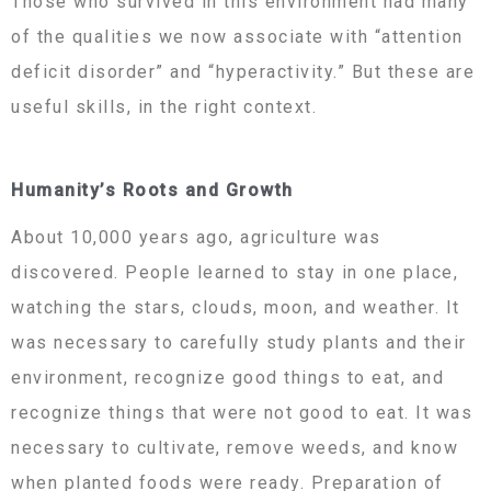
Those who survived in this environment had many
of the qualities we now associate with “attention
deficit disorder” and “hyperactivity.” But these are
useful skills, in the right context.
Humanity’s Roots and Growth
About 10,000 years ago, agriculture was
discovered. People learned to stay in one place,
watching the stars, clouds, moon, and weather. It
was necessary to carefully study plants and their
environment, recognize good things to eat, and
recognize things that were not good to eat. It was
necessary to cultivate, remove weeds, and know
when planted foods were ready. Preparation of