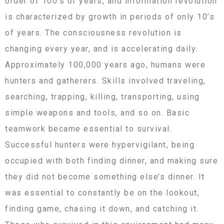
order of 100’s of years, and information revolution
is characterized by growth in periods of only 10’s
of years. The consciousness revolution is
changing every year, and is accelerating daily.
Approximately 100,000 years ago, humans were
hunters and gatherers. Skills involved traveling,
searching, trapping, killing, transporting, using
simple weapons and tools, and so on. Basic
teamwork became essential to survival.
Successful hunters were hypervigilant, being
occupied with both finding dinner, and making sure
they did not become something else’s dinner. It
was essential to constantly be on the lookout,
finding game, chasing it down, and catching it.