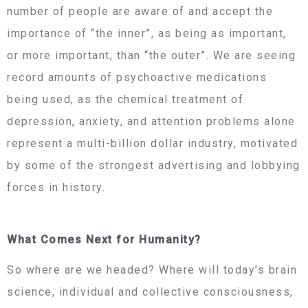
number of people are aware of and accept the
importance of “the inner”, as being as important,
or more important, than “the outer”. We are seeing
record amounts of psychoactive medications
being used, as the chemical treatment of
depression, anxiety, and attention problems alone
represent a multi-billion dollar industry, motivated
by some of the strongest advertising and lobbying
forces in history.
What Comes Next for Humanity?
So where are we headed? Where will today’s brain
science, individual and collective consciousness,