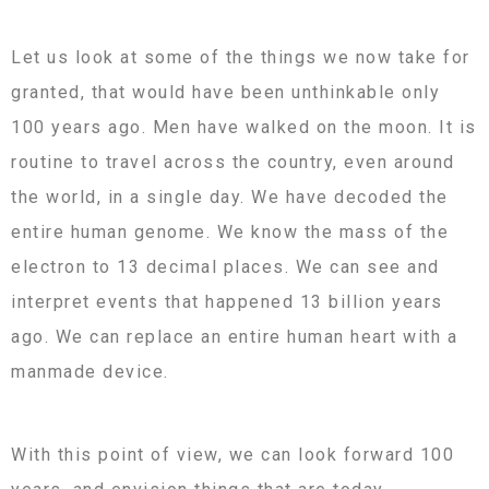
Let us look at some of the things we now take for
granted, that would have been unthinkable only
100 years ago. Men have walked on the moon. It is
routine to travel across the country, even around
the world, in a single day. We have decoded the
entire human genome. We know the mass of the
electron to 13 decimal places. We can see and
interpret events that happened 13 billion years
ago. We can replace an entire human heart with a
manmade device.
With this point of view, we can look forward 100