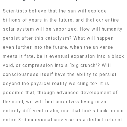
Scientists believe that the sun will explode
billions of years in the future, and that our entire
solar system will be vaporized. How will humanity
persist after this cataclysm? What will happen
even further into the future, when the universe
meets it fate, be it eventual expansion into a black
void, or compression into a “big crunch”? Will
consciousness itself have the ability to persist
beyond the physical reality we cling to? It is
possible that, through advanced development of
the mind, we will find ourselves living in an
entirely different realm, one that looks back on our
entire 3-dimensional universe as a distant relic of