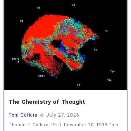
The Chemistry of Thought
Tom Collura
July 27, 2026
Thomas F. Collura, Ph.D. December 10, 1999 This