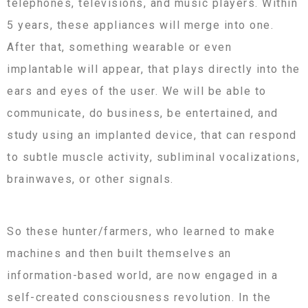
telephones, televisions, and music players. Within
5 years, these appliances will merge into one.
After that, something wearable or even
implantable will appear, that plays directly into the
ears and eyes of the user. We will be able to
communicate, do business, be entertained, and
study using an implanted device, that can respond
to subtle muscle activity, subliminal vocalizations,
brainwaves, or other signals.
So these hunter/farmers, who learned to make
machines and then built themselves an
information-based world, are now engaged in a
self-created consciousness revolution. In the