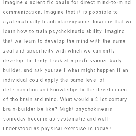
Imagine a scientific basis for direct mind-to-mind
communication. Imagine that it is possible to
systematically teach clairvoyance. Imagine that we
learn how to train psychokinetic ability. Imagine
that we learn to develop the mind with the same
zeal and specificity with which we currently
develop the body. Look at a professional body
builder, and ask yourself what might happen if an
individual could apply the same level of
determination and knowledge to the development
of the brain and mind. What would a 21st century
brain-builder be like? Might psychokinesis
someday become as systematic and well-
understood as physical exercise is today?