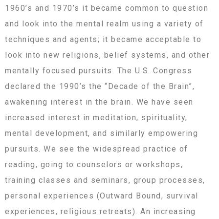
1960’s and 1970’s it became common to question
and look into the mental realm using a variety of
techniques and agents; it became acceptable to
look into new religions, belief systems, and other
mentally focused pursuits. The U.S. Congress
declared the 1990’s the “Decade of the Brain”,
awakening interest in the brain. We have seen
increased interest in meditation, spirituality,
mental development, and similarly empowering
pursuits. We see the widespread practice of
reading, going to counselors or workshops,
training classes and seminars, group processes,
personal experiences (Outward Bound, survival
experiences, religious retreats). An increasing