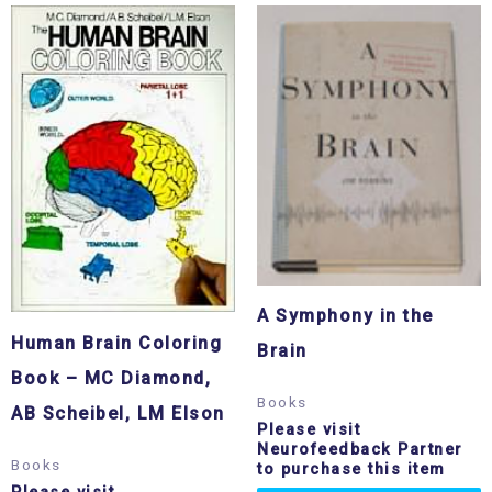
A Symphony in the
Human Brain Coloring
Brain
Book – MC Diamond,
Books
AB Scheibel, LM Elson
Please visit
Neurofeedback Partner
Books
to purchase this item