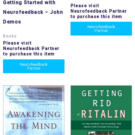
Getting Started with
Please visit
Neurofeedback Partner
Neurofeedback – John
to purchase this item
Demos
Neurofeedback
Partner
Books
Please visit
Neurofeedback Partner
to purchase this item
Neurofeedback
Partner