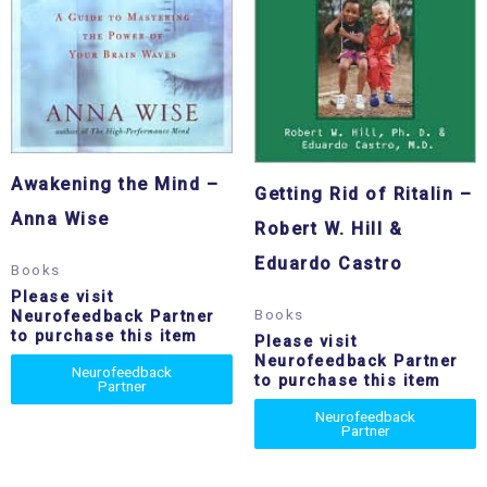
Awakening the Mind –
Getting Rid of Ritalin –
Anna Wise
Robert W. Hill &
Eduardo Castro
Books
Please visit
Books
Neurofeedback Partner
to purchase this item
Please visit
Neurofeedback Partner
Neurofeedback
to purchase this item
Partner
Neurofeedback
Partner