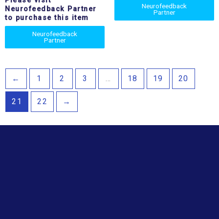
Please visit
Neurofeedback
Neurofeedback Partner
Partner
to purchase this item
Neurofeedback
Partner
←
1
2
3
…
18
19
20
21
22
→