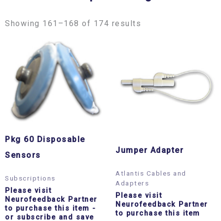
Showing 161–168 of 174 results
Pkg 60 Disposable
Jumper Adapter
Sensors
Atlantis Cables and
Subscriptions
Adapters
Please visit
Please visit
Neurofeedback Partner
Neurofeedback Partner
to purchase this item
-
to purchase this item
or subscribe and save