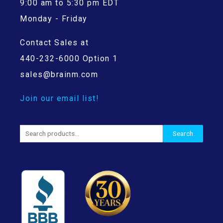
9:00 am to 5:30 pm EDT
Monday - Friday
Contact Sales at
440-232-6000 Option 1
sales@brainm.com
Join our email list!
Search
Search
for: