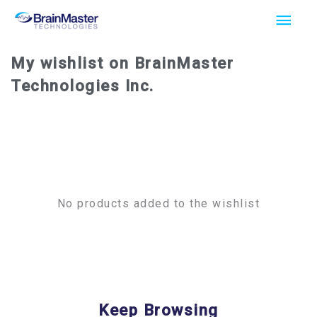
Skip
Main
to
Men
content
My wishlist on BrainMaster
Technologies Inc.
No products added to the wishlist
Keep Browsing