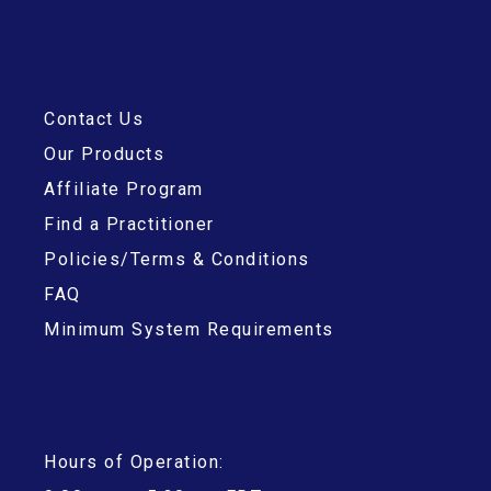
Contact Us
Our Products
Affiliate Program
Find a Practitioner
Policies/Terms & Conditions
FAQ
Minimum System Requirements
Hours of Operation: