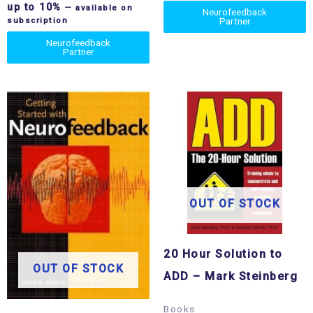
up to 10%
—
available on
Neurofeedback
Partner
subscription
Neurofeedback
Partner
OUT OF STOCK
20 Hour Solution to
OUT OF STOCK
ADD – Mark Steinberg
Books