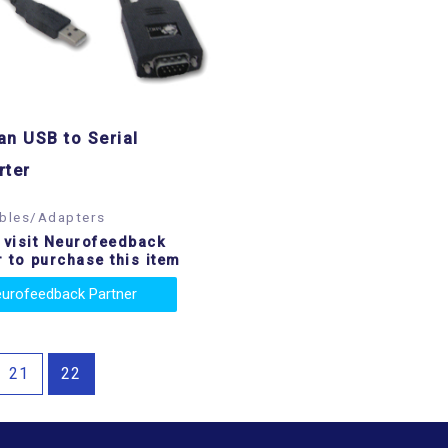
n USB to Serial
rter
bles/Adapters
 visit Neurofeedback
r to purchase this item
urofeedback Partner
21
22