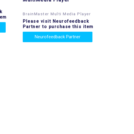
k
BrainMaster Multi Media Player
tem
Please visit Neurofeedback
Partner to purchase this item
Neurofeedback Partner