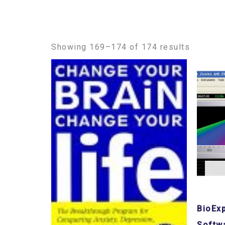
Showing 169–174 of 174 results
BioEx
Softw