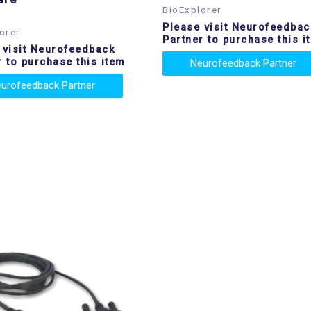
BioExplorer
Please visit Neurofeedbac
orer
Partner to purchase this i
 visit Neurofeedback
r to purchase this item
Neurofeedback Partner
urofeedback Partner