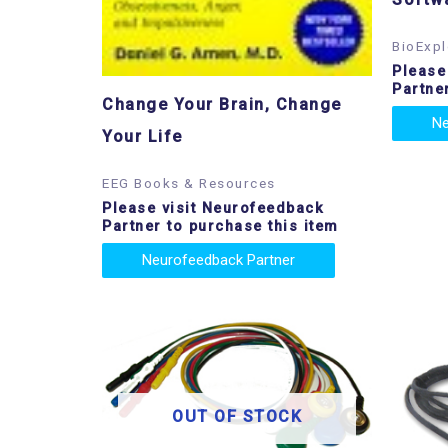
BioExpl
Please
Partne
Change Your Brain, Change
Ne
Your Life
EEG Books & Resources
Please visit Neurofeedback
Partner to purchase this item
Neurofeedback Partner
OUT OF STOCK