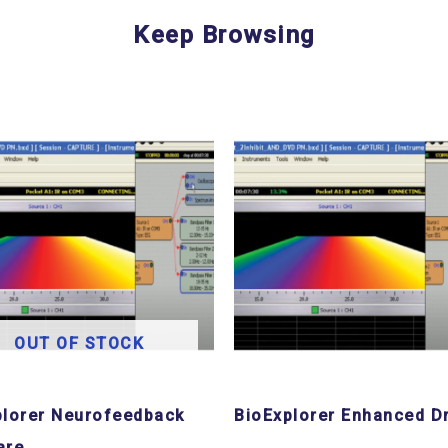
Keep Browsing
OUT OF STOCK
plorer Neurofeedback
BioExplorer Enhanced Dr
are