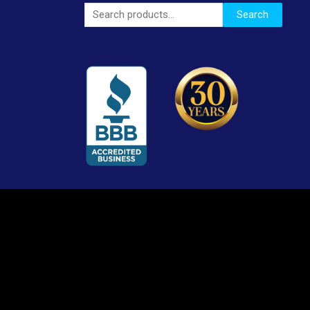
Search
Search
for: