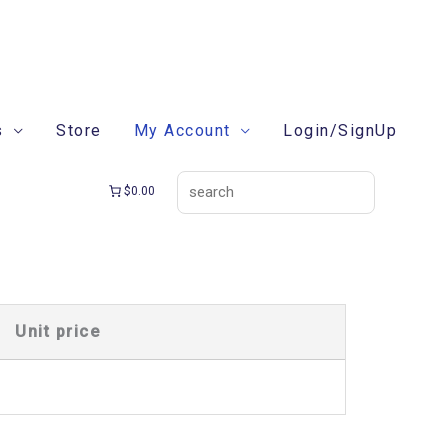
search
s
Store
My Account
Login/SignUp
$0.00
Unit price