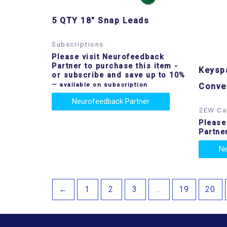
5 QTY 18″ Snap Leads
Subscriptions
Please visit Neurofeedback
Partner to purchase this item
-
Keyspa
or subscribe and save up to 10%
—
available on subscription
Conve
Neurofeedback Partner
2EW Ca
Please
Partne
Ne
←
1
2
3
…
19
20