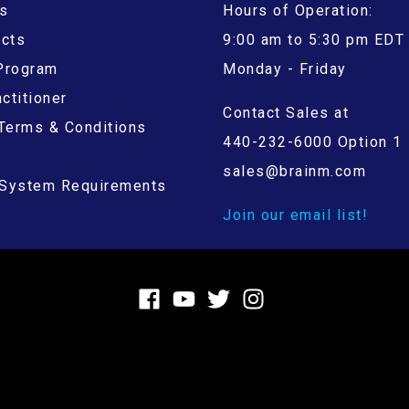
s
Hours of Operation:
ucts
9:00 am to 5:30 pm EDT
 Program
Monday - Friday
ctitioner
Contact Sales at
Terms & Conditions
440-232-6000 Option 1
sales@brainm.com
System Requirements
Join our email list!