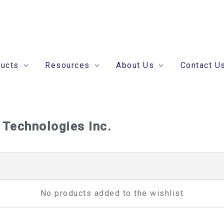
ducts
Resources
About Us
Contact U
 Technologies Inc.
No products added to the wishlist