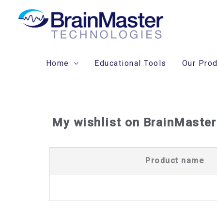
Skip
to
content
Home
Educational Tools
Our Pro
My wishlist on BrainMaster
Product name