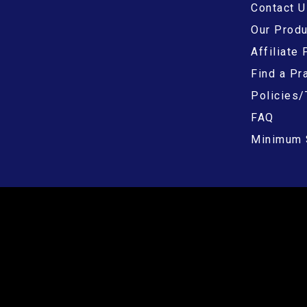
Contact U
Our Prod
Affiliate
Find a Pra
Policies/
FAQ
Minimum 