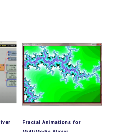
iver
Fractal Animations for
MultiMedia Player