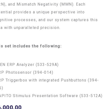
RN), and Mismatch Negativity (MMN). Each
tential provides a unique perspective into
gnitive processes, and our system captures this
ta with unparalleled precision.
is set includes the following:
FEN ERP Analyzer (533-529A)
RP Photosensor (394-014)
RP Triggerbox with integrated Pushbuttons (394-
5)
APITO Stimulus Presentation Software (533-512A)
6,000.00