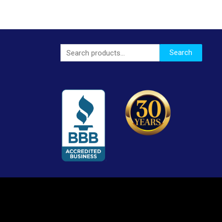
Search
Search
for: