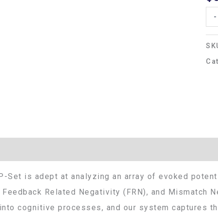
-
SK
Ca
Additional information
-Set is adept at analyzing an array of evoked potenti
 Feedback Related Negativity (FRN), and Mismatch Ne
into cognitive processes, and our system captures thi