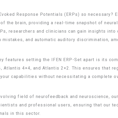
Evoked Response Potentials (ERPs) so necessary? ER
f the brain, providing a real-time snapshot of neural 
Ps, researchers and clinicians can gain insights into 
m mistakes, and automatic auditory discrimination, am
ey features setting the IFEN ERP-Set apart is its com
, Atlantis 4×4, and Atlantis 2×2. This ensures that r
your capabilities without necessitating a complete o
evolving field of neurofeedback and neuroscience, ou
entists and professional users, ensuring that our t
als in this sector.