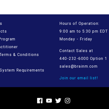
s
Hours of Operation:
ucts
9:00 am to 5:30 pm EDT
 Program
Monday - Friday
ctitioner
Contact Sales at
Terms & Conditions
440-232-6000 Option 1
sales@brainm.com
System Requirements
Join our email list!