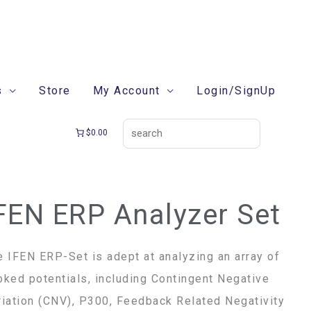
search
s
Store
My Account
Login/SignUp
$0.00
FEN ERP Analyzer Set
EN
P
alyzer
e IFEN ERP-Set is adept at analyzing an array of
t
oked potentials, including Contingent Negative
ntity
riation (CNV), P300, Feedback Related Negativity