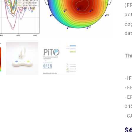
(F
po
co
da
Th
-I
-E
-E
01
-C
$