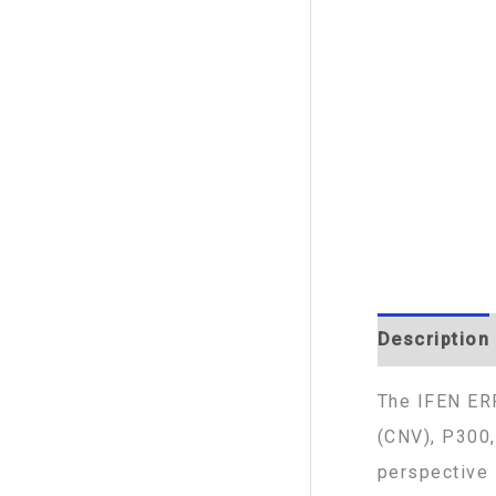
Description
The IFEN ERP
(CNV), P300,
perspective 