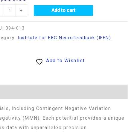
+
Add to cart
U:
394-013
tegory:
Institute for EEG Neurofeedback (IFEN)
Add to Wishlist
als, including Contingent Negative Variation
gativity (MMN). Each potential provides a unique
s data with unparalleled precision.