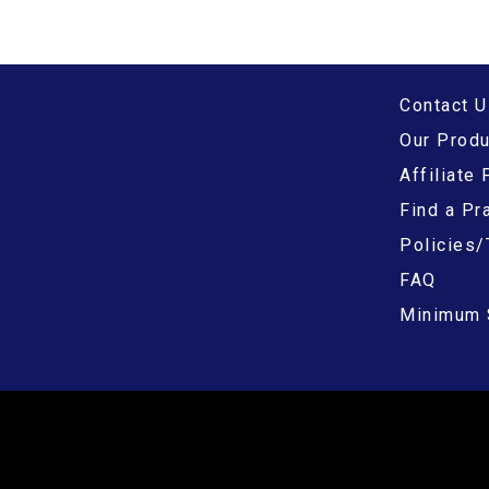
Contact U
Our Prod
Affiliate
Find a Pra
Policies/
FAQ
Minimum 