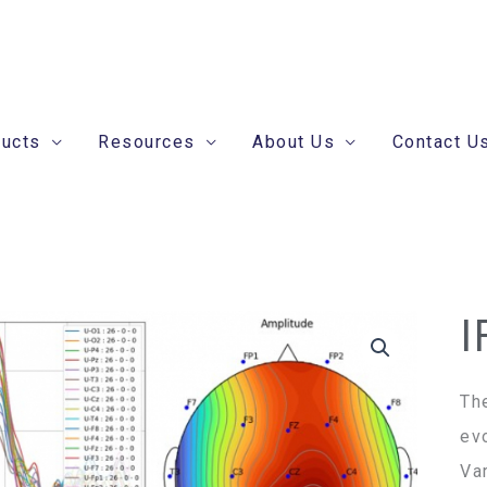
ducts
Resources
About Us
Contact U
I
IF
ER
An
Th
Se
ev
qua
Va