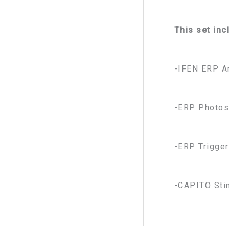
This set inc
-IFEN ERP A
-ERP Photos
-ERP Trigger
-CAPITO Sti