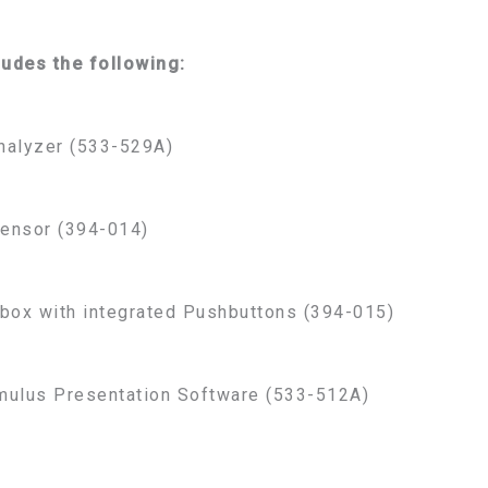
ludes the following:
nalyzer (533-529A)
ensor (394-014)
box with integrated Pushbuttons (394-015)
mulus Presentation Software (533-512A)