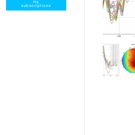
my
subscriptions