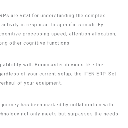
Ps are vital for understanding the complex
activity in response to specific stimuli. By
cognitive processing speed, attention allocation,
ong other cognitive functions.
patibility with Brainmaster devices like the
egardless of your current setup, the IFEN ERP-Set
verhaul of your equipment.
r journey has been marked by collaboration with
echnology not only meets but surpasses the needs