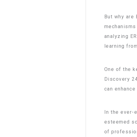
But why are 
mechanisms o
analyzing ER
learning fro
One of the k
Discovery 24
can enhance 
In the ever-
esteemed sci
of profession