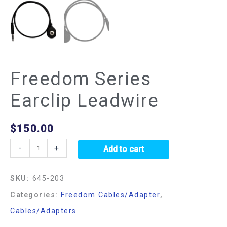
Freedom Series
Earclip Leadwire
$
150.00
-
+
Add to cart
SKU:
645-203
Categories:
Freedom Cables/Adapter
,
Cables/Adapters