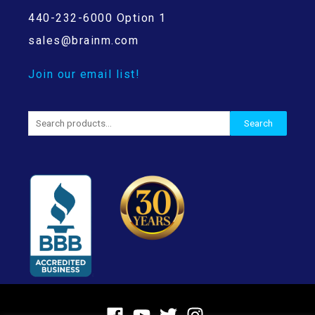
440-232-6000 Option 1
sales@brainm.com
Join our email list!
Search
Search
for: