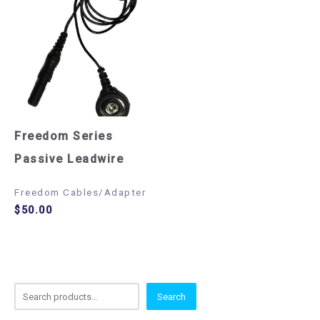
Freedom Series
Passive Leadwire
Freedom Cables/Adapter
$
50.00
S
Search
e