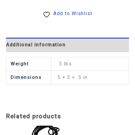
Add to Wishlist
Additional information
Weight
.5 lbs
Dimensions
5 × 3 × .5 in
Related products