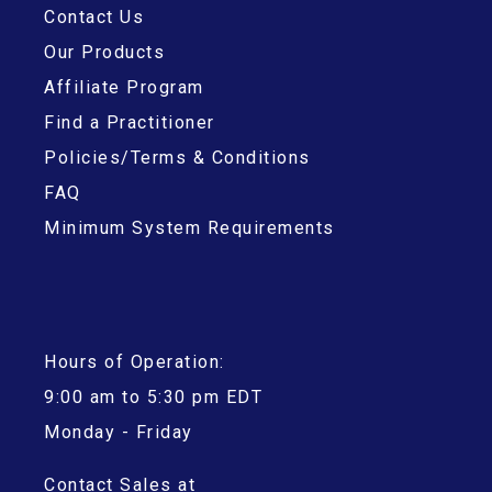
Contact Us
Our Products
Affiliate Program
Find a Practitioner
Policies/Terms & Conditions
FAQ
Minimum System Requirements
Hours of Operation:
9:00 am to 5:30 pm EDT
Monday - Friday
Contact Sales at