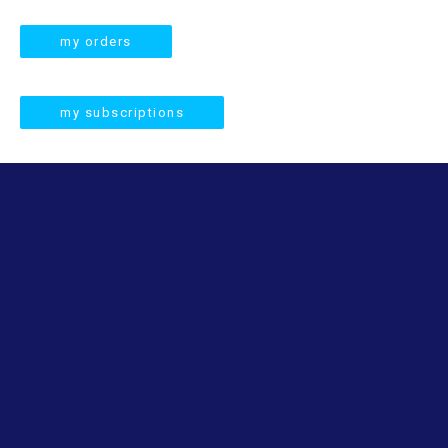
a
r
my orders
c
h
my subscriptions