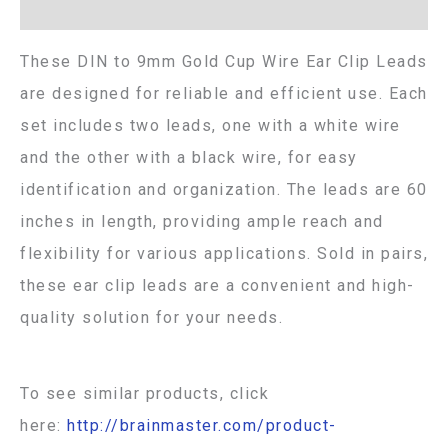
Additional information
These DIN to 9mm Gold Cup Wire Ear Clip Leads
are designed for reliable and efficient use. Each
set includes two leads, one with a white wire
and the other with a black wire, for easy
identification and organization. The leads are 60
inches in length, providing ample reach and
flexibility for various applications. Sold in pairs,
these ear clip leads are a convenient and high-
quality solution for your needs.
To see similar products, click
here:
http://brainmaster.com/product-