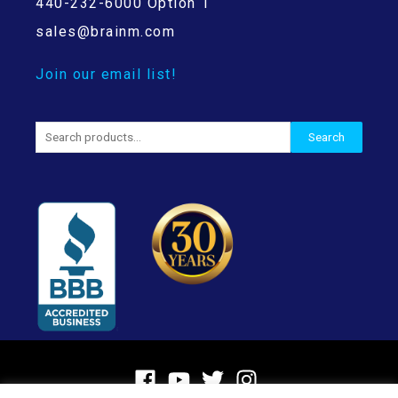
440-232-6000 Option 1
sales@brainm.com
Join our email list!
Search
Search
for: