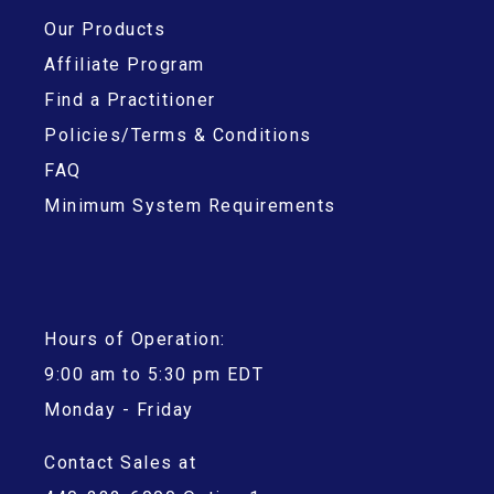
Our Products
Affiliate Program
Find a Practitioner
Policies/Terms & Conditions
FAQ
Minimum System Requirements
Hours of Operation:
9:00 am to 5:30 pm EDT
Monday - Friday
Contact Sales at