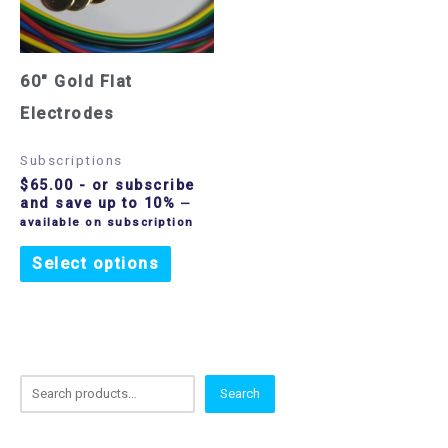
60″ Gold Flat
Electrodes
Subscriptions
$
65.00
- or subscribe
and save up to 10%
—
available on subscription
Select options
S
Search
e
a