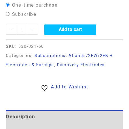
One-time purchase
Subscribe
-
+
Add to cart
SKU:
630-021-60
Categories:
Subscriptions
,
Atlantis/2EW/2EB +
Electrodes & Earclips
,
Discovery Electrodes
Add to Wishlist
Description