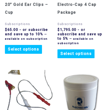
20″ Gold Ear Clips –
Electro-Cap 4 Cap
Cup
Package
Subscriptions
Subscriptions
$
65.00
- or subscribe
$
1,795.00
- or
and save up to 10%
subscribe and save up
—
to 5%
available on subscription
—
available on
subscription
Select options
Select options