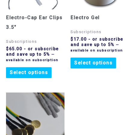
Electro-Cap Ear Clips
Electro Gel
3.5″
Subscriptions
$
17.00
- or subscribe
Subscriptions
and save up to 5%
—
$
65.00
- or subscribe
available on subscription
and save up to 5%
—
available on subscription
Select options
Select options