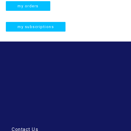
r
my orders
c
h
my subscriptions
Contact Us