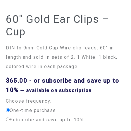
60″ Gold Ear Clips –
Cup
DIN to 9mm Gold Cup Wire clip leads. 60″ in
length and sold in sets of 2. 1 White, 1 black,
colored wire in each package.
$
65.00
- or subscribe and save up to
10%
—
available on subscription
Choose frequency:
One-time purchase
Subscribe and save up to 10%