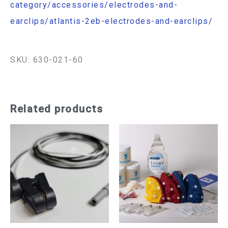
category/accessories/electrodes-and-
earclips/atlantis-2eb-electrodes-and-earclips/
SKU: 630-021-60
Related products