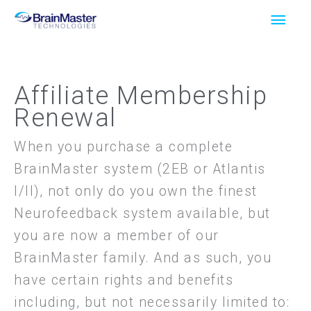
Skip
Main
to
Men
content
Affiliate Membership
Renewal
When you purchase a complete
BrainMaster system (2EB or Atlantis
I/II), not only do you own the finest
Neurofeedback system available, but
you are now a member of our
BrainMaster family. And as such, you
have certain rights and benefits
including, but not necessarily limited to: