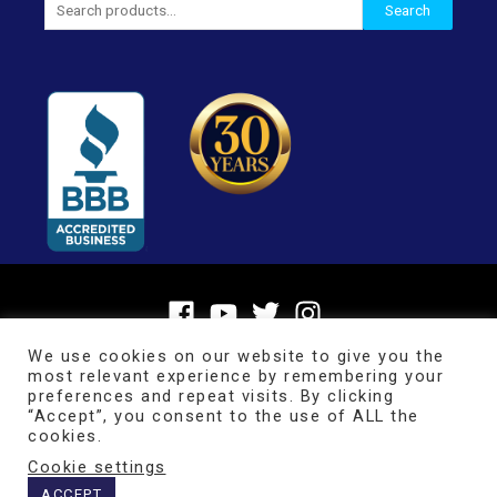
Search
for:
We use cookies on our website to give you the
most relevant experience by remembering your
preferences and repeat visits. By clicking
“Accept”, you consent to the use of ALL the
cookies.
Cookie settings
Copyright © 2026
BrainMaster Technologies Inc.
ACCEPT