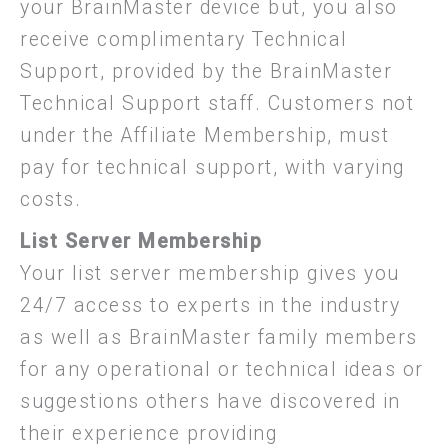
your BrainMaster device but, you also
receive complimentary Technical
Support, provided by the BrainMaster
Technical Support staff. Customers not
under the Affiliate Membership, must
pay for technical support, with varying
costs.
List Server Membership
Your list server membership gives you
24/7 access to experts in the industry
as well as BrainMaster family members
for any operational or technical ideas or
suggestions others have discovered in
their experience providing