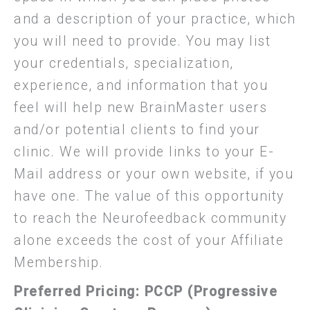
and a description of your practice, which
you will need to provide. You may list
your credentials, specialization,
experience, and information that you
feel will help new BrainMaster users
and/or potential clients to find your
clinic. We will provide links to your E-
Mail address or your own website, if you
have one. The value of this opportunity
to reach the Neurofeedback community
alone exceeds the cost of your Affiliate
Membership.
Preferred Pricing:
PCCP (Progressive