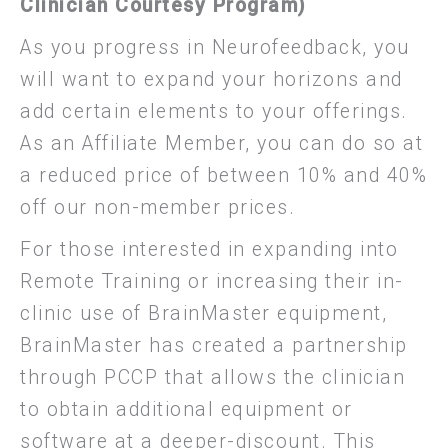
Clinician Courtesy Program)
As you progress in Neurofeedback, you
will want to expand your horizons and
add certain elements to your offerings.
As an Affiliate Member, you can do so at
a reduced price of between 10% and 40%
off our non-member prices.
For those interested in expanding into
Remote Training or increasing their in-
clinic use of BrainMaster equipment,
BrainMaster has created a partnership
through PCCP that allows the clinician
to obtain additional equipment or
software at a deeper-discount. This