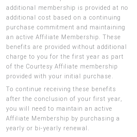
additional membership is provided at no
additional cost based on a continuing
purchase commitment and maintaining
an active Affiliate Membership. These
benefits are provided without additional
charge to you for the first year as part
of the Courtesy Affiliate membership
provided with your initial purchase.
To continue receiving these benefits
after the conclusion of your first year,
you will need to maintain an active
Affiliate Membership by purchasing a
yearly or bi-yearly renewal.