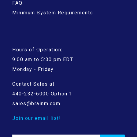
FAQ
Minimum System Requirements
Hours of Operation:
9:00 am to 5:30 pm EDT
Monday - Friday
Contact Sales at
440-232-6000 Option 1
sales@brainm.com
Join our email list!
Search