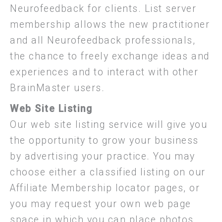
Neurofeedback for clients. List server
membership allows the new practitioner
and all Neurofeedback professionals,
the chance to freely exchange ideas and
experiences and to interact with other
BrainMaster users.
Web Site Listing
Our web site listing service will give you
the opportunity to grow your business
by advertising your practice. You may
choose either a classified listing on our
Affiliate Membership locator pages, or
you may request your own web page
space in which you can place photos