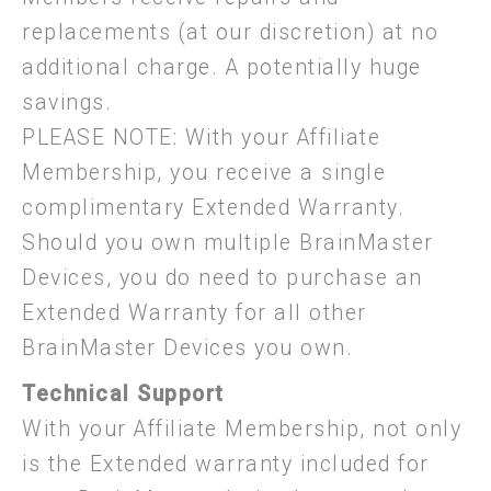
replacements (at our discretion) at no
additional charge. A potentially huge
savings.
PLEASE NOTE: With your Affiliate
Membership, you receive a single
complimentary Extended Warranty.
Should you own multiple BrainMaster
Devices, you do need to purchase an
Extended Warranty for all other
BrainMaster Devices you own.
Technical Support
With your Affiliate Membership, not only
is the Extended warranty included for