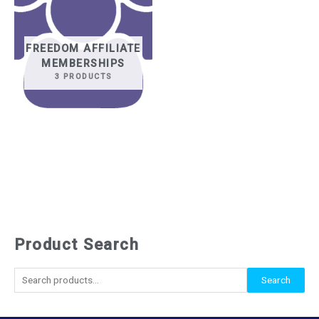
FREEDOM AFFILIATE
MEMBERSHIPS
3 PRODUCTS
Product Search
S
e
Search
a
r
c