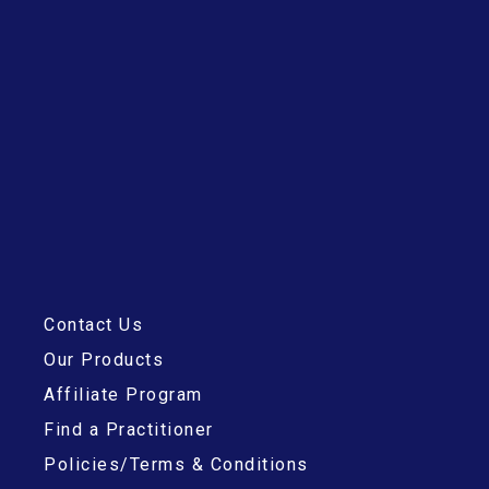
h
f
o
r
:
Contact Us
Our Products
Affiliate Program
Find a Practitioner
Policies/Terms & Conditions