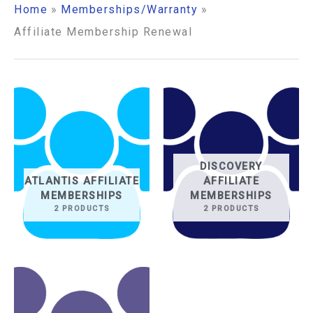
Home
Memberships/Warranty
Affiliate Membership Renewal
DISCOVERY
ATLANTIS AFFILIATE
AFFILIATE
MEMBERSHIPS
MEMBERSHIPS
2 PRODUCTS
2 PRODUCTS