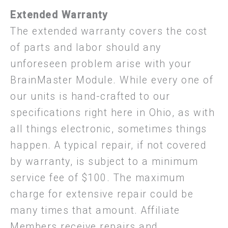
Extended Warranty
The extended warranty covers the cost
of parts and labor should any
unforeseen problem arise with your
BrainMaster Module. While every one of
our units is hand-crafted to our
specifications right here in Ohio, as with
all things electronic, sometimes things
happen. A typical repair, if not covered
by warranty, is subject to a minimum
service fee of $100. The maximum
charge for extensive repair could be
many times that amount. Affiliate
Members receive repairs and