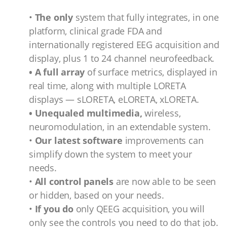
•
The only
system that fully integrates, in one
platform, clinical grade FDA and
internationally registered EEG acquisition and
display, plus 1 to 24 channel neurofeedback.
• A full array
of surface metrics, displayed in
real time, along with multiple LORETA
displays — sLORETA, eLORETA, xLORETA.
• Unequaled multimedia,
wireless,
neuromodulation, in an extendable system.
•
Our latest software
improvements can
simplify down the system to meet your
needs.
•
All control panels
are now able to be seen
or hidden, based on your needs.
•
If you do
only QEEG acquisition, you will
only see the controls you need to do that job.