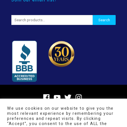
Search
Search
for:
We use cookies on our website to give you the
most relevant experience by remembering your
preferences and repeat visits. By clicking
“Accept”, you consent to the use of ALL the