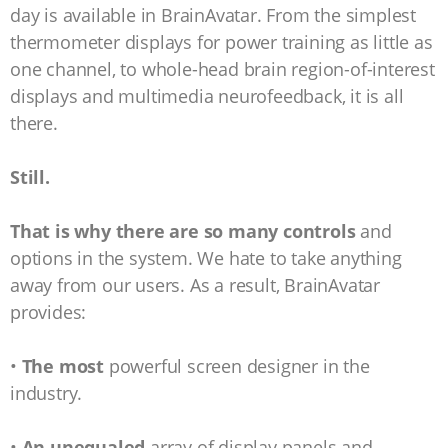
day is available in BrainAvatar. From the simplest
thermometer displays for power training as little as
one channel, to whole-head brain region-of-interest
displays and multimedia neurofeedback, it is all
there.
Still.
That is why there are so many controls
and
options in the system. We hate to take anything
away from our users. As a result, BrainAvatar
provides:
•
The most
powerful screen designer in the
industry.
•
An unequaled
array of display panels and