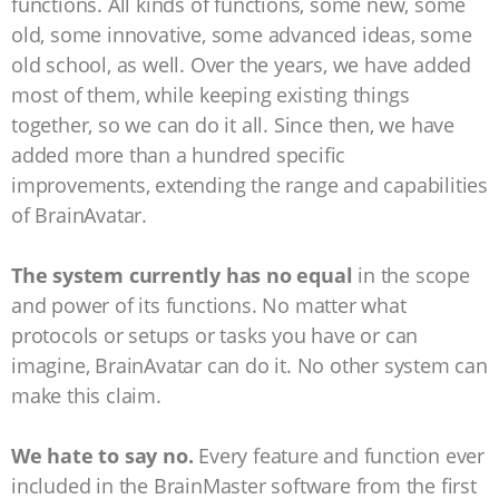
functions. All kinds of functions, some new, some
old, some innovative, some advanced ideas, some
old school, as well. Over the years, we have added
most of them, while keeping existing things
together, so we can do it all. Since then, we have
added more than a hundred specific
improvements, extending the range and capabilities
of BrainAvatar.
The system currently has no equal
in the scope
and power of its functions. No matter what
protocols or setups or tasks you have or can
imagine, BrainAvatar can do it. No other system can
make this claim.
We hate to say no.
Every feature and function ever
included in the BrainMaster software from the first