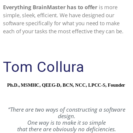
Everything BrainMaster has to offer
is more
simple, sleek, efficient. We have designed our
software specifically for what you need to make
each of your tasks the most effective they can be.
Tom Collura
Ph.D., MSMHC, QEEG-D, BCN, NCC, LPCC-S,
Founder
“There are two ways of constructing a software
design.
One way is to make it so simple
that there are obviously no deficiencies.