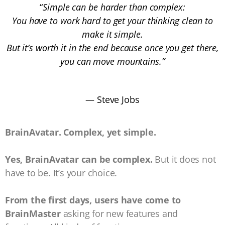
“
Simple can be harder than complex:
You have to work hard to get your thinking clean to
make it simple.
But it’s worth it in the end because once you get there,
you can move mountains.”
― Steve Jobs
BrainAvatar. Complex, yet simple.
Yes, BrainAvatar can be complex.
But it does not
have to be. It’s your choice.
From the first days, users have come to
BrainMaster
asking for new features and