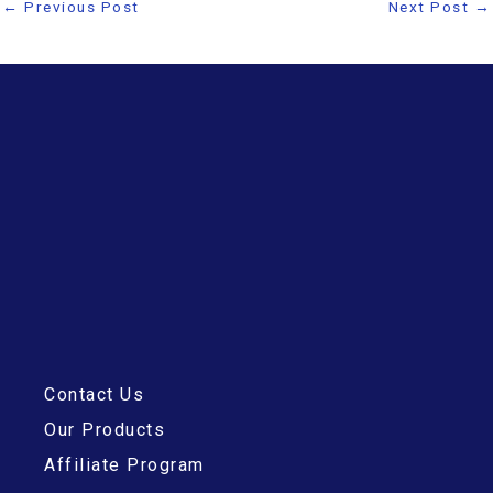
←
Previous Post
Next Post
→
Contact Us
Our Products
Affiliate Program