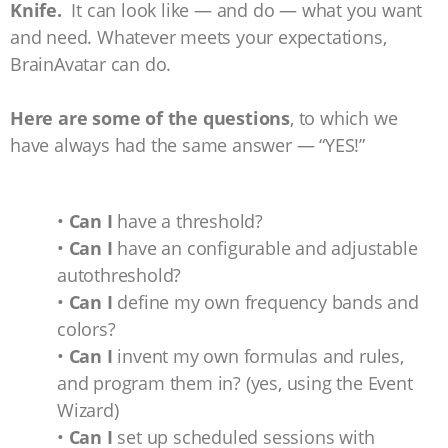
Knife.
It can look like — and do — what you want
and need. Whatever meets your expectations,
BrainAvatar can do.
Here are some of the questions
, to which we
have always had the same answer — “YES!”
•
Can I
have a threshold?
•
Can I
have an configurable and adjustable
autothreshold?
•
Can I
define my own frequency bands and
colors?
•
Can I
invent my own formulas and rules,
and program them in? (yes, using the Event
Wizard)
•
Can I
set up scheduled sessions with