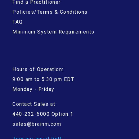
Find a Practitioner
Policies/Terms & Conditions
FAQ
Minimum System Requirements
Hours of Operation:
9:00 am to 5:30 pm EDT
Monday - Friday
Contact Sales at
440-232-6000 Option 1
sales@brainm.com
Join our email list!