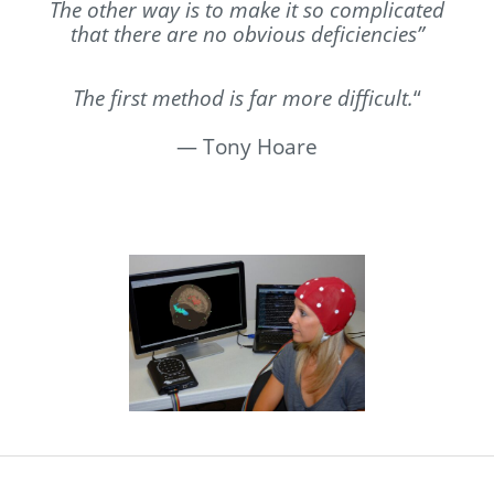
The other way is to make it so complicated
that there are no obvious deficiencies”
The first method is far more difficult.
“
—
Tony Hoare