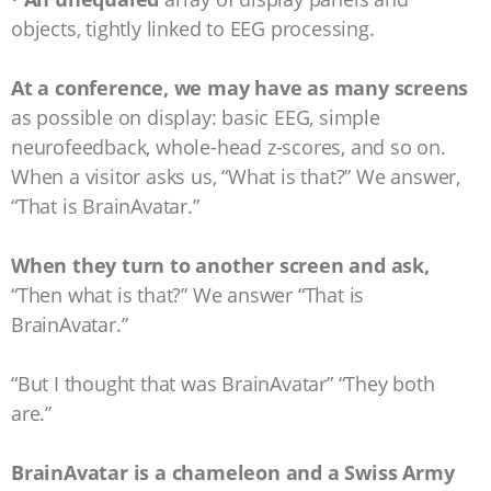
objects, tightly linked to EEG processing.
At a conference, we may have as many screens
as possible on display: basic EEG, simple
neurofeedback, whole-head z-scores, and so on.
When a visitor asks us, “What is that?” We answer,
“That is BrainAvatar.”
When they turn to another screen and ask,
“Then what is that?” We answer “That is
BrainAvatar.”
“But I thought that was BrainAvatar” “They both
are.”
BrainAvatar is a chameleon and a Swiss Army