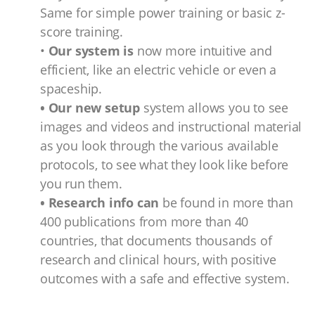
Same for simple power training or basic z-
score training.
•
Our system is
now more intuitive and
efficient, like an electric vehicle or even a
spaceship.
• Our new setup
system allows you to see
images and videos and instructional material
as you look through the various available
protocols, to see what they look like before
you run them.
• Research info can
be found in more than
400 publications from more than 40
countries, that documents thousands of
research and clinical hours, with positive
outcomes with a safe and effective system.