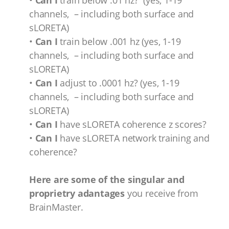
•
Can I
train below .01 hz? (yes, 1-19
channels, – including both surface and
sLORETA)
•
Can I
train below .001 hz (yes, 1-19
channels, – including both surface and
sLORETA)
•
Can I
adjust to .0001 hz? (yes, 1-19
channels, – including both surface and
sLORETA)
•
Can I
have sLORETA coherence z scores?
•
Can I
have sLORETA network training and
coherence?
Here are some of the singular and
proprietry adantages
you receive from
BrainMaster.