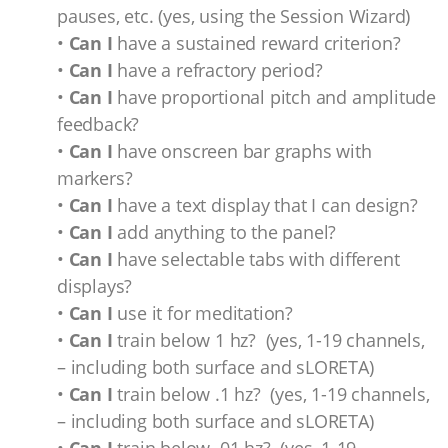
pauses, etc. (yes, using the Session Wizard)
•
Can I
have a sustained reward criterion?
•
Can I
have a refractory period?
•
Can I
have proportional pitch and amplitude
feedback?
•
Can I
have onscreen bar graphs with
markers?
•
Can I
have a text display that I can design?
•
Can I
add anything to the panel?
•
Can I
have selectable tabs with different
displays?
•
Can I
use it for meditation?
•
Can I
train below 1 hz? (yes, 1-19 channels,
– including both surface and sLORETA)
•
Can I
train below .1 hz? (yes, 1-19 channels,
– including both surface and sLORETA)