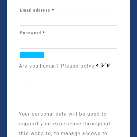
Email address
*
Password
*
Are you human? Please solve:
Your personal data will be used to
support your experience throughout
this website, to manage access to