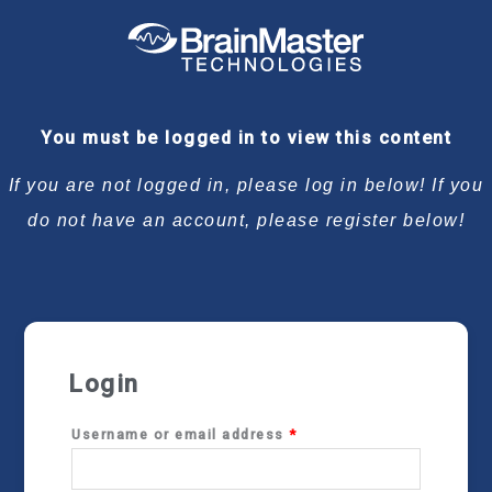
Required
Required
Required
Required
You must be logged in to view this content
If you are not logged in, please log in below! If you
do not have an account, please register below!
Login
Username or email address
*