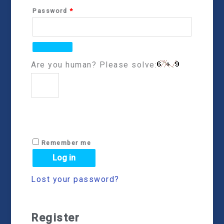
Password
*
Are you human? Please solve:
Remember me
Log in
Lost your password?
Register