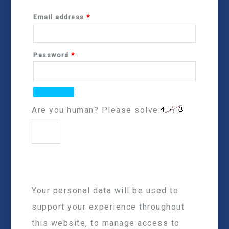
Email address
*
Password
*
Are you human? Please solve:
Your personal data will be used to
support your experience throughout
this website, to manage access to