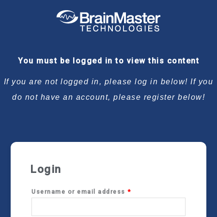
Required
Required
Required
Required
You must be logged in to view this content
If you are not logged in, please log in below! If you
do not have an account, please register below!
Login
Username or email address
*