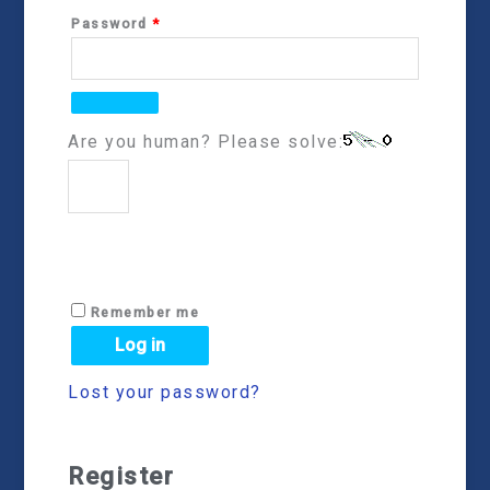
Password
*
Are you human? Please solve:
Remember me
Log in
Lost your password?
Register