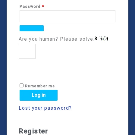
Password
*
Are you human? Please solve:
Remember me
Log in
Lost your password?
Register