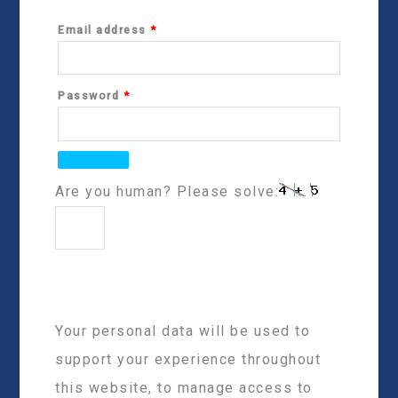
Email address
*
Password
*
Are you human? Please solve:
Your personal data will be used to
support your experience throughout
this website, to manage access to