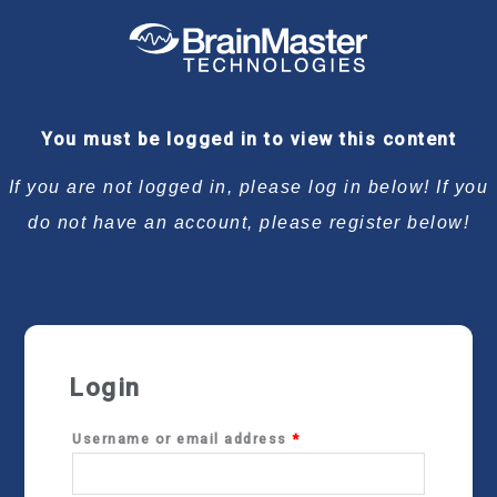
Required
Required
Required
Required
You must be logged in to view this content
If you are not logged in, please log in below! If you
do not have an account, please register below!
Login
Username or email address
*