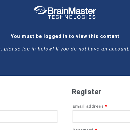
Required
Required
You must be logged in to view this content
n, please log in below! If you do not have an account
Register
Email address
*
Password
*