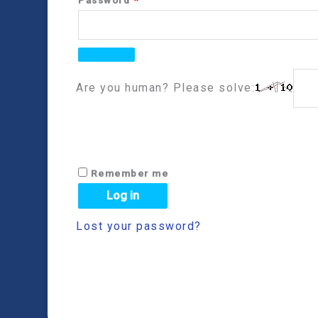
Are you human? Please solve:
Remember me
Log in
Lost your password?