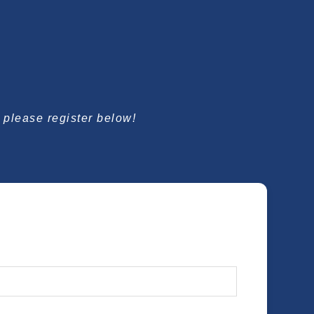
, please register below!