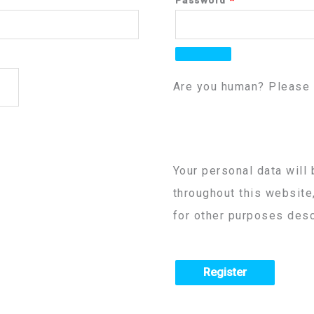
Are you human? Please 
Your personal data will
throughout this website
for other purposes desc
Register