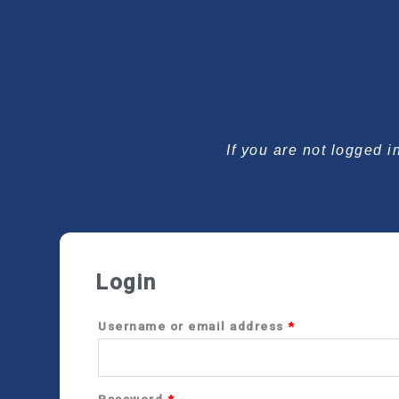
Required
Required
If you are not logged i
Login
Username or email address
*
Password
*