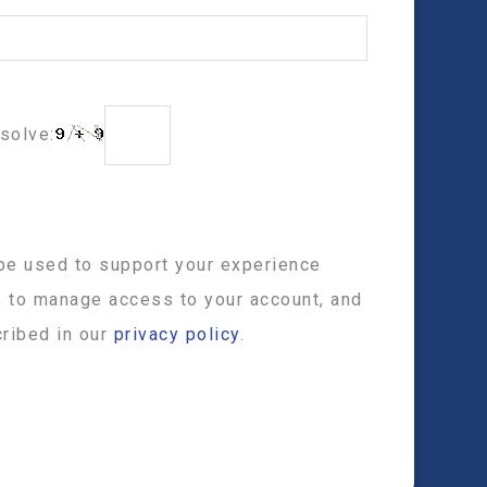
solve:
 be used to support your experience
, to manage access to your account, and
ribed in our
privacy policy
.