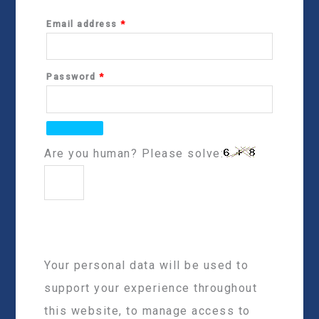
Email address
*
Password
*
Are you human? Please solve:
Your personal data will be used to
support your experience throughout
this website, to manage access to