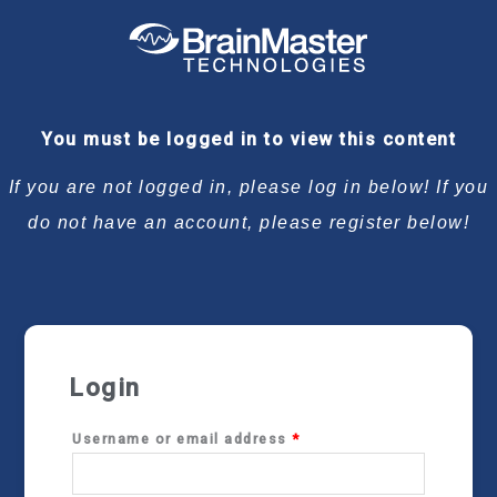
Required
Required
Required
Required
You must be logged in to view this content
If you are not logged in, please log in below! If you
do not have an account, please register below!
Login
Username or email address
*