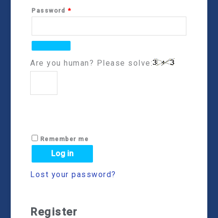
Password
*
Are you human? Please solve:
Remember me
Log in
Lost your password?
Register