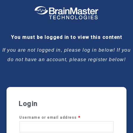
Required
Required
Required
Required
You must be logged in to view this content
If you are not logged in, please log in below! If you
do not have an account, please register below!
Login
Username or email address
*