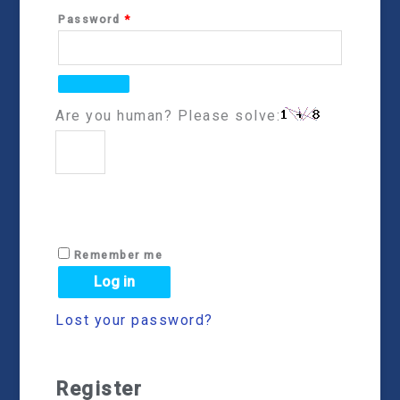
Password
*
Are you human? Please solve:
Remember me
Log in
Lost your password?
Register