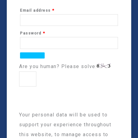
Email address
*
Password
*
Are you human? Please solve:
Your personal data will be used to
support your experience throughout
this website, to manage access to