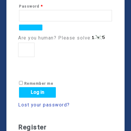
Password
*
Are you human? Please solve:
Remember me
Log in
Lost your password?
Register