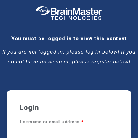
Required
Required
Required
Required
You must be logged in to view this content
If you are not logged in, please log in below! If you
do not have an account, please register below!
Login
Username or email address
*