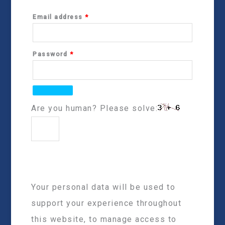
Email address
*
Password
*
Are you human? Please solve:
Your personal data will be used to
support your experience throughout
this website, to manage access to