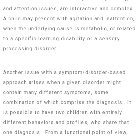
and attention issues, are interactive and complex.
A child may present with agitation and inattention,
when the underlying cause is metabolic, or related
to a specific learning disability or a sensory
processing disorder.
Another issue with a symptom/disorder-based
approach arises when a given disorder might
contain many different symptoms, some
combination of which comprise the diagnosis. It
is possible to have two children with entirely
different behaviors and profiles, who share that
one diagnosis. From a functional point of view,