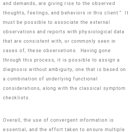
and demands, are giving rise to the observed
thoughts, feelings, and behaviors in this client.” It
must be possible to associate the external
observations and reports with physiological data
that are consistent with, or commonly seen in
cases of, these observations. Having gone
through this process, it is possible to assign a
diagnosis without ambiguity, one that is based on
a combination of underlying functional
considerations, along with the classical symptom
checklists.
Overall, the use of convergent information is
essential, and the effort taken to ensure multiple