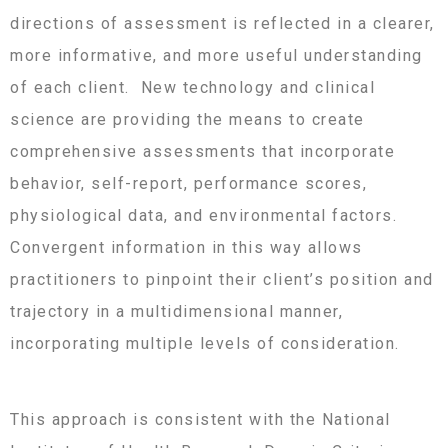
directions of assessment is reflected in a clearer,
more informative, and more useful understanding
of each client. New technology and clinical
science are providing the means to create
comprehensive assessments that incorporate
behavior, self-report, performance scores,
physiological data, and environmental factors.
Convergent information in this way allows
practitioners to pinpoint their client’s position and
trajectory in a multidimensional manner,
incorporating multiple levels of consideration.
This approach is consistent with the National