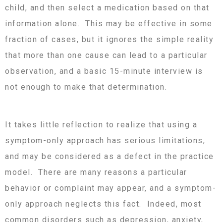
child, and then select a medication based on that
information alone. This may be effective in some
fraction of cases, but it ignores the simple reality
that more than one cause can lead to a particular
observation, and a basic 15-minute interview is
not enough to make that determination.
It takes little reflection to realize that using a
symptom-only approach has serious limitations,
and may be considered as a defect in the practice
model. There are many reasons a particular
behavior or complaint may appear, and a symptom-
only approach neglects this fact. Indeed, most
common disorders such as depression, anxiety,