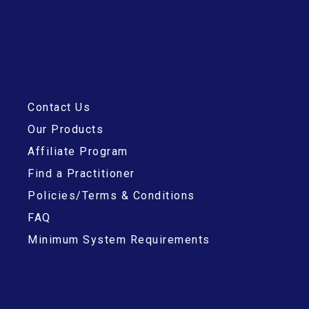
Contact Us
Our Products
Affiliate Program
Find a Practitioner
Policies/Terms & Conditions
FAQ
Minimum System Requirements