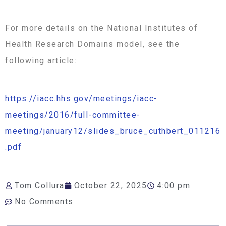
For more details on the National Institutes of
Health Research Domains model, see the
following article:
https://iacc.hhs.gov/meetings/iacc-
meetings/2016/full-committee-
meeting/january12/slides_bruce_cuthbert_011216
.pdf
Tom Collura
October 22, 2025
4:00 pm
No Comments