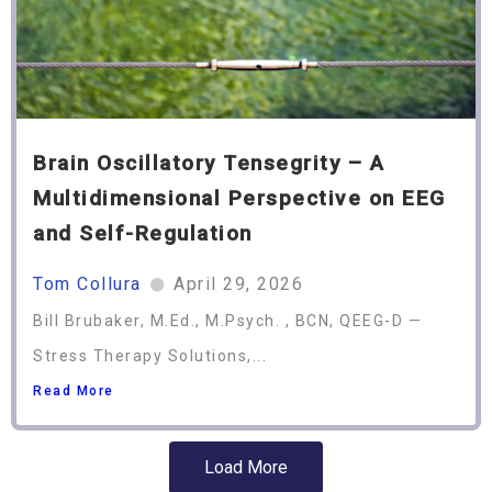
Brain Oscillatory Tensegrity – A
Multidimensional Perspective on EEG
and Self-Regulation
Tom Collura
April 29, 2026
Bill Brubaker, M.Ed., M.Psych. , BCN, QEEG-D —
Stress Therapy Solutions,...
Read More
Load More