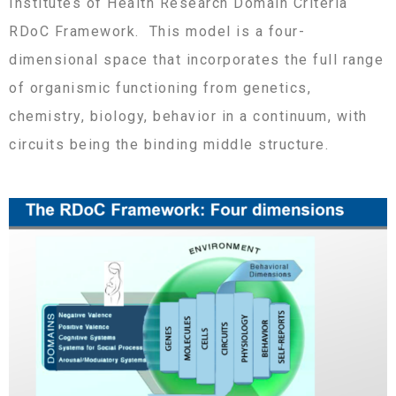
Institutes of Health Research Domain Criteria
RDoC Framework. This model is a four-
dimensional space that incorporates the full range
of organismic functioning from genetics,
chemistry, biology, behavior in a continuum, with
circuits being the binding middle structure.