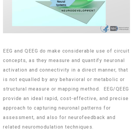
EEG and QEEG do make considerable use of circuit
concepts, as they measure and quantify neuronal
activation and connectivity in a direct manner, that
is not equalled by any behavioral or metabolic or
structural measure or mapping method. EEG/QEEG
provide an ideal rapid, cost-effective, and precise
approach to capturing neuronal patterns for
assessment, and also for neurofeedback and
related neuromodulation techniques.