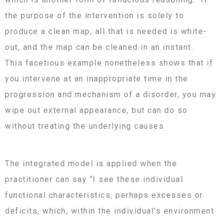
the purpose of the intervention is solely to
produce a clean map, all that is needed is white-
out, and the map can be cleaned in an instant.
This facetious example nonetheless shows that if
you intervene at an inappropriate time in the
progression and mechanism of a disorder, you may
wipe out external appearance, but can do so
without treating the underlying causes.
The integrated model is applied when the
practitioner can say “I see these individual
functional characteristics, perhaps excesses or
deficits, which, within the individual’s environment