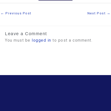
←
Previous Post
Next Post
→
Leave a Comment
You must be
logged in
to post a comment.