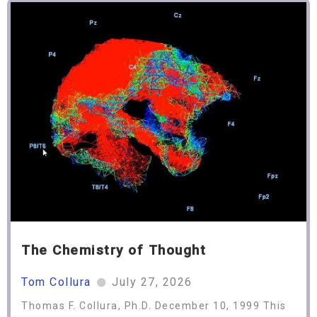
The Chemistry of Thought
Tom Collura
July 27, 2026
Thomas F. Collura, Ph.D. December 10, 1999 This