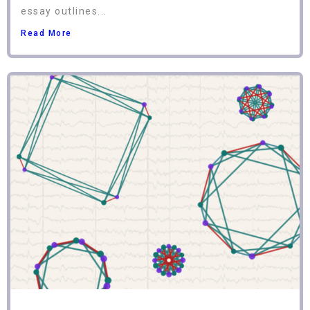
essay outlines...
Read More