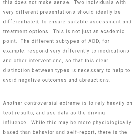
this does not make sense. Two individuals with
very different presentations should ideally be
differentiated, to ensure suitable assessment and
treatment options. This is not just an academic
point. The different subtypes of ADD, for
example, respond very differently to medications
and other interventions, so that this clear
distinction between types is necessary to help to
avoid negative outcomes and abreactions.
Another controversial extreme is to rely heavily on
test results, and use data as the driving
influence. While this may be more physiologically
based than behavior and self-report, there is the