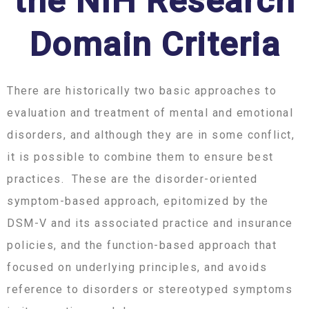
the NIH Research
Domain Criteria
There are historically two basic approaches to
evaluation and treatment of mental and emotional
disorders, and although they are in some conflict,
it is possible to combine them to ensure best
practices. These are the disorder-oriented
symptom-based approach, epitomized by the
DSM-V and its associated practice and insurance
policies, and the function-based approach that
focused on underlying principles, and avoids
reference to disorders or stereotyped symptoms