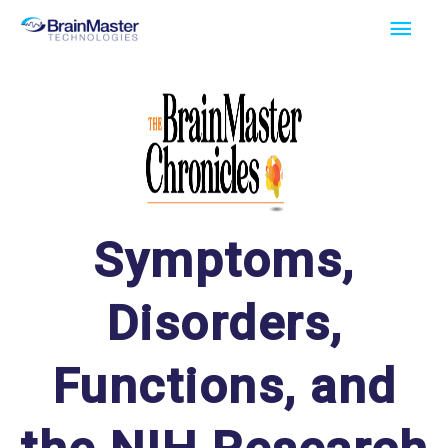
Skip
Main
to
Men
content
Symptoms,
Disorders,
Functions, and