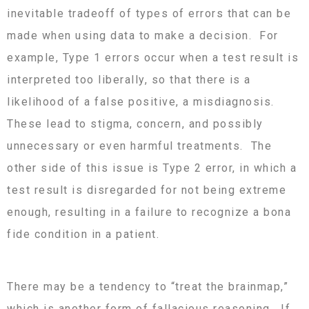
inevitable tradeoff of types of errors that can be
made when using data to make a decision. For
example, Type 1 errors occur when a test result is
interpreted too liberally, so that there is a
likelihood of a false positive, a misdiagnosis.
These lead to stigma, concern, and possibly
unnecessary or even harmful treatments. The
other side of this issue is Type 2 error, in which a
test result is disregarded for not being extreme
enough, resulting in a failure to recognize a bona
fide condition in a patient.
There may be a tendency to “treat the brainmap,”
which is another form of fallacious reasoning. If