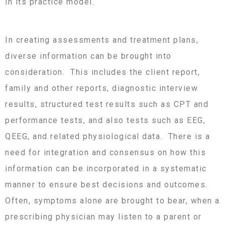
in its practice model.
In creating assessments and treatment plans,
diverse information can be brought into
consideration. This includes the client report,
family and other reports, diagnostic interview
results, structured test results such as CPT and
performance tests, and also tests such as EEG,
QEEG, and related physiological data. There is a
need for integration and consensus on how this
information can be incorporated in a systematic
manner to ensure best decisions and outcomes.
Often, symptoms alone are brought to bear, when a
prescribing physician may listen to a parent or