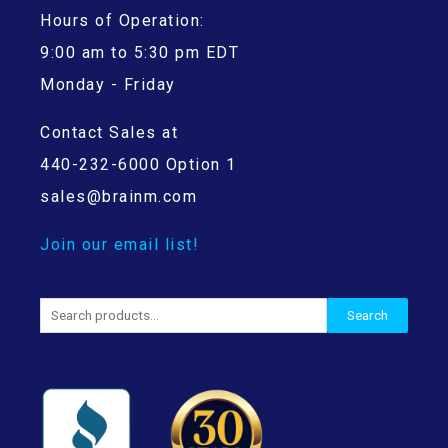
Hours of Operation:
9:00 am to 5:30 pm EDT
Monday - Friday
Contact Sales at
440-232-6000 Option 1
sales@brainm.com
Join our email list!
Search
Search
for: