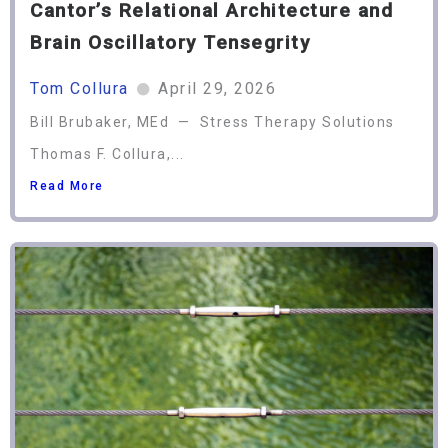
Cantor’s Relational Architecture and
Brain Oscillatory Tensegrity
Tom Collura
April 29, 2026
Bill Brubaker, MEd — Stress Therapy Solutions
Thomas F. Collura,...
Read More