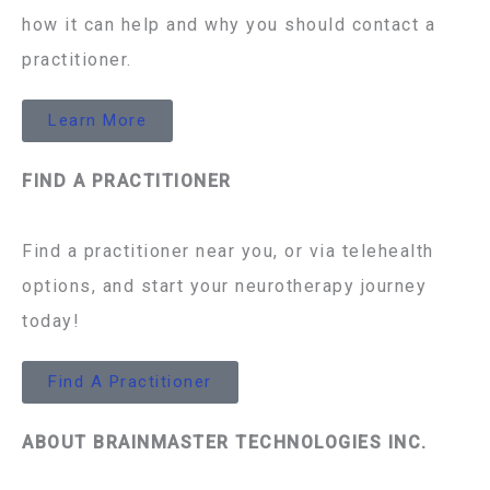
how it can help and why you should contact a
practitioner.
Learn More
FIND A PRACTITIONER
Find a practitioner near you, or via telehealth
options, and start your neurotherapy journey
today!
Find A Practitioner
ABOUT BRAINMASTER TECHNOLOGIES INC.