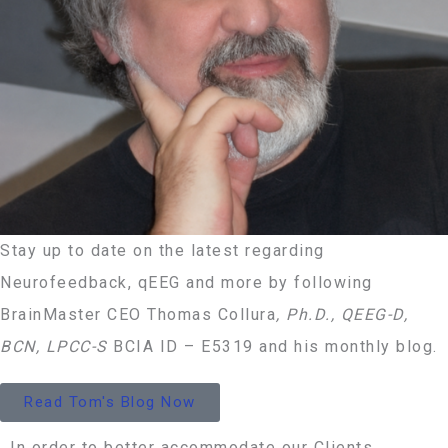
Stay up to date on the latest regarding
Neurofeedback, qEEG and more by following
BrainMaster CEO Thomas Collura
, Ph.D., QEEG-D,
BCN, LPCC-S
BCIA ID – E5319 and his monthly blog.
Read Tom's Blog Now
In order to better accommodate our Clients,