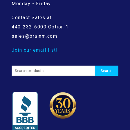
Monday - Friday
Contact Sales at
440-232-6000 Option 1
sales@brainm.com
Join our email list!
Search
Search
for: