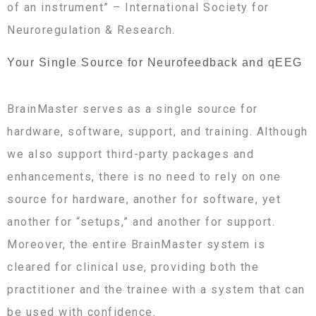
of an instrument” – International Society for
Neuroregulation & Research.
Your Single Source for Neurofeedback and qEEG
BrainMaster serves as a single source for
hardware, software, support, and training. Although
we also support third-party packages and
enhancements, there is no need to rely on one
source for hardware, another for software, yet
another for “setups,” and another for support.
Moreover, the entire BrainMaster system is
cleared for clinical use, providing both the
practitioner and the trainee with a system that can
be used with confidence.