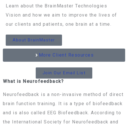
Learn about the BrainMaster Technologies
Vision and how we aim to improve the lives of
our clients and patients, one brain at a time.
About BrainMaster
More Client Resources
Join Our Email List
What is Neurofeedback?
Neurofeedback is a non-invasive method of direct
brain function training. It is a type of biofeedback
and is also called EEG Biofeedback. According to
the International Society for Neurofeedback and