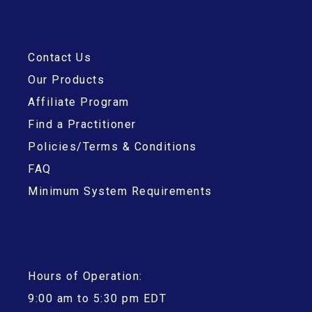
Contact Us
Our Products
Affiliate Program
Find a Practitioner
Policies/Terms & Conditions
FAQ
Minimum System Requirements
Hours of Operation:
9:00 am to 5:30 pm EDT