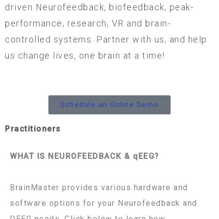
driven Neurofeedback, biofeedback, peak-
performance, research, VR and brain-
controlled systems. Partner with us, and help
us change lives, one brain at a time!
Schedule an Online Demo
Practitioners
WHAT IS NEUROFEEDBACK & qEEG?
BrainMaster provides various hardware and
software options for your Neurofeedback and
QEEG needs. Click below to learn how