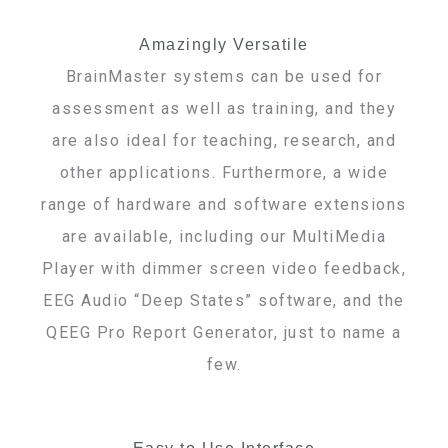
Amazingly Versatile
BrainMaster systems can be used for
assessment as well as training, and they
are also ideal for teaching, research, and
other applications. Furthermore, a wide
range of hardware and software extensions
are available, including our MultiMedia
Player with dimmer screen video feedback,
EEG Audio “Deep States” software, and the
QEEG Pro Report Generator, just to name a
few.