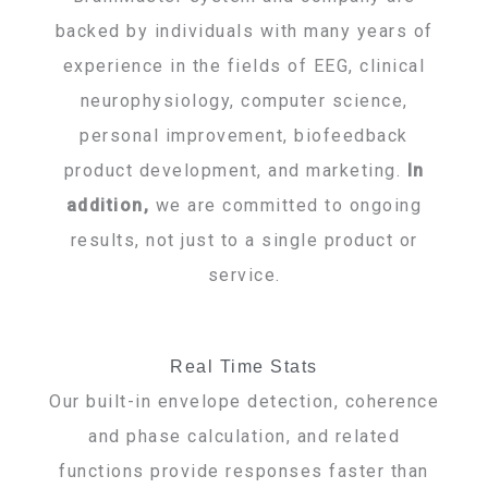
backed by individuals with many years of
experience in the fields of EEG, clinical
neurophysiology, computer science,
personal improvement, biofeedback
product development, and marketing.
In
addition,
we are committed to ongoing
results, not just to a single product or
service.
Real Time Stats
Our built-in envelope detection, coherence
and phase calculation, and related
functions provide responses faster than