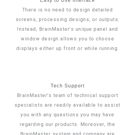
Easy to Use Interface
There is no need to design detailed
screens, processing designs, or outputs.
Instead, BrainMaster’s unique panel and
window design allows you to choose
displays either up front or while running.
Tech Support
BrainMaster's team of technical support
specialists are readily available to assist
you with any questions you may have
regarding our products. Moreover, the
BrainMaster system and company are