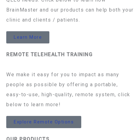
BrainMaster and our products can help both your
clinic and clients / patients.
Learn More
REMOTE TELEHEALTH TRAINING
We make it easy for you to impact as many
people as possible by offering a portable,
easy-to-use, high-quality, remote system, click
below to learn more!
Explore Remote Options
OUR PRODUCTS