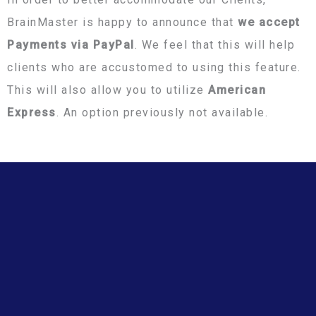
BrainMaster is happy to announce that
we accept
Payments via PayPal
. We feel that this will help
clients who are accustomed to using this feature.
This will also allow you to utilize
American
Express
. An option previously not available.