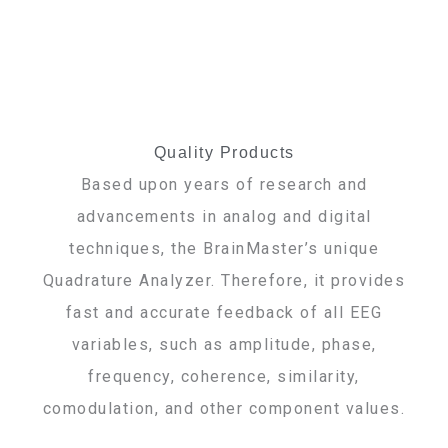
Quality Products
Based upon years of research and
advancements in analog and digital
techniques, the BrainMaster’s unique
Quadrature Analyzer. Therefore, it provides
fast and accurate feedback of all EEG
variables, such as amplitude, phase,
frequency, coherence, similarity,
comodulation, and other component values.