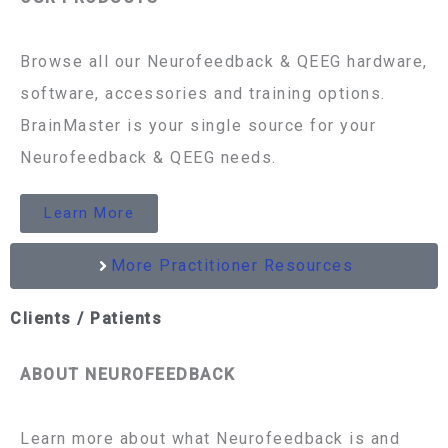
Browse all our Neurofeedback & QEEG hardware,
software, accessories and training options.
BrainMaster is your single source for your
Neurofeedback & QEEG needs.
Learn More
More Practitioner Resources
Clients / Patients
ABOUT NEUROFEEDBACK
Learn more about what Neurofeedback is and