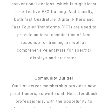
conventional designs, which is significant
for effective EEG training. Additionally,
both fast Quadrature Digital Filters and
Fast Fourier Transforms (FFT) are used to
provide an ideal combination of fast
response for training, as well as
comprehensive analysis for spectral
displays and statistics.
Community Builder
Our list server membership provides new
practitioners, as well as all Neurofeedback
professionals, with the opportunity to