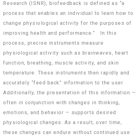
Research (ISNR), biofeedback is defined as “a
process that enables an individual to learn how to
change physiological activity for the purposes of
improving health and performance.” In this
process, precise instruments measure
physiological activity such as brainwaves, heart
function, breathing, muscle activity, and skin
temperature. These instruments then rapidly and
accurately “feed back” information to the user.
Additionally, the presentation of this information —
often in conjunction with changes in thinking,
emotions, and behavior — supports desired
physiological changes. As a result, over time,
these changes can endure without continued use