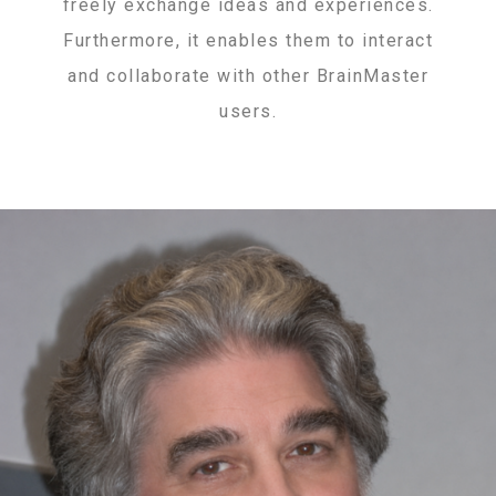
freely exchange ideas and experiences.
Furthermore, it enables them to interact
and collaborate with other BrainMaster
users.