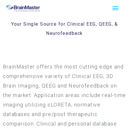
Skip
Main
to
Men
content
Your Single Source for Clinical EEG, QEEG, &
Neurofeedback
BrainMaster offers the most cutting edge and
comprehensive variety of Clinical EEG, 3D
Brain Imaging, QEEG and Neurofeedback on
the market. Application areas include real-time
imaging utilizing sLORETA, normative
databases and pre/post therapeutic
comparison. Clinical and personal database