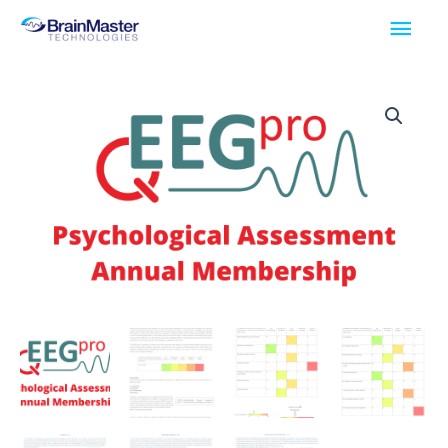
Skip
Main
to
Men
content
qEEGPro
Psychological
Assessment
Annual
Membership
quantity