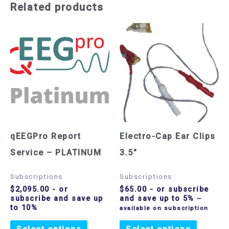
Related products
qEEGPro Report
Electro-Cap Ear Clips
Service – PLATINUM
3.5″
Subscriptions
Subscriptions
$
2,095.00
- or
$
65.00
- or subscribe
subscribe and save up
and save up to 5%
—
to 10%
available on subscription