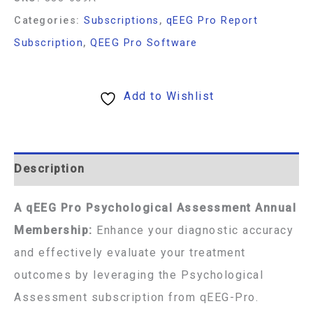
Categories:
Subscriptions
,
qEEG Pro Report
Subscription
,
QEEG Pro Software
Add to Wishlist
Description
A qEEG Pro Psychological Assessment Annual
Membership:
Enhance your diagnostic accuracy
and effectively evaluate your treatment
outcomes by leveraging the Psychological
Assessment subscription from qEEG-Pro.