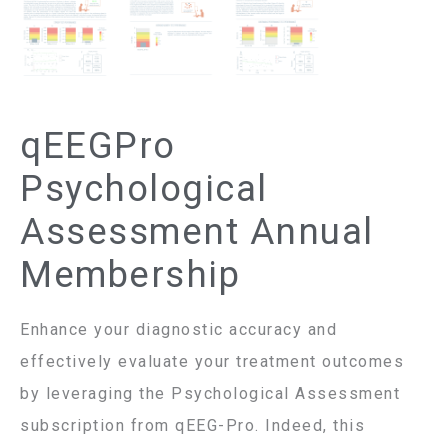
qEEGPro
Psychological
Assessment Annual
Membership
Enhance your diagnostic accuracy and
effectively evaluate your treatment outcomes
by leveraging the Psychological Assessment
subscription from qEEG-Pro. Indeed, this