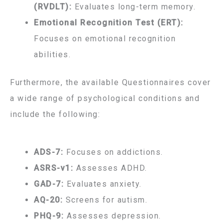
(RVDLT):
Evaluates long-term memory.
Emotional Recognition Test (ERT):
Focuses on emotional recognition
abilities.
Furthermore, the available Questionnaires cover
a wide range of psychological conditions and
include the following:
ADS-7:
Focuses on addictions.
ASRS-v1:
Assesses ADHD.
GAD-7:
Evaluates anxiety.
AQ-20:
Screens for autism.
PHQ-9:
Assesses depression.