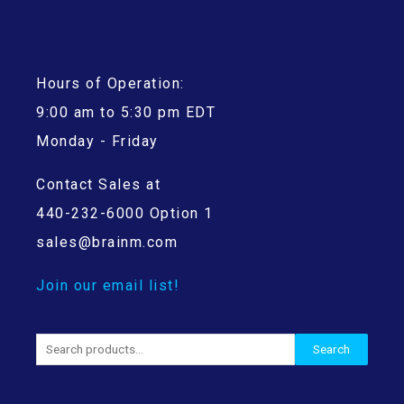
Hours of Operation:
9:00 am to 5:30 pm EDT
Monday - Friday
Contact Sales at
440-232-6000 Option 1
sales@brainm.com
Join our email list!
Search
Search
for: