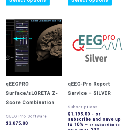
Select options
Select options
qEEGPRO
qEEG-Pro Report
Surface/sLORETA Z-
Service – SILVER
Score Combination
Subscriptions
$
1,195.00
- or
QEEG Pro Software
subscribe and save up
$
3,075.00
to 10%
—
or subscribe to
20%
save up to