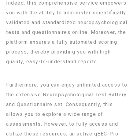
Indeed, this comprehensive service empowers
you with the ability to administer scientifically
validated and standardized neuropsychological
tests and questionnaires online. Moreover, the
platform ensures a fully automated scoring
process, thereby providing you with high-
quality, easy-to-understand reports.
Furthermore, you can enjoy unlimited access to
the extensive Neuropsychological Test Battery
and Questionnaire set. Consequently, this
allows you to explore a wide range of
assessments. However, to fully access and
utilize these resources, an active qEEG-Pro