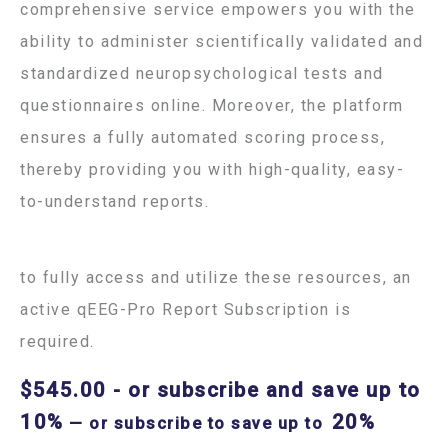
comprehensive service empowers you with the
ability to administer scientifically validated and
standardized neuropsychological tests and
questionnaires online. Moreover, the platform
ensures a fully automated scoring process,
thereby providing you with high-quality, easy-
to-understand reports.
to fully access and utilize these resources, an
active qEEG-Pro Report Subscription is
required.
$
545.00
- or subscribe and save up to
10%
20%
—
or subscribe to save up to