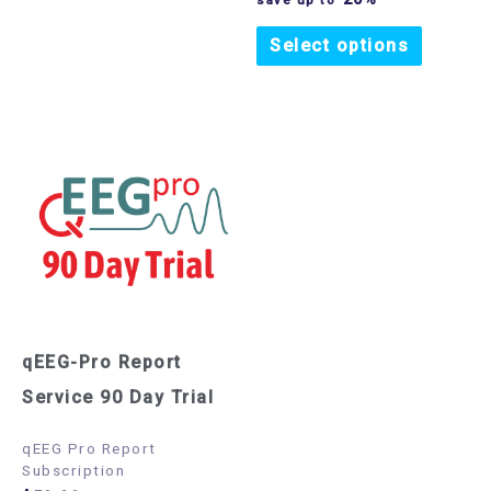
Select options
qEEG-Pro Report
Service 90 Day Trial
qEEG Pro Report
Subscription