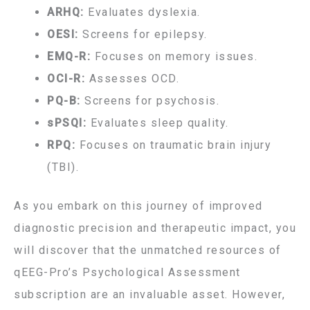
ARHQ:
Evaluates dyslexia.
OESI:
Screens for epilepsy.
EMQ-R:
Focuses on memory issues.
OCI-R:
Assesses OCD.
PQ-B:
Screens for psychosis.
sPSQI:
Evaluates sleep quality.
RPQ:
Focuses on traumatic brain injury
(TBI).
As you embark on this journey of improved
diagnostic precision and therapeutic impact, you
will discover that the unmatched resources of
qEEG-Pro’s Psychological Assessment
subscription are an invaluable asset. However,