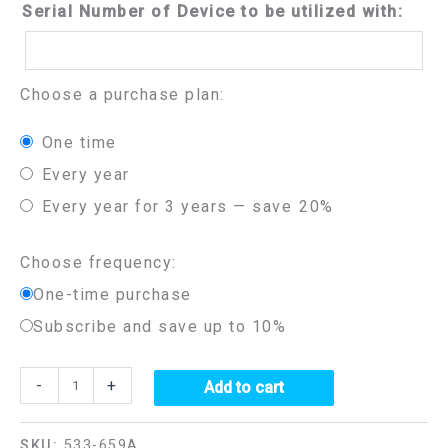
Serial Number of Device to be utilized with:
Choose a purchase plan:
one time
every year
every year for 3 years
— save
20%
Choose frequency:
One-time purchase
Subscribe and save up to 10%
-
+
Add to cart
SKU:
533-659A