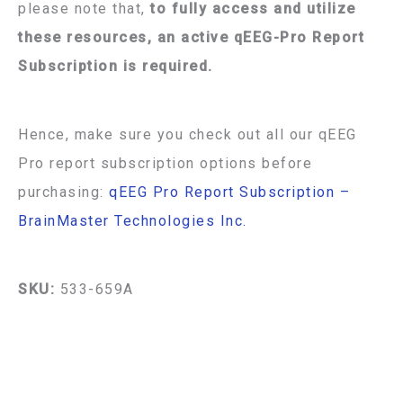
please note that,
to fully access and utilize
these resources, an active qEEG-Pro Report
Subscription is required.
Hence, make sure you check out all our qEEG
Pro report subscription options before
purchasing:
qEEG Pro Report Subscription –
BrainMaster Technologies Inc.
SKU:
533-659A