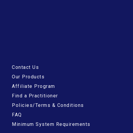
Contact Us
Our Products
Affiliate Program
Find a Practitioner
Policies/Terms & Conditions
FAQ
Minimum System Requirements