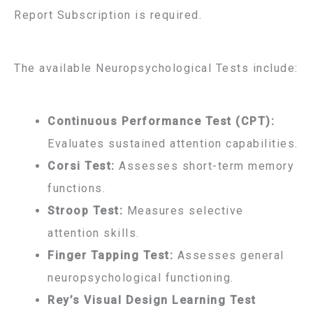
Report Subscription is required.
The available Neuropsychological Tests include:
Continuous Performance Test (CPT):
Evaluates sustained attention capabilities.
Corsi Test:
Assesses short-term memory
functions.
Stroop Test:
Measures selective
attention skills.
Finger Tapping Test:
Assesses general
neuropsychological functioning.
Rey’s Visual Design Learning Test