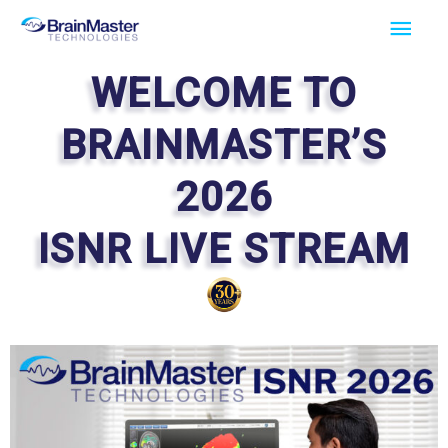
Skip
Main
to
Men
content
WELCOME TO
BRAINMASTER’S
2026
ISNR LIVE STREAM