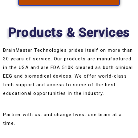
Products & Services
BrainMaster Technologies prides itself on more than
30 years of service. Our products are manufactured
in the USA and are FDA 510K cleared as both clinical
EEG and biomedical devices. We offer world-class
tech support and access to some of the best
educational opportunities in the industry.
Partner with us, and change lives, one brain at a
time.