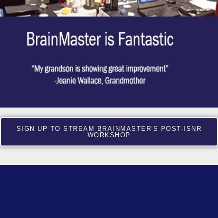
SIGN UP TO STREAM BRAINMASTER'S POST-ISNR
WORKSHOP