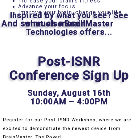
Increase your brain’s fitness
Advance your focus
Improve your brain, change your life
Inspired by what you see? See
And so much more!!!
what else BrainMaster
Technologies offers...
Post-ISNR
Conference Sign Up
Sunday,
August 16th
10:00AM – 4:00PM
Register for our Post-ISNR Workshop, where we are
excited to demonstrate the newest device from
BrainMaster, The Rover!