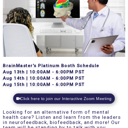
BrainMaster's Platinum Booth Schedule
Aug 13th | 10:00AM - 6:00PM PST
Aug 14th | 10:00AM - 6:00PM PST
Aug 15th | 10:00AM - 6:00PM PST
Click here to join our Interactive Zoom Meeting
Looking for an alternative form of mental
health care? Listen and learn from the leaders
in neurofeedback, biofeedback, and more! Our
team will be standing by to talk with you