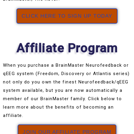
CLICK HERE TO SIGN UP TODAY
Affiliate Program
When you purchase a BrainMaster Neurofeedback or
qEEG system (Freedom, Discovery or Atlantis series)
not only do you own the finest Neurofeedback/qEEG
system available, but you are now automatically a
member of our BrainMaster family. Click below to
learn more about the benefits of becoming an
affiliate.
JOIN OUR AFFILIATE PROGRAM