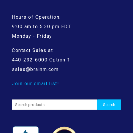
Hours of Operation:
9:00 am to 5:30 pm EDT
Monday - Friday
Contact Sales at
440-232-6000 Option 1
sales@brainm.com
Join our email list!
Search
Search
for: