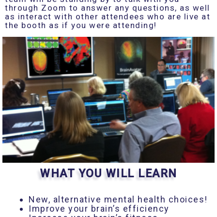
through Zoom to answer any questions, as well
as interact with other attendees who are live at
the booth as if you were attending!
WHAT YOU WILL LEARN
New, alternative mental health choices!
Improve your brain’s efficiency