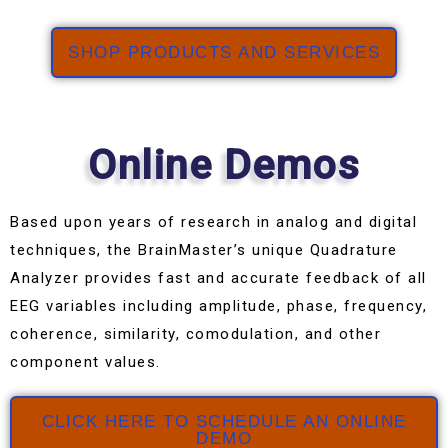
SHOP PRODUCTS AND SERVICES
Online Demos
Based upon years of research in analog and digital
techniques, the BrainMaster’s unique Quadrature
Analyzer provides fast and accurate feedback of all
EEG variables including amplitude, phase, frequency,
coherence, similarity, comodulation, and other
component values.
CLICK HERE TO SCHEDULE AN ONLINE
DEMO