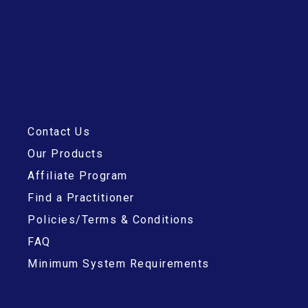
Contact Us
Our Products
Affiliate Program
Find a Practitioner
Policies/Terms & Conditions
FAQ
Minimum System Requirements