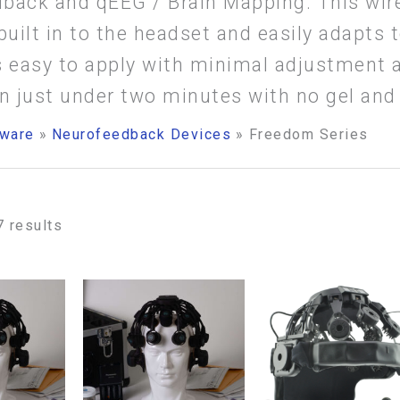
back and qEEG / Brain Mapping. This wir
built in to the headset and easily adapts 
 is easy to apply with minimal adjustment
in just under two minutes with no gel and
ware
Neurofeedback Devices
Freedom Series
7 results
ice
Price
Price
This
This
nge:
range:
range:
3,995.00
$23,995.00
$24,995.
product
product
rough
through
through
has
has
7,420.00
$37,420.00
$32,830.
multiple
multiple