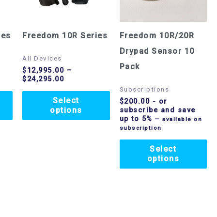
variants.
variants.
The
The
options
options
ies
Freedom 10R Series
Freedom 10R/20R
may
may
Drypad Sensor 10
All Devices
be
be
Pack
$
12,995.00
–
$
24,295.00
chosen
chosen
Subscriptions
on
on
Select
$
200.00
- or
options
subscribe and save
the
the
up to 5%
—
available on
product
product
subscription
page
page
Select
options