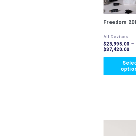
Freedom 20
All Devices
$
23,995.00
–
$
37,420.00
Sele
optio