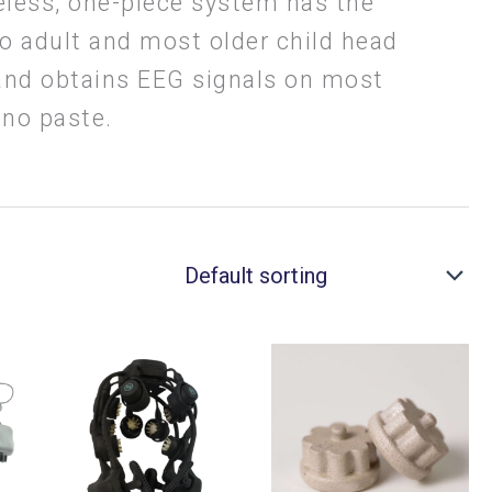
eless, one-piece system has the
to adult and most older child head
 and obtains EEG signals on most
 no paste.
Price
This
This
range:
00
$12,995.00
product
product
through
has
has
00
$24,295.00
multiple
multiple