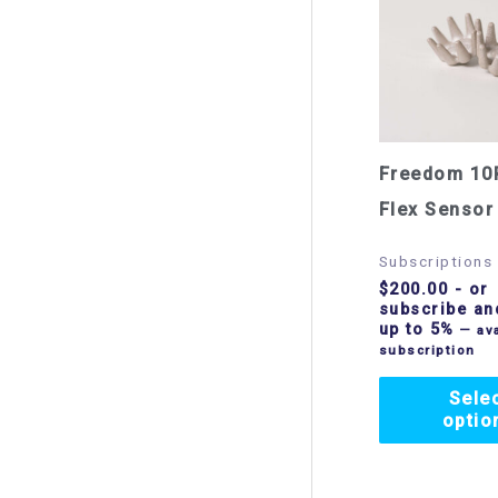
Freedom 10
Flex Sensor
Subscriptions
$
200.00
- or
subscribe an
up to 5%
—
ava
subscription
Sele
optio