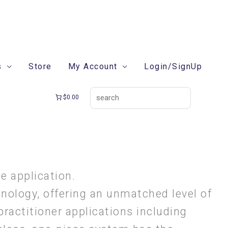
search
s
Store
My Account
Login/SignUp
$0.00
e application.
hnology, offering an unmatched level of
 practitioner applications including