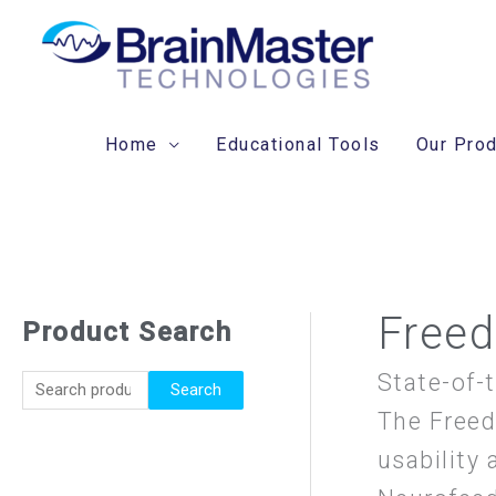
Skip
to
content
Home
Educational Tools
Our Pro
Freed
Product Search
S
e
State-of-
Search
a
The Freed
r
usability 
c
h