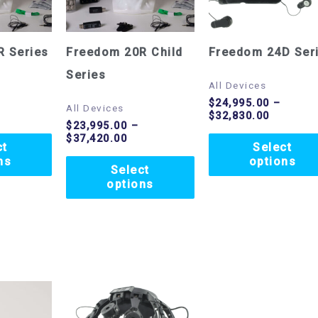
variants.
variants.
The
The
options
options
R Series
Freedom 20R Child
Freedom 24D Ser
may
may
Series
All Devices
be
be
$
24,995.00
–
All Devices
$
32,830.00
chosen
chosen
$
23,995.00
–
$
37,420.00
on
on
ct
Select
ns
options
the
the
Select
options
product
product
page
page