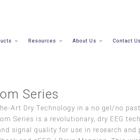
ducts
Resources
About Us
Contact U
om Series
the-Art Dry Technology in a no gel/no past
om Series is a revolutionary, dry EEG tec
and signal quality for use in research and