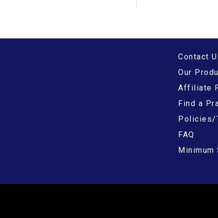
Contact U
Our Prod
Affiliate
Find a Pra
Policies/
FAQ
Minimum 