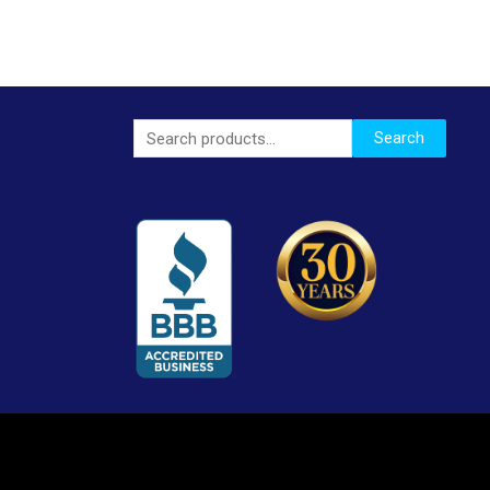
Search
Search
for: