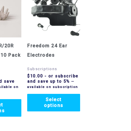
R/20R
Freedom 24 Ear
 10 Pack
Electrodes
Subscriptions
$
10.00
- or subscribe
d save
and save up to 5%
—
ilable on
available on subscription
Select
ct
options
ns