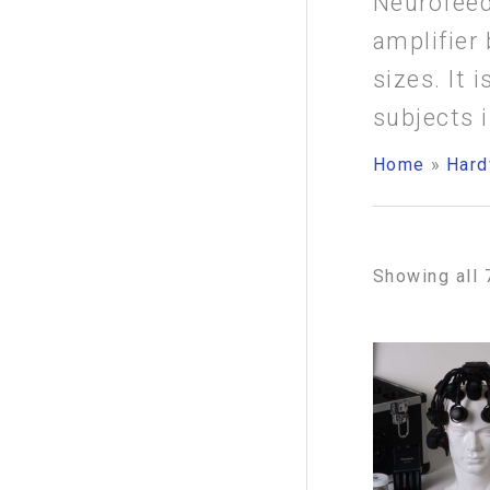
Neurofeed
f
amplifier 
o
sizes. It
r
subjects 
:
Home
Hard
Showing all 
Pr
ra
$2
th
$3