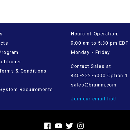
s
Hours of Operation:
ucts
9:00 am to 5:30 pm EDT
 Program
Monday - Friday
ctitioner
Contact Sales at
Terms & Conditions
440-232-6000 Option 1
sales@brainm.com
System Requirements
Join our email list!