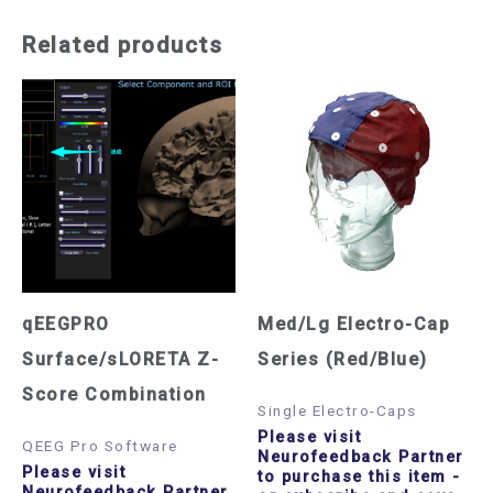
Related products
qEEGPRO
Med/Lg Electro-Cap
Surface/sLORETA Z-
Series (Red/Blue)
Score Combination
Single Electro-Caps
Please visit
QEEG Pro Software
Neurofeedback Partner
Please visit
to purchase this item
-
Neurofeedback Partner