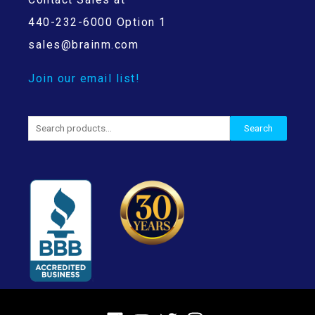
440-232-6000 Option 1
sales@brainm.com
Join our email list!
Search
Search
for: