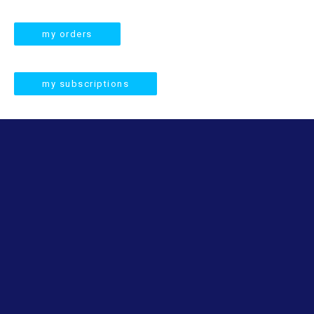
a
r
my orders
c
h
my subscriptions