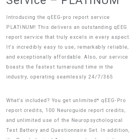
Service – PLATINUM
Introducing the qEEG-pro report service
PLATINUM! This delivers an outstanding qEEG
report service that truly excels in every aspect.
It’s incredibly easy to use, remarkably reliable,
and exceptionally affordable. Also, our service
boasts the fastest turnaround time in the
industry, operating seamlessly 24/7/365
What’s included? You get unlimited* qEEG-Pro
report credits, 100 Neuroguide report credits,
and unlimited use of the Neuropsychological
Test Battery and Questionnaire Set. In addition,