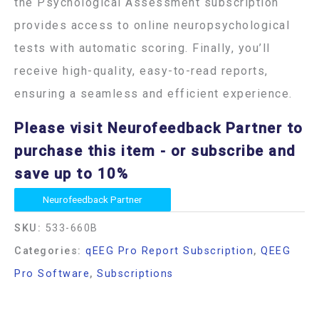
the Psychological Assessment subscription
provides access to online neuropsychological
tests with automatic scoring. Finally, you’ll
receive high-quality, easy-to-read reports,
ensuring a seamless and efficient experience.
Please visit Neurofeedback Partner to
purchase this item
- or subscribe and
save up to 10%
Neurofeedback Partner
SKU:
533-660B
Categories:
qEEG Pro Report Subscription
,
QEEG
Pro Software
,
Subscriptions