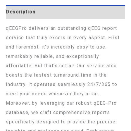
Description
qEEGPro delivers an outstanding qEEG report
service that truly excels in every aspect. First
and foremost, it’s incredibly easy to use,
remarkably reliable, and exceptionally
affordable. But that’s not al! Our service also
boasts the fastest turnaround time in the
industry. It operates seamlessly 24/7/365 to
meet your needs whenever they arise.
Moreover, by leveraging our robust qEEG-Pro
database, we craft comprehensive reports
specifically designed to provide the precise