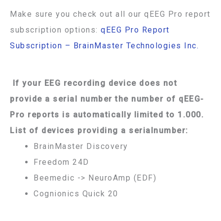
Make sure you check out all our qEEG Pro report
subscription options:
qEEG Pro Report
Subscription – BrainMaster Technologies Inc.
If your EEG recording device does not
provide a serial number the number of qEEG-
Pro reports is automatically limited to 1.000.
List of devices providing a serialnumber:
BrainMaster Discovery
Freedom 24D
Beemedic -> NeuroAmp (EDF)
Cognionics Quick 20