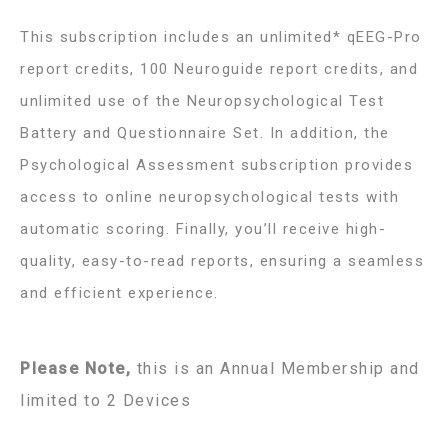
This subscription includes an
unlimited* qEEG-Pro
report credits, 100 Neuroguide report credits, and
unlimited use of the Neuropsychological Test
Battery and Questionnaire Set. In addition, the
Psychological Assessment subscription provides
access to online neuropsychological tests with
automatic scoring. Finally, you’ll receive high-
quality, easy-to-read reports, ensuring a seamless
and efficient experience.
Please Note,
this is an Annual Membership and
limited to 2 Devices