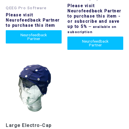
Please visit
QEEG Pro Software
Neurofeedback Partner
Please visit
to purchase this item
-
Neurofeedback Partner
or subscribe and save
to purchase this item
up to 5%
—
available on
subscription
Neurofeedback
Partner
Neurofeedback
Partner
Large Electro-Cap