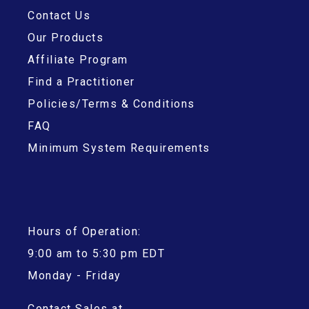
Contact Us
Our Products
Affiliate Program
Find a Practitioner
Policies/Terms & Conditions
FAQ
Minimum System Requirements
Hours of Operation:
9:00 am to 5:30 pm EDT
Monday - Friday
Contact Sales at