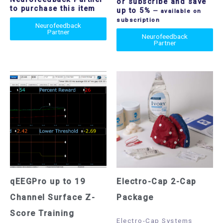
or subscribe and save
to purchase this item
up to 5%
—
available on
subscription
Neurofeedback
Partner
Neurofeedback
Partner
qEEGPro up to 19
Electro-Cap 2-Cap
Channel Surface Z-
Package
Score Training
Electro-Cap Systems