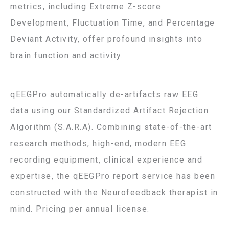
metrics, including Extreme Z-score
Development, Fluctuation Time, and Percentage
Deviant Activity, offer profound insights into
brain function and activity.
qEEGPro automatically de-artifacts raw EEG
data using our Standardized Artifact Rejection
Algorithm (S.A.R.A). Combining state-of-the-art
research methods, high-end, modern EEG
recording equipment, clinical experience and
expertise, the qEEGPro report service has been
constructed with the Neurofeedback therapist in
mind. Pricing per annual license.