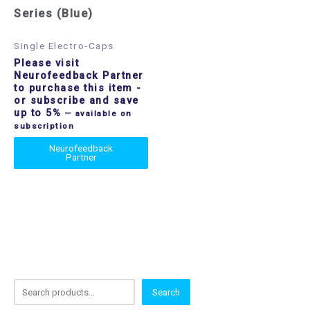
Series (Blue)
Single Electro-Caps
Please visit
Neurofeedback Partner
to purchase this item
-
or subscribe and save
up to 5%
—
available on
subscription
Neurofeedback
Partner
S
Search
e