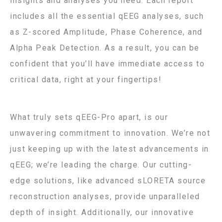
insights and analyses you need. Each report
includes all the essential qEEG analyses, such
as Z-scored Amplitude, Phase Coherence, and
Alpha Peak Detection. As a result, you can be
confident that you’ll have immediate access to
critical data, right at your fingertips!
What truly sets qEEG-Pro apart, is our
unwavering commitment to innovation. We’re not
just keeping up with the latest advancements in
qEEG; we’re leading the charge. Our cutting-
edge solutions, like advanced sLORETA source
reconstruction analyses, provide unparalleled
depth of insight. Additionally, our innovative