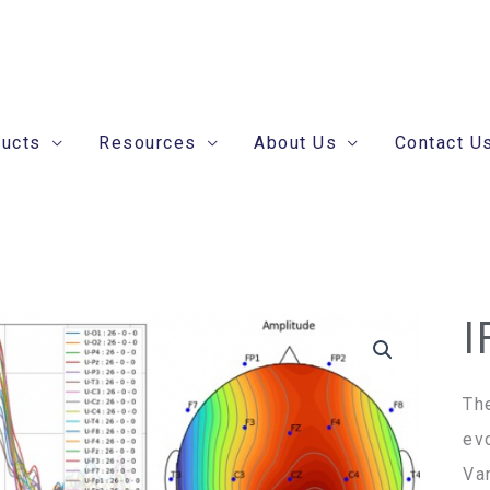
ducts
Resources
About Us
Contact U
I
Th
ev
Va