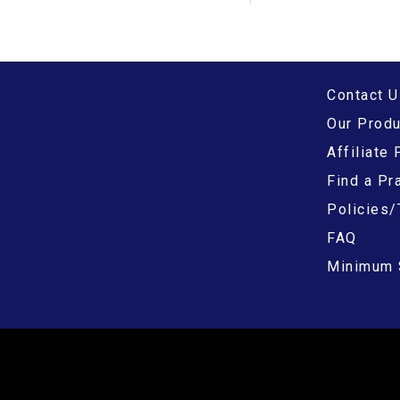
Contact U
Our Prod
Affiliate
Find a Pra
Policies/
FAQ
Minimum 