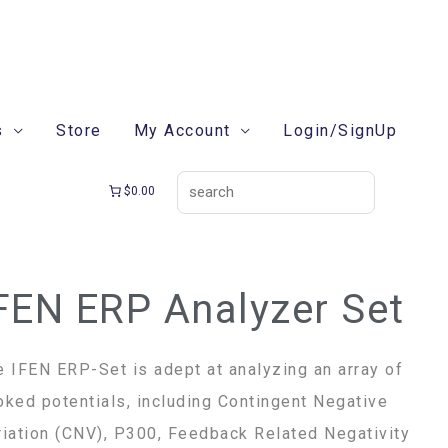
search
s
Store
My Account
Login/SignUp
$0.00
FEN ERP Analyzer Set
e IFEN ERP-Set is adept at analyzing an array of
oked potentials, including Contingent Negative
riation (CNV), P300, Feedback Related Negativity