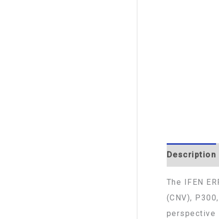
Description
The IFEN ERP
(CNV), P300,
perspective 