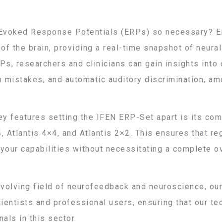
Evoked Response Potentials (ERPs) so necessary? ER
f the brain, providing a real-time snapshot of neural 
Ps, researchers and clinicians can gain insights into 
m mistakes, and automatic auditory discrimination, am
ey features setting the IFEN ERP-Set apart is its com
, Atlantis 4×4, and Atlantis 2×2. This ensures that r
your capabilities without necessitating a complete o
evolving field of neurofeedback and neuroscience, ou
entists and professional users, ensuring that our t
als in this sector.