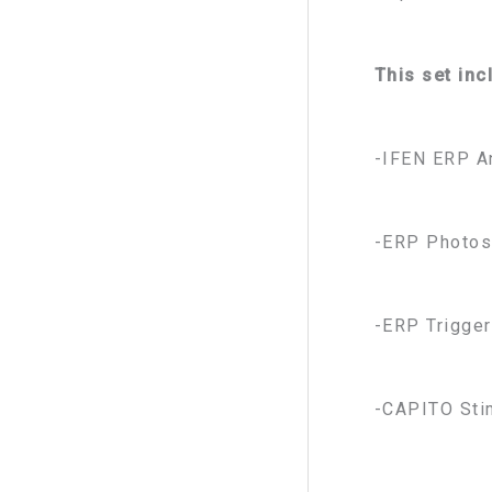
This set inc
-IFEN ERP A
-ERP Photos
-ERP Trigger
-CAPITO Sti