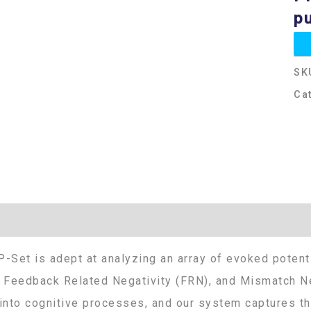
pu
SK
Ca
Additional information
-Set is adept at analyzing an array of evoked potenti
 Feedback Related Negativity (FRN), and Mismatch Ne
into cognitive processes, and our system captures thi