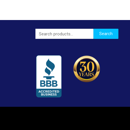
Search
Search
for: