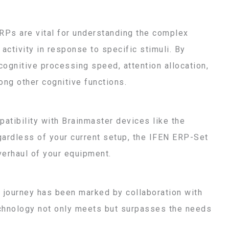
Ps are vital for understanding the complex
activity in response to specific stimuli. By
cognitive processing speed, attention allocation,
ong other cognitive functions.
patibility with Brainmaster devices like the
egardless of your current setup, the IFEN ERP-Set
verhaul of your equipment.
r journey has been marked by collaboration with
echnology not only meets but surpasses the needs