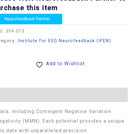
rchase this item
Neurofeedback Partner
U:
394-013
tegory:
Institute for EEG Neurofeedback (IFEN)
Add to Wishlist
als, including Contingent Negative Variation
gativity (MMN). Each potential provides a unique
s data with unparalleled precision.