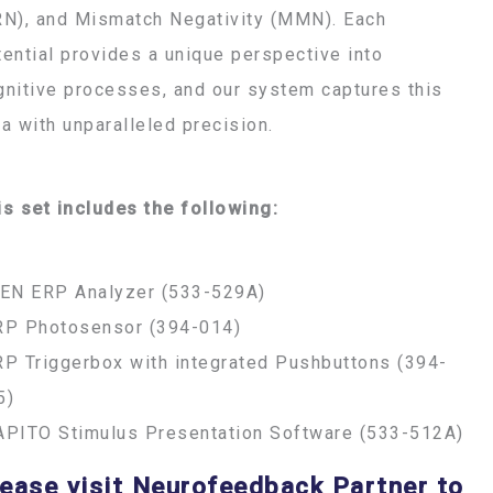
RN), and Mismatch Negativity (MMN). Each
tential provides a unique perspective into
gnitive processes, and our system captures this
ta with unparalleled precision.
is set includes the following:
FEN ERP Analyzer (533-529A)
RP Photosensor (394-014)
RP Triggerbox with integrated Pushbuttons (394-
5)
APITO Stimulus Presentation Software (533-512A)
ease visit Neurofeedback Partner to