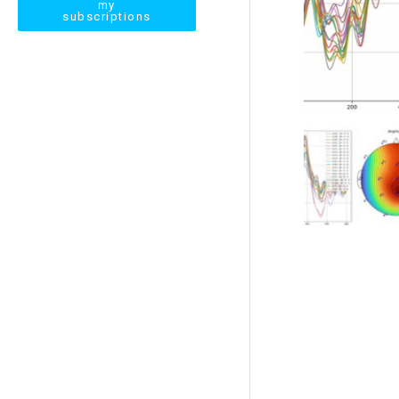
my
subscriptions