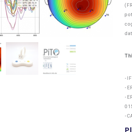
(F
po
co
da
Th
-I
-E
-E
01
-C
Pl