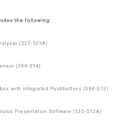
ludes the following:
nalyzer (533-529A)
ensor (394-014)
box with integrated Pushbuttons (394-015)
mulus Presentation Software (533-512A)