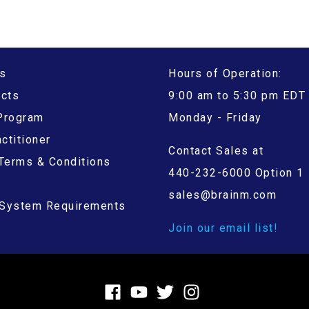
s
Hours of Operation:
ucts
9:00 am to 5:30 pm EDT
 Program
Monday - Friday
ctitioner
Contact Sales at
Terms & Conditions
440-232-6000 Option 1
sales@brainm.com
System Requirements
Join our email list!