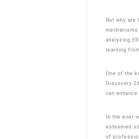
But why are 
mechanisms o
analyzing ER
learning fro
One of the k
Discovery 24
can enhance 
In the ever-
esteemed sci
of profession