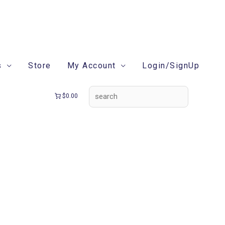
search
s
Store
My Account
Login/SignUp
$0.00