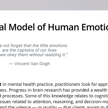
al Model of Human Emoti
’s not forget that the little emotions
are the captains of our lives
we obey them without realizing it.
”
—
Vincent Van Gogh
nt
in mental health practice, practitioners look for a
ress. Progress in brain research has provided a wealth
processes. Some of this knowledge relates to cognit
issues related to attention, reasoning, and decision-m
 and the valence — or quality — that clients assign to t