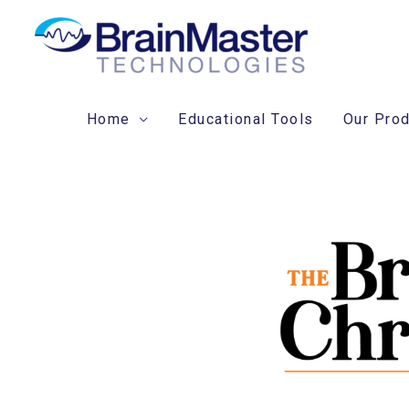
Skip
to
content
Home
Educational Tools
Our Pro