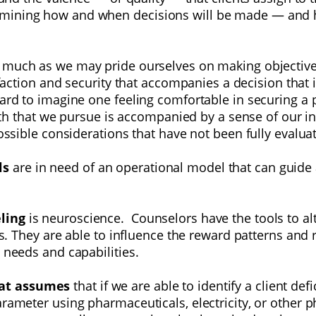
mining how and when decisions will be made — and ho
 much as we may pride ourselves on making objectiv
sfaction and security
that accompanies a decision that i
hard to imagine one feeling comfortable in securing a
 path that we pursue is accompanied by a sense of our i
possible considerations that have not been fully evalua
ls
are in need of an operational model that can guide
eling
is neuroscience. Counselors have the tools to al
nts. They are able to influence the reward patterns an
 needs and capabilities.
hat assumes
that if we are able to identify a client de
parameter using
pharmaceuticals, electricity, or other 