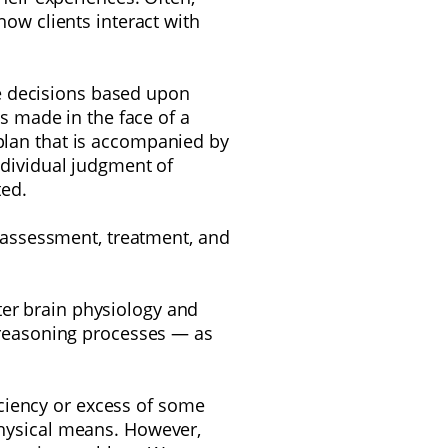
w clients interact with
e decisions based upon
s made in the face of a
 plan that is accompanied by
ndividual judgment of
ted.
 assessment, treatment, and
ter brain physiology and
d reasoning processes — as
ficiency or excess of some
physical
means. However,