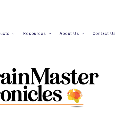
ducts
Resources
About Us
Contact U