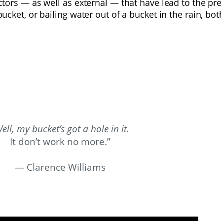
factors — as well as external — that have lead to the 
bucket, or bailing water out of a bucket in the rain, b
ell, my bucket’s got a hole in it.
It don’t work no more.”
—
Clarence Williams