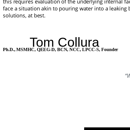
this requires evaluation of the underlying internal 
face a situation akin to pouring water into a leaking 
solutions, at best.
Tom Collura
Ph.D., MSMHC, QEEG-D, BCN, NCC, LPCC-S,
Founder
“W