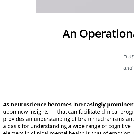
An Operation
“L
et
and 
As neuroscience becomes increasingly promine
upon new insights — that can facilitate clinical prog
provides an understanding of brain mechanisms and 
a basis for understanding a wide range of cognitive 
element in clinical mental health is that of emotion,