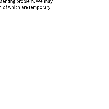
presenting problem. We may
oth of which are temporary