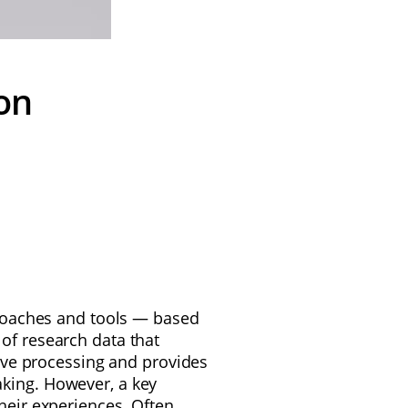
on
pproaches and tools — based
 of research data that
ive processing and provides
aking. However, a key
heir experiences. Often,