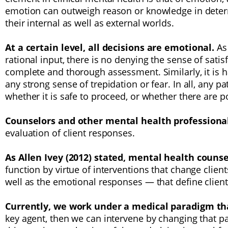
emotion can outweigh reason or knowledge in deter
their internal as well as external worlds.
At a certain level, all decisions are emotional.
As
rational input, there is no denying the sense of sati
complete and thorough assessment. Similarly, it is 
any strong sense of trepidation or fear. In all, any
whether it is safe to proceed, or whether there are 
Counselors and other mental health professiona
evaluation of client responses.
As Allen Ivey (2012) stated, mental health couns
function by virtue of interventions that change clie
well as the emotional responses — that define client
Currently, we work under a medical paradigm t
key agent, then we can intervene by changing that 