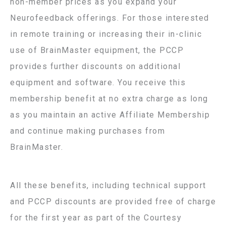
non-member prices as you expand your
Neurofeedback offerings. For those interested
in remote training or increasing their in-clinic
use of BrainMaster equipment, the PCCP
provides further discounts on additional
equipment and software. You receive this
membership benefit at no extra charge as long
as you maintain an active Affiliate Membership
and continue making purchases from
BrainMaster.
All these benefits, including technical support
and PCCP discounts are provided free of charge
for the first year as part of the Courtesy