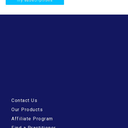
my subscriptions
Contact Us
Our Products
Affiliate Program
Find a Practitioner