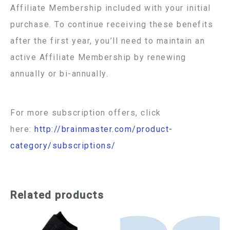
Affiliate Membership included with your initial
purchase. To continue receiving these benefits
after the first year, you’ll need to maintain an
active Affiliate Membership by renewing
annually or bi-annually.
For more subscription offers, click
here:
http://brainmaster.com/product-
category/subscriptions/
Related products