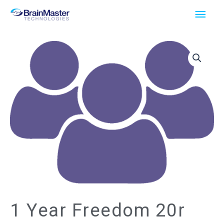
Skip
Main
to
Men
content
1 Year Freedom 20r