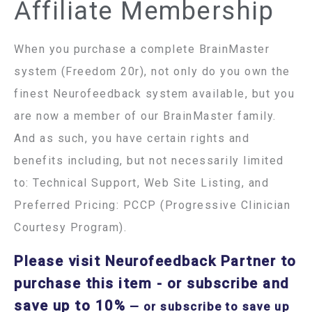
Affiliate Membership
When you purchase a complete BrainMaster
system (Freedom 20r), not only do you own the
finest Neurofeedback system available, but you
are now a member of our BrainMaster family.
And as such, you have certain rights and
benefits including, but not necessarily limited
to: Technical Support, Web Site Listing, and
Preferred Pricing: PCCP (Progressive Clinician
Courtesy Program).
Please visit Neurofeedback Partner to
purchase this item
- or subscribe and
save up to 10%
—
or subscribe to save up