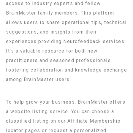
access to industry experts and fellow
BrainMaster family members. This platform
allows users to share operational tips, technical
suggestions, and insights from their
experiences providing Neurofeedback services.
It’s a valuable resource for both new
practitioners and seasoned professionals,
fostering collaboration and knowledge exchange
among BrainMaster users.
To help grow your business, BrainMaster offers
a website listing service. You can choose a
classified listing on our Affiliate Membership
locator pages or request a personalized