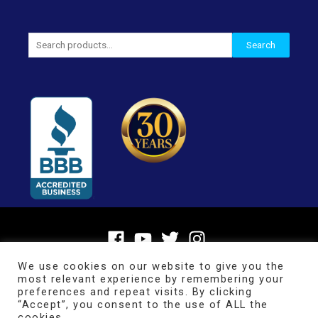
Search
Search
for:
We use cookies on our website to give you the
most relevant experience by remembering your
preferences and repeat visits. By clicking
“Accept”, you consent to the use of ALL the
cookies.