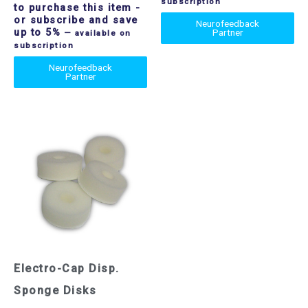
subscription
to purchase this item
-
or subscribe and save
Neurofeedback
up to 5%
Partner
—
available on
subscription
Neurofeedback
Partner
Electro-Cap Disp.
Sponge Disks