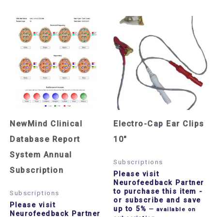
NewMind Clinical
Electro-Cap Ear Clips
Database Report
10″
System Annual
Subscriptions
Subscription
Please visit
Neurofeedback Partner
to purchase this item
-
Subscriptions
or subscribe and save
Please visit
up to 5%
—
available on
Neurofeedback Partner