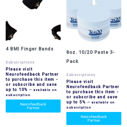
4 BMI Finger Bands
8oz. 10/20 Paste 3-
Pack
Subscriptions
Please visit
Neurofeedback Partner
Subscriptions
to purchase this item
-
Please visit
or subscribe and save
Neurofeedback Partner
up to 10%
—
available on
to purchase this item
-
subscription
or subscribe and save
up to 5%
—
available on
Neurofeedback
Partner
subscription
Neurofeedback
Partner