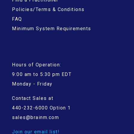
Policies/Terms & Conditions
FAQ
Minimum System Requirements
Hours of Operation:
9:00 am to 5:30 pm EDT
Monday - Friday
Contact Sales at
440-232-6000 Option 1
sales@brainm.com
Join our email list!