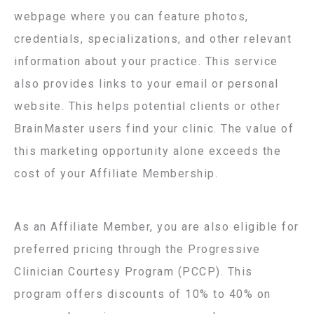
webpage where you can feature photos,
credentials, specializations, and other relevant
information about your practice. This service
also provides links to your email or personal
website. This helps potential clients or other
BrainMaster users find your clinic. The value of
this marketing opportunity alone exceeds the
cost of your Affiliate Membership.
As an Affiliate Member, you are also eligible for
preferred pricing through the Progressive
Clinician Courtesy Program (PCCP). This
program offers discounts of 10% to 40% on