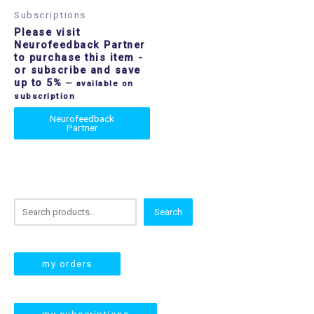
Subscriptions
Please visit
Neurofeedback Partner
to purchase this item
-
or subscribe and save
up to 5%
—
available on
subscription
Neurofeedback
Partner
S
Search
e
a
r
my orders
c
h