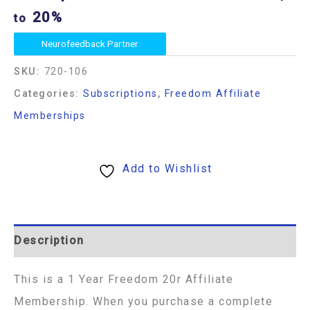
20%
to
Neurofeedback Partner
SKU:
720-106
Categories:
Subscriptions
,
Freedom Affiliate
Memberships
Add to Wishlist
Description
This is a 1 Year Freedom 20r Affiliate
Membership. When you purchase a complete