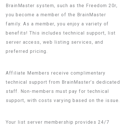
BrainMaster system, such as the Freedom 20r,
you become a member of the BrainMaster
family. As a member, you enjoy a variety of
benefits! This includes technical support, list
server access, web listing services, and
preferred pricing.
Affiliate Members receive complimentary
technical support from BrainMaster’s dedicated
staff. Non-members must pay for technical
support, with costs varying based on the issue.
Your list server membership provides 24/7