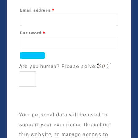
Email address
*
Password
*
Are you human? Please solve:
Your personal data will be used to
support your experience throughout
this website, to manage access to