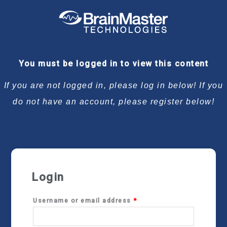
Required
Required
Required
Required
You must be logged in to view this content
If you are not logged in, please log in below! If you
do not have an account, please register below!
Login
Username or email address
*