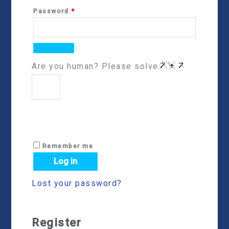
Password
*
Are you human? Please solve:
Remember me
Log in
Lost your password?
Register