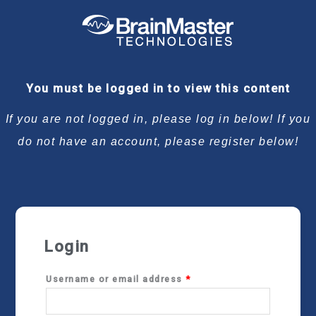
Required
Required
Required
Required
You must be logged in to view this content
If you are not logged in, please log in below! If you
do not have an account, please register below!
Login
Username or email address
*