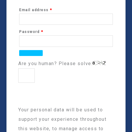
Email address
*
Password
*
Are you human? Please solve:
Your personal data will be used to
support your experience throughout
this website, to manage access to