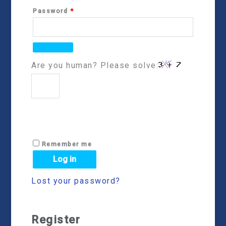
Password
*
Are you human? Please solve:
Remember me
Log in
Lost your password?
Register