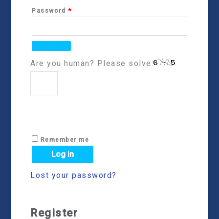
Password
*
Are you human? Please solve:
Remember me
Log in
Lost your password?
Register