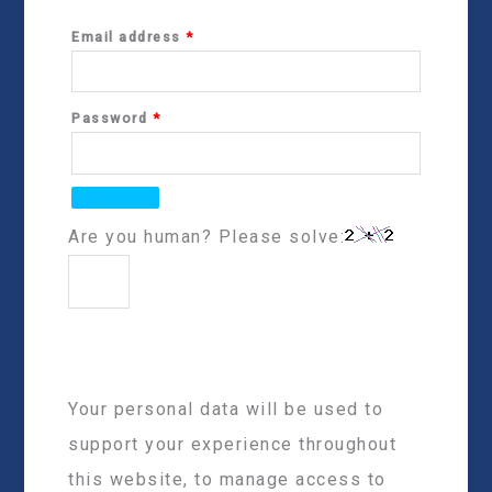
Email address
*
Password
*
Are you human? Please solve:
Your personal data will be used to
support your experience throughout
this website, to manage access to