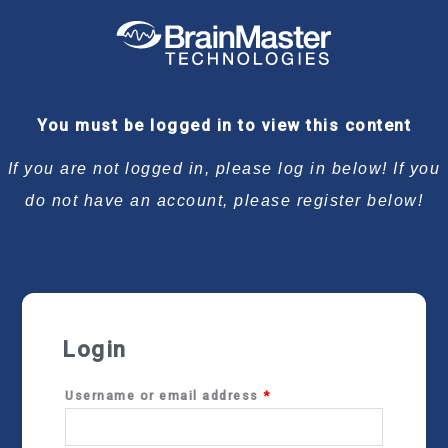
Required
Required
Required
Required
You must be logged in to view this content
If you are not logged in, please log in below! If you
do not have an account, please register below!
Login
Username or email address
*